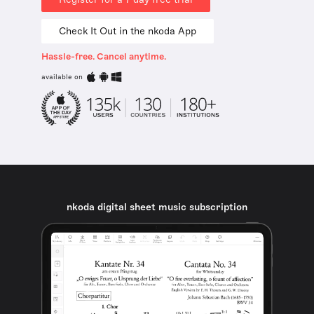
Check It Out in the nkoda App
Hassle-free. Cancel anytime.
available on
nkoda digital sheet music subscription