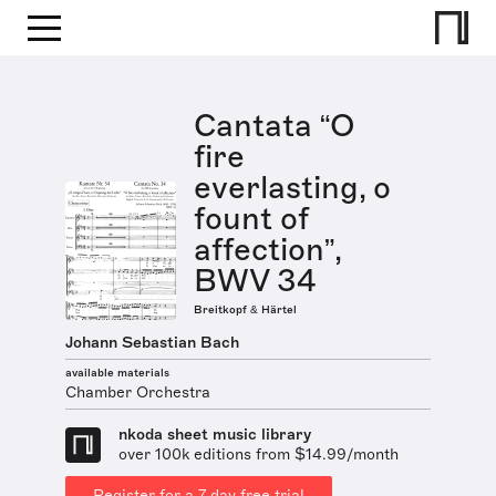
Cantata “O
fire
everlasting, o
fount of
affection”,
BWV 34
Breitkopf & Härtel
Johann Sebastian Bach
available materials
Chamber Orchestra
nkoda sheet music library
over 100k editions from $14.99/month
Register for a 7 day free trial