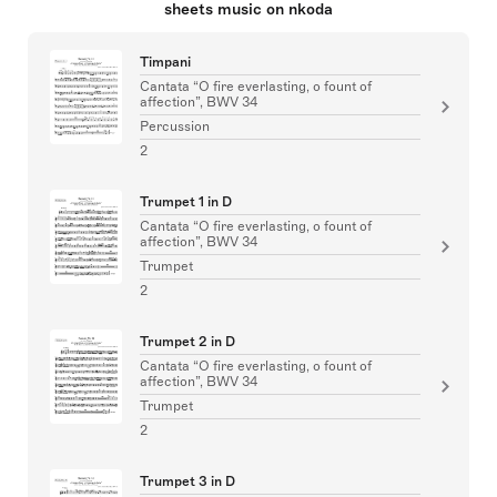
sheets music on nkoda
Timpani
Cantata “O fire everlasting, o fount of
affection”, BWV 34
Percussion
2
Trumpet 1 in D
Cantata “O fire everlasting, o fount of
affection”, BWV 34
Trumpet
2
Trumpet 2 in D
Cantata “O fire everlasting, o fount of
affection”, BWV 34
Trumpet
2
Trumpet 3 in D