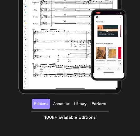
Editions
Annotate
Library
Perform
100k+ available Editions