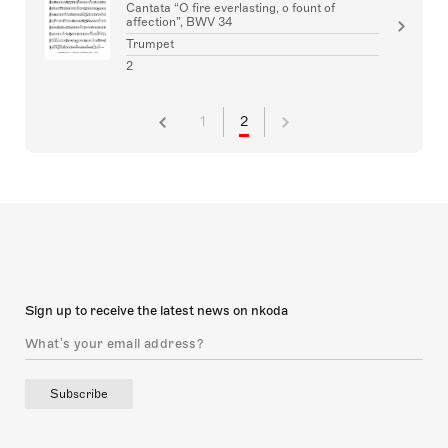
Cantata “O fire everlasting, o fount of
affection”, BWV 34
Trumpet
2
1
2
Sign up to receive the latest news on nkoda
Subscribe