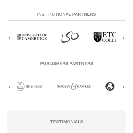
INSTITUTIONAL PARTNERS
PUBLISHERS PARTNERS
TESTIMONIALS