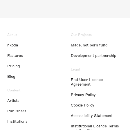
About
Our Projects
nkoda
Made, not born fund
Features
Development partnership
Pricing
Legal
Blog
End User Licence
Agreement
Content
Privacy Policy
Artists
Cookie Policy
Publishers
Accessibility Statement
Institutions
Institutional Licence Terms