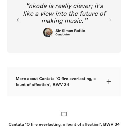
nkoda is really clever; it's
like a view into the future of
making music.
Sir Simon Rattle
Conductor
More about Cantata “O fire everlasting, o
fount of affection”, BWV 34
solos: ATB – choir: SATB – 2.2.0.0. – 0.3.0.0. –
timp – str – bc
Cantata “O fire everlasting, o fount of affection”, BWV 34