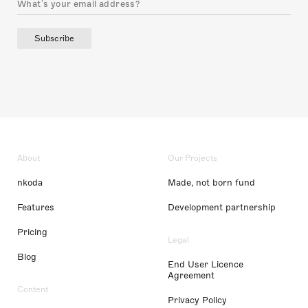
Subscribe
About
Our Projects
nkoda
Made, not born fund
Features
Development partnership
Pricing
Legal
Blog
End User Licence
Agreement
Content
Privacy Policy