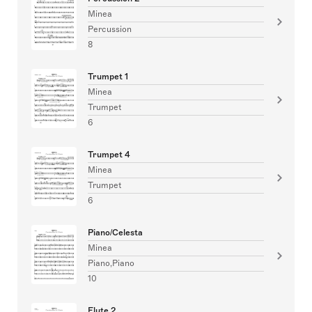
Minea
Percussion
8
Trumpet 1
Minea
Trumpet
6
Trumpet 4
Minea
Trumpet
6
Piano/Celesta
Minea
Piano,Piano
10
Flute 2