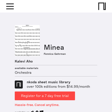
Minea
Fennica Gehrman
Kalevi Aho
available materials
Orchestra
nkoda sheet music library
over 100k editions from $14.99/month
Register for a 7 day free trial
Hassle-free. Cancel anytime.