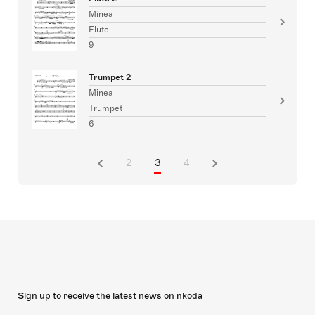
Minea
Flute
9
Trumpet 2
Minea
Trumpet
6
2
3
4
Sign up to receive the latest news on nkoda