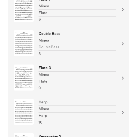
Minea
Flute
9
Double Bass
Minea
DoubleBass
8
Flute 3
Minea
Flute
9
Harp
Minea
Harp
10
Percussion 2