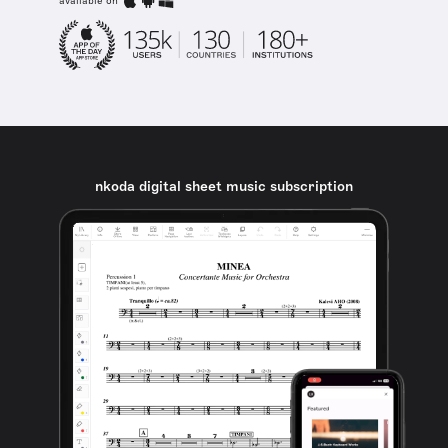
available on
nkoda digital sheet music subscription