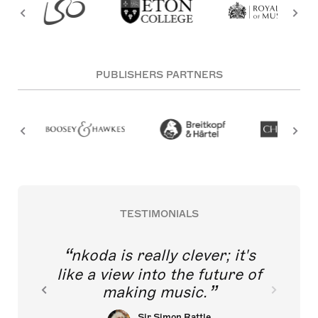
PUBLISHERS PARTNERS
TESTIMONIALS
nkoda is really clever; it's
like a view into the future of
making music.
Sir Simon Rattle