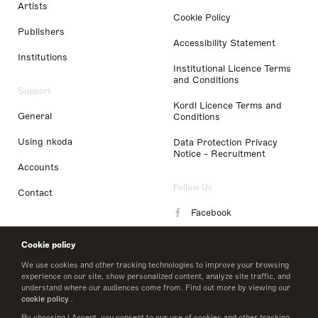
Artists
Cookie Policy
Publishers
Accessibility Statement
Institutions
Institutional Licence Terms
and Conditions
Support
Kordl Licence Terms and
General
Conditions
Using nkoda
Data Protection Privacy
Notice - Recruitment
Accounts
Follow Us
Contact
Facebook
Instagram
Cookie policy
LinkedIn
We use cookies and other tracking technologies to improve your browsing
experience on our site, show personalized content, analyze site traffic, and
understand where our audiences come from. Find out more by viewing our
Twitter
cookie policy
.
By choosing I Accept, you consent to our use of cookies and other tracking