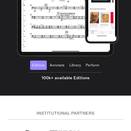
Editions
Annotate
Library
Perform
100k+ available Editions
INSTITUTIONAL PARTNERS