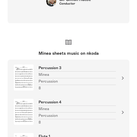
Conductor
Minea sheets music on nkoda
Percussion 3
Minea
Percussion
8
Percussion 4
Minea
Percussion
8
Flute 1