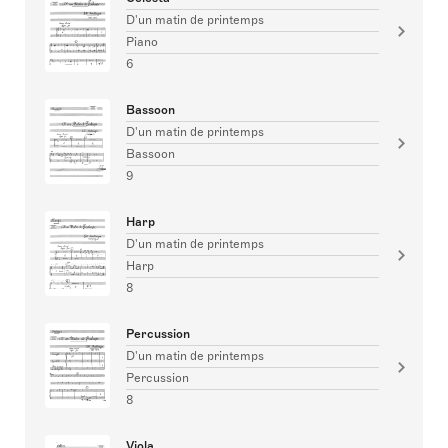
D'un matin de printemps
Piano
6
Bassoon
D'un matin de printemps
Bassoon
9
Harp
D'un matin de printemps
Harp
8
Percussion
D'un matin de printemps
Percussion
8
Viola