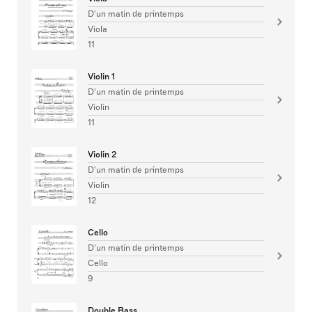
D'un matin de printemps
Viola
11
Violin 1
D'un matin de printemps
Violin
11
Violin 2
D'un matin de printemps
Violin
12
Cello
D'un matin de printemps
Cello
9
Double Bass