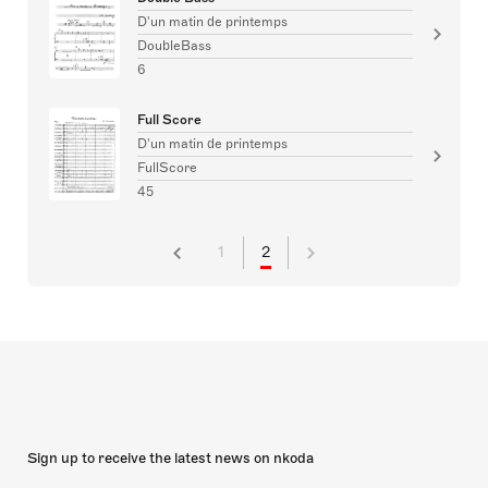
D'un matin de printemps
DoubleBass
6
Full Score
D'un matin de printemps
FullScore
45
1
2
Sign up to receive the latest news on nkoda