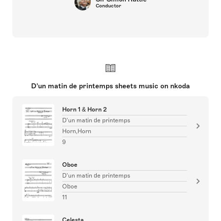
Conductor
D'un matin de printemps sheets music on nkoda
Horn 1 & Horn 2
D'un matin de printemps
Horn,Horn
9
Oboe
D'un matin de printemps
Oboe
11
Celesta