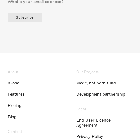
Subscribe
About
Our Projects
nkoda
Made, not born fund
Features
Development partnership
Pricing
Legal
Blog
End User Licence
Agreement
Content
Privacy Policy