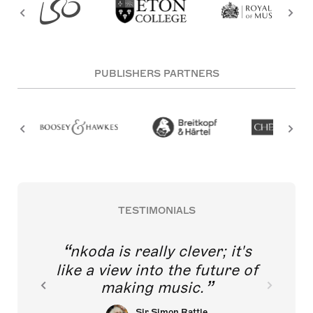
PUBLISHERS PARTNERS
TESTIMONIALS
nkoda is really clever; it's
like a view into the future of
making music.
Sir Simon Rattle