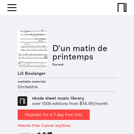
D'un matin de
printemps
Durand
Lili Boulanger
available materials
Orchestra
nkoda sheet music library
over 100k editions from $14.99/month
Register for a 7 day free trial
Hassle-free. Cancel anytime.