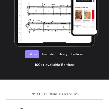
Editions
Annotate
Library
Perform
100k+ available Editions
INSTITUTIONAL PARTNERS