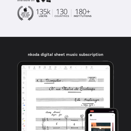
available on
nkoda digital sheet music subscription