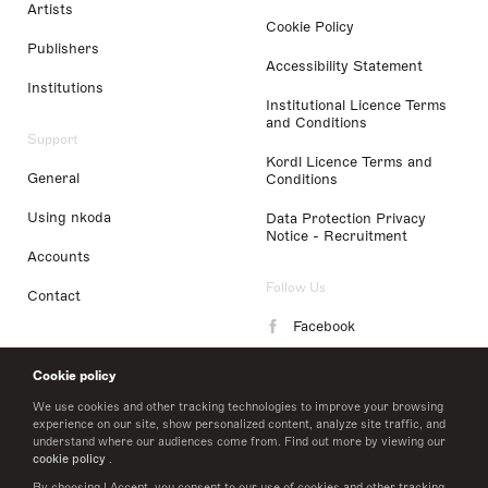
Artists
Cookie Policy
Publishers
Accessibility Statement
Institutions
Institutional Licence Terms
and Conditions
Support
Kordl Licence Terms and
General
Conditions
Using nkoda
Data Protection Privacy
Notice - Recruitment
Accounts
Follow Us
Contact
Facebook
Instagram
Cookie policy
LinkedIn
We use cookies and other tracking technologies to improve your browsing
experience on our site, show personalized content, analyze site traffic, and
understand where our audiences come from. Find out more by viewing our
Twitter
cookie policy
.
By choosing I Accept, you consent to our use of cookies and other tracking