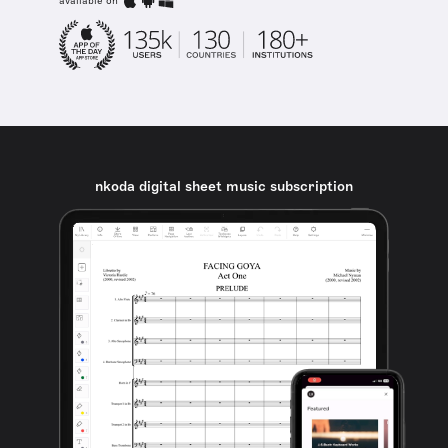
available on
nkoda digital sheet music subscription