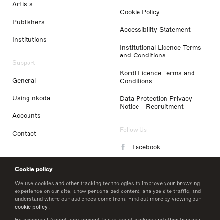
Artists
Cookie Policy
Publishers
Accessibility Statement
Institutions
Institutional Licence Terms
and Conditions
Support
Kordl Licence Terms and
General
Conditions
Using nkoda
Data Protection Privacy
Notice - Recruitment
Accounts
Follow Us
Contact
Facebook
Instagram
Cookie policy
LinkedIn
We use cookies and other tracking technologies to improve your browsing
experience on our site, show personalized content, analyze site traffic, and
understand where our audiences come from. Find out more by viewing our
Twitter
cookie policy
.
By choosing I Accept, you consent to our use of cookies and other tracking