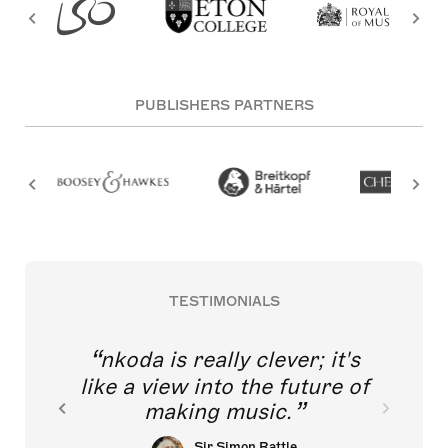
PUBLISHERS PARTNERS
TESTIMONIALS
nkoda is really clever; it's
like a view into the future of
making music.
Sir Simon Rattle