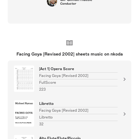
Conductor
Facing Goya [Revised 2002] sheets music on nkoda
[Act 1] Opera Score
Facing Goya [Revised 2002]
FullScore
223
Libretto
Facing Goya [Revised 2002]
Libretto
32
Alto Flute/Flute/Piccolo