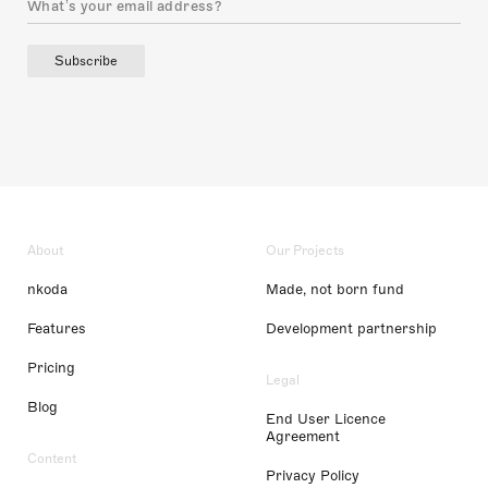
Subscribe
About
Our Projects
nkoda
Made, not born fund
Features
Development partnership
Pricing
Legal
Blog
End User Licence
Agreement
Content
Privacy Policy