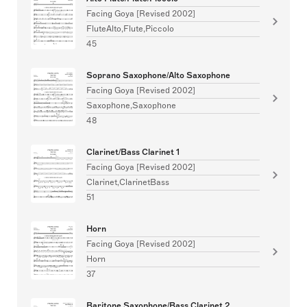
Facing Goya [Revised 2002]
FluteAlto,Flute,Piccolo
45
Soprano Saxophone/Alto Saxophone
Facing Goya [Revised 2002]
Saxophone,Saxophone
48
Clarinet/Bass Clarinet 1
Facing Goya [Revised 2002]
Clarinet,ClarinetBass
51
Horn
Facing Goya [Revised 2002]
Horn
37
Baritone Saxophone/Bass Clarinet 2