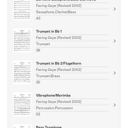
Facing Goya [Revised 2002]
Saxophone,ClarinetBass
45
Trumpet in Bb 1
Facing Goya [Revised 2002]
Trumpet
36
Trumpet in Bb 2/Flugelhorn
Facing Goya [Revised 2002]
Trumpet,Brass
35
Vibraphone/Marimba
Facing Goya [Revised 2002]
Percussion,Percussion
53
Bass Trombone