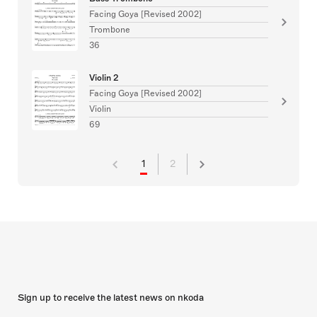
Facing Goya [Revised 2002]
Trombone
36
Violin 2
Facing Goya [Revised 2002]
Violin
69
1
2
Sign up to receive the latest news on nkoda