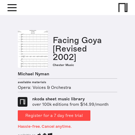
Facing Goya
[Revised
2002]
Chester Music
Michael Nyman
available materials
Opera: Voices & Orchestra
nkoda sheet music library
over 100k editions from $14.99/month
Register for a 7 day free trial
Hassle-free. Cancel anytime.