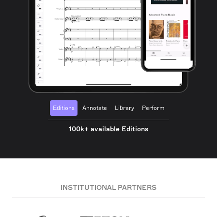
Editions
Annotate
Library
Perform
100k+ available Editions
INSTITUTIONAL PARTNERS