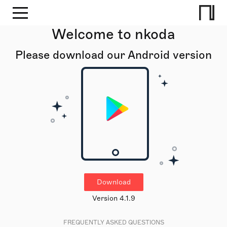
Welcome to nkoda
Please download our Android version
Download
Version 4.1.9
FREQUENTLY ASKED QUESTIONS