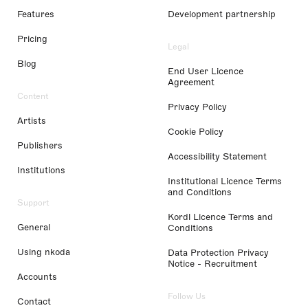
Features
Development partnership
Pricing
Legal
Blog
End User Licence
Agreement
Content
Privacy Policy
Artists
Cookie Policy
Publishers
Accessibility Statement
Institutions
Institutional Licence Terms
and Conditions
Support
Kordl Licence Terms and
General
Conditions
Using nkoda
Data Protection Privacy
Notice - Recruitment
Accounts
Follow Us
Contact