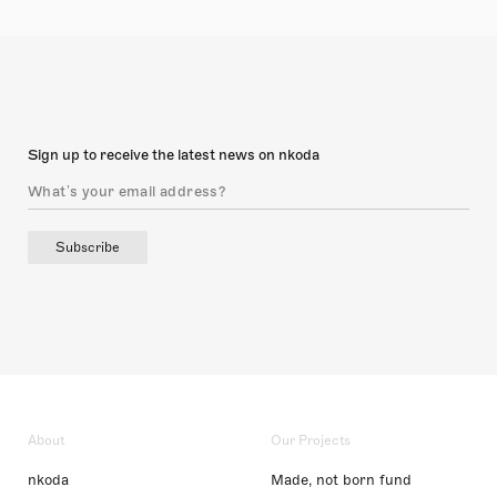
Sign up to receive the latest news on nkoda
Subscribe
About
Our Projects
nkoda
Made, not born fund