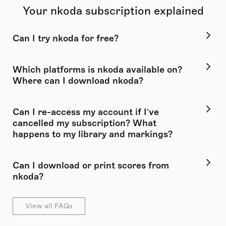
Your nkoda subscription explained
Can I try nkoda for free?
Which platforms is nkoda available on?
Where can I download nkoda?
Can I re-access my account if I’ve
cancelled my subscription? What
happens to my library and markings?
Can I download or print scores from
nkoda?
View all FAQs