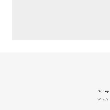
Sign up 