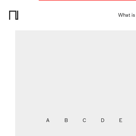
What is
A
B
C
D
E