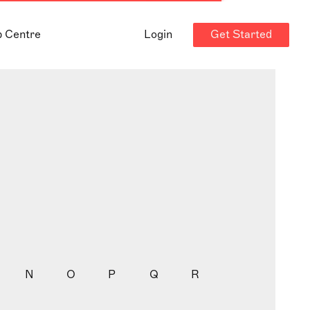
Get Started
p Centre
Login
N
O
P
Q
R
S
T