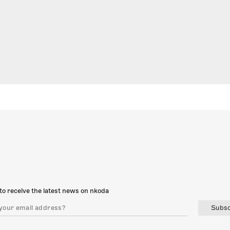
to receive the latest news on nkoda
Subsc