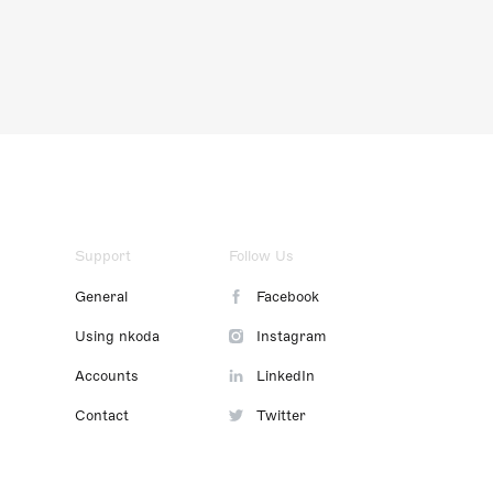
Support
Follow Us
General
Facebook
Using nkoda
Instagram
Accounts
LinkedIn
Contact
Twitter