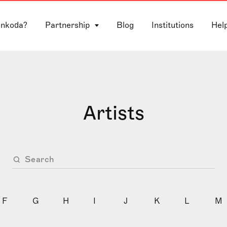
 nkoda?
Partnership
Blog
Institutions
Hel
Artists
F
G
H
I
J
K
L
M