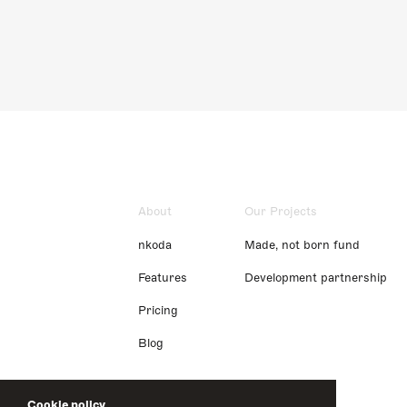
About
Our Projects
nkoda
Made, not born fund
Features
Development partnership
Pricing
Blog
Cookie policy