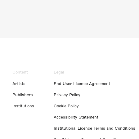
Content
Legal
Artists
End User Licence Agreement
Publishers
Privacy Policy
Institutions
Cookie Policy
Accessibility Statement
Institutional Licence Terms and Conditions