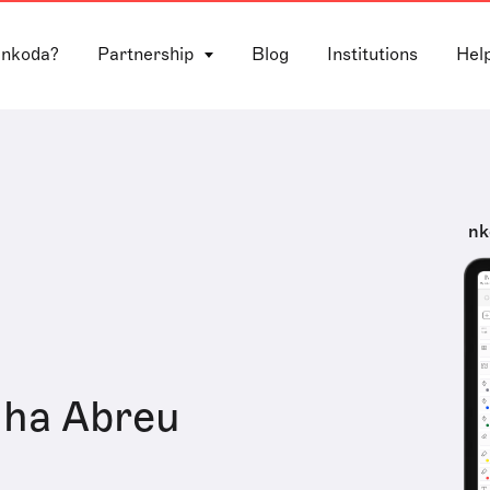
 nkoda?
Partnership
Blog
Institutions
Hel
nk
nha Abreu