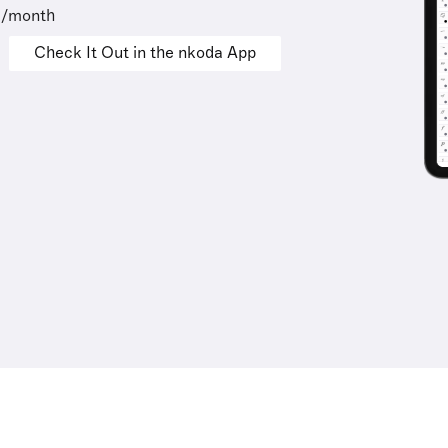
9/month
Check It Out in the nkoda App