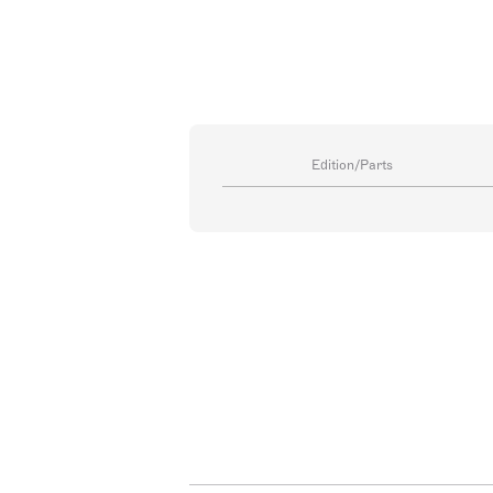
Edition/Parts