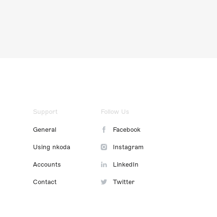
Support
Follow Us
General
Facebook
Using nkoda
Instagram
Accounts
LinkedIn
Contact
Twitter