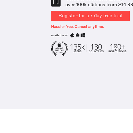
over 100k editions from $14.9
Register for a 7 day free trial
Hassle-free. Cancel anytime.
available on