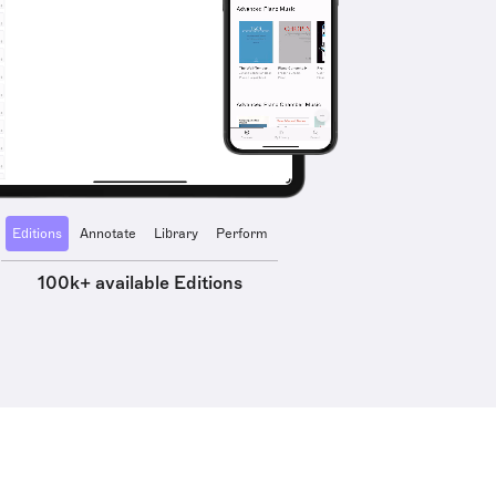
Editions
Annotate
Library
Perform
100k+ available Editions