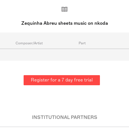
Zequinha Abreu sheets music on nkoda
Composer/Artist
Part
Register for a 7 day free trial
INSTITUTIONAL PARTNERS