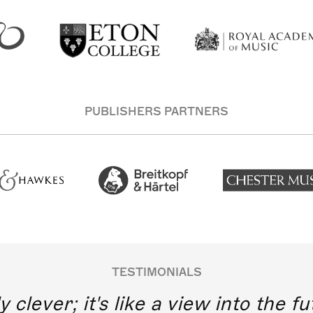
PUBLISHERS PARTNERS
TESTIMONIALS
y clever; it's like a view into the 