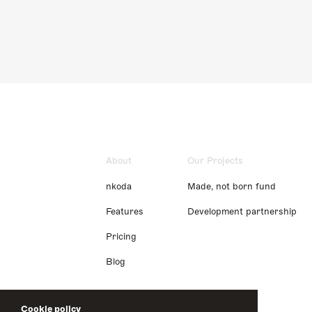
About
Our Projects
nkoda
Made, not born fund
Features
Development partnership
Pricing
Blog
Cookie policy