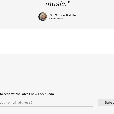
music.
Sir Simon Rattle
Conductor
to receive the latest news on nkoda
Subsc