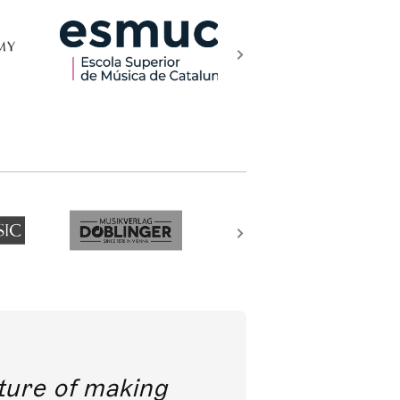
future of making