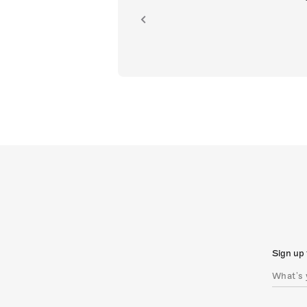
ion.
Sign up 