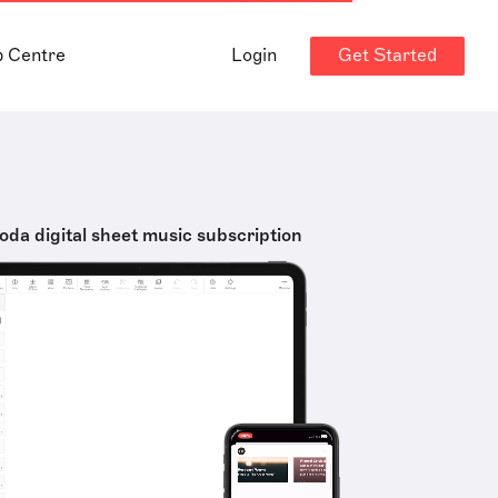
Get Started
p Centre
Login
oda digital sheet music subscription