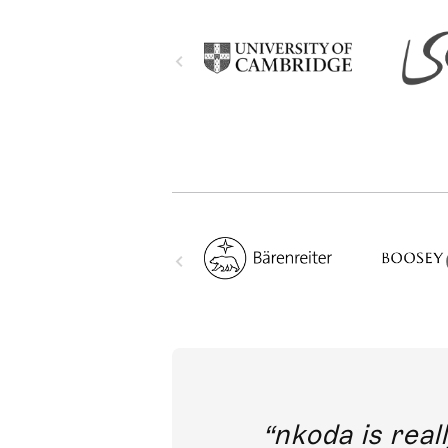
out direct
nkoda is reall