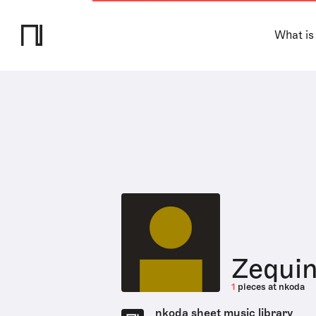
What is
Zequi
1
pieces at nkoda
nkoda sheet music library