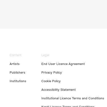
Content
Legal
Artists
End User Licence Agreement
Publishers
Privacy Policy
Institutions
Cookie Policy
Accessibility Statement
Institutional Licence Terms and Conditions