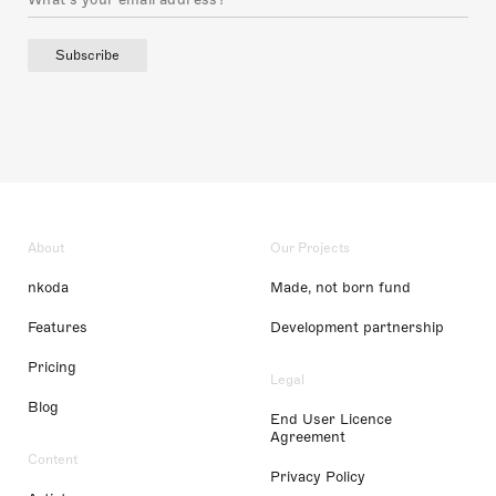
Subscribe
About
Our Projects
nkoda
Made, not born fund
Features
Development partnership
Pricing
Legal
Blog
End User Licence
Agreement
Content
Privacy Policy