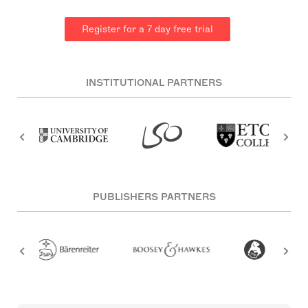
Register for a 7 day free trial
INSTITUTIONAL PARTNERS
PUBLISHERS PARTNERS