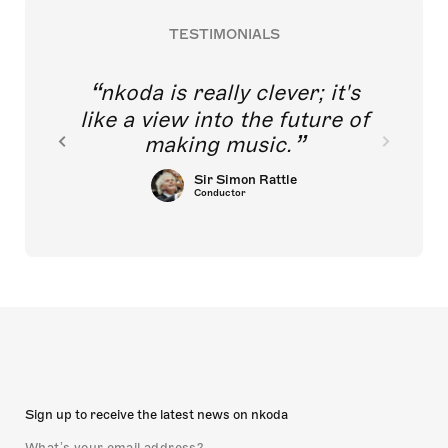
TESTIMONIALS
nkoda is really clever; it's
like a view into the future of
making music.
Sir Simon Rattle
Conductor
Sign up to receive the latest news on nkoda