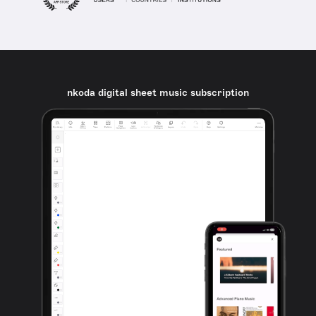
nkoda digital sheet music subscription