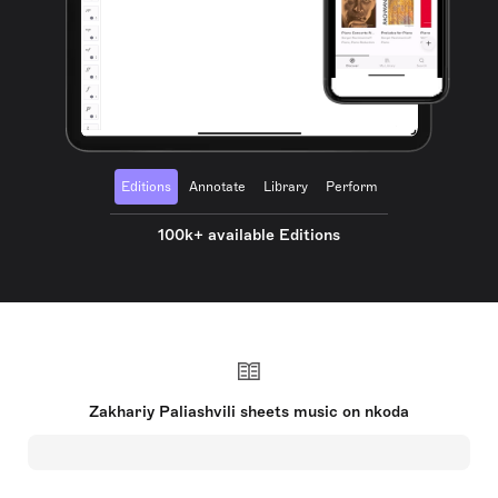
Editions
Annotate
Library
Perform
100k+ available Editions
Zakhariy Paliashvili sheets music on nkoda