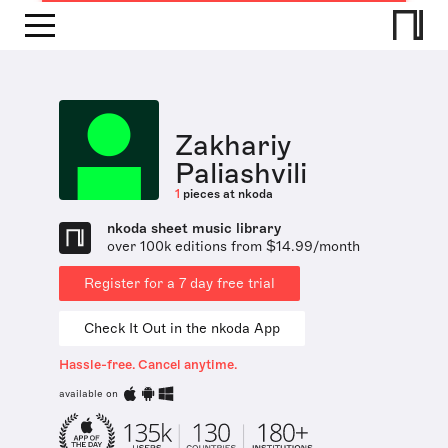
Zakhariy
Paliashvili
1
pieces at nkoda
nkoda sheet music library
over 100k editions from $14.99/month
Register for a 7 day free trial
Check It Out in the nkoda App
Hassle-free. Cancel anytime.
available on