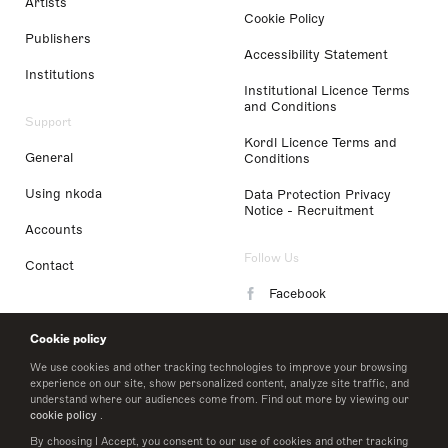
Artists
Cookie Policy
Publishers
Accessibility Statement
Institutions
Institutional Licence Terms
and Conditions
Support
Kordl Licence Terms and
General
Conditions
Using nkoda
Data Protection Privacy
Notice - Recruitment
Accounts
Follow Us
Contact
Facebook
Instagram
Cookie policy
LinkedIn
We use cookies and other tracking technologies to improve your browsing
experience on our site, show personalized content, analyze site traffic, and
understand where our audiences come from. Find out more by viewing our
Twitter
cookie policy
.
By choosing I Accept, you consent to our use of cookies and other tracking