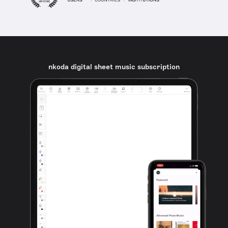
nkoda digital sheet music subscription