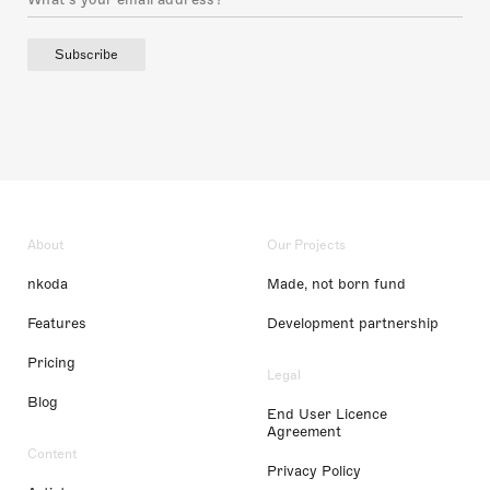
Subscribe
About
Our Projects
nkoda
Made, not born fund
Features
Development partnership
Pricing
Legal
Blog
End User Licence
Agreement
Content
Privacy Policy