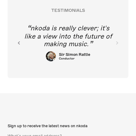
TESTIMONIALS
nkoda is really clever; it's
like a view into the future of
making music.
Sir Simon Rattle
Conductor
Sign up to receive the latest news on nkoda