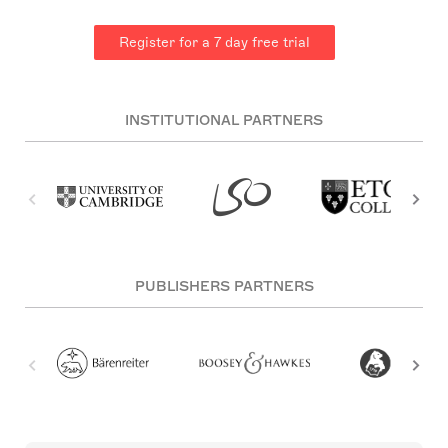
Register for a 7 day free trial
INSTITUTIONAL PARTNERS
PUBLISHERS PARTNERS