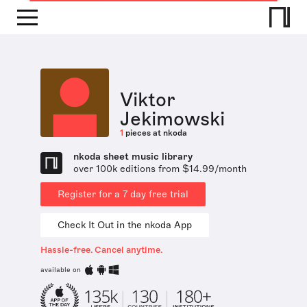
Viktor
Jekimowski
1
pieces at nkoda
nkoda sheet music library
over 100k editions from $14.99/month
Register for a 7 day free trial
Check It Out in the nkoda App
Hassle-free. Cancel anytime.
available on