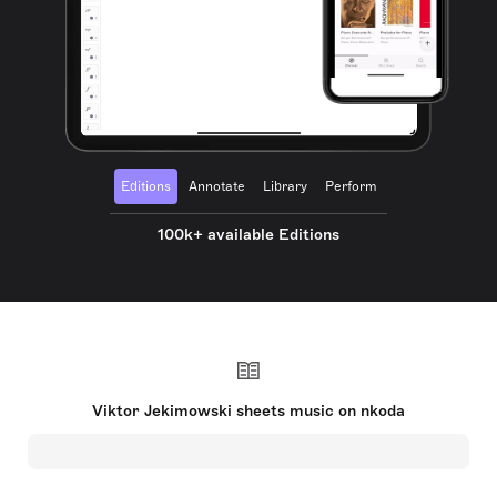
Editions
Annotate
Library
Perform
100k+ available Editions
Viktor Jekimowski sheets music on nkoda