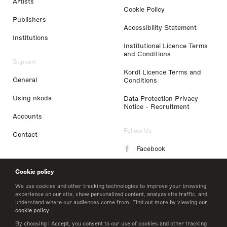
Artists
Cookie Policy
Publishers
Accessibility Statement
Institutions
Institutional Licence Terms
and Conditions
Support
Kordl Licence Terms and
General
Conditions
Using nkoda
Data Protection Privacy
Notice - Recruitment
Accounts
Follow Us
Contact
Facebook
Instagram
Cookie policy
LinkedIn
We use cookies and other tracking technologies to improve your browsing
experience on our site, show personalized content, analyze site traffic, and
understand where our audiences come from. Find out more by viewing our
Twitter
cookie policy
.
By choosing I Accept, you consent to our use of cookies and other tracking