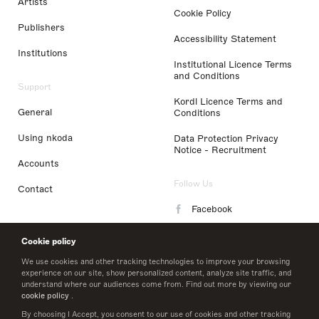
Artists
Cookie Policy
Publishers
Accessibility Statement
Institutions
Institutional Licence Terms
and Conditions
Support
Kordl Licence Terms and
General
Conditions
Using nkoda
Data Protection Privacy
Notice - Recruitment
Accounts
Follow Us
Contact
Facebook
Instagram
Cookie policy
LinkedIn
We use cookies and other tracking technologies to improve your browsing
experience on our site, show personalized content, analyze site traffic, and
understand where our audiences come from. Find out more by viewing our
Twitter
cookie policy
.
By choosing I Accept, you consent to our use of cookies and other tracking