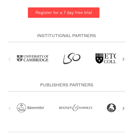
Register for a 7 day free trial
INSTITUTIONAL PARTNERS
PUBLISHERS PARTNERS