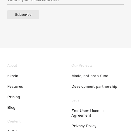
Subscribe
About
Our Projects
nkoda
Made, not born fund
Features
Development partnership
Pricing
Legal
Blog
End User Licence
Agreement
Content
Privacy Policy