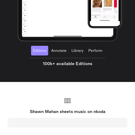
Editions
Annotate
Library
Perform
100k+ available Editions
Shawn Mahan sheets music on nkoda