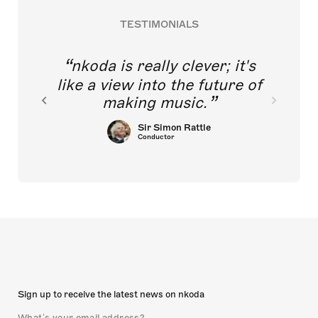
TESTIMONIALS
nkoda is really clever; it's
like a view into the future of
making music.
Sir Simon Rattle
Conductor
Sign up to receive the latest news on nkoda