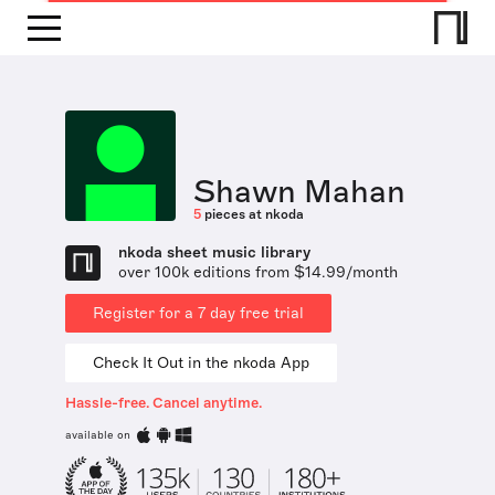
Shawn Mahan
5
pieces at nkoda
nkoda sheet music library
over 100k editions from $14.99/month
Register for a 7 day free trial
Check It Out in the nkoda App
Hassle-free. Cancel anytime.
available on