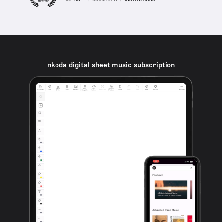
nkoda digital sheet music subscription