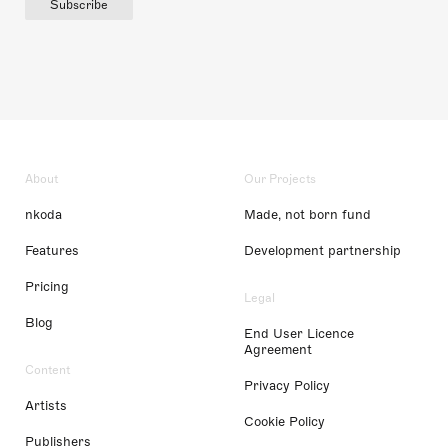
Subscribe
About
Our Projects
nkoda
Made, not born fund
Features
Development partnership
Pricing
Legal
Blog
End User Licence
Agreement
Content
Privacy Policy
Artists
Cookie Policy
Publishers