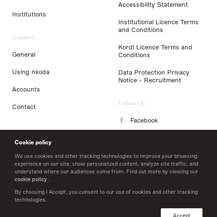
Accessibility Statement
Institutions
Institutional Licence Terms
and Conditions
Support
Kordl Licence Terms and
General
Conditions
Using nkoda
Data Protection Privacy
Notice - Recruitment
Accounts
Follow Us
Contact
Facebook
Instagram
Cookie policy
LinkedIn
We use cookies and other tracking technologies to improve your browsing
experience on our site, show personalized content, analyze site traffic, and
understand where our audiences come from. Find out more by viewing our
Twitter
cookie policy
.
By choosing I Accept, you consent to our use of cookies and other tracking
technologies.
© 2026 nkoda limited
Accept