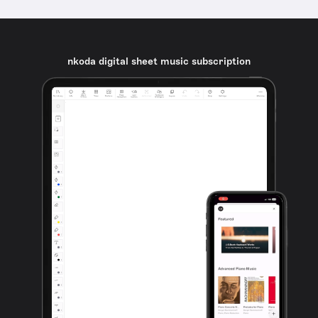
nkoda digital sheet music subscription