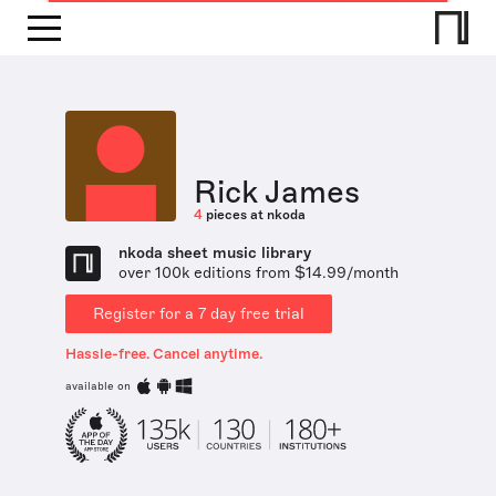
Rick James
4
pieces at nkoda
nkoda sheet music library
over 100k editions from $14.99/month
Register for a 7 day free trial
Hassle-free. Cancel anytime.
available on