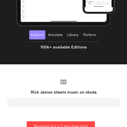
Editions
Annotate
Library
Perform
100k+ available Editions
Rick James sheets music on nkoda
Register for a 7 day free trial