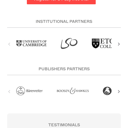
INSTITUTIONAL PARTNERS
PUBLISHERS PARTNERS
TESTIMONIALS