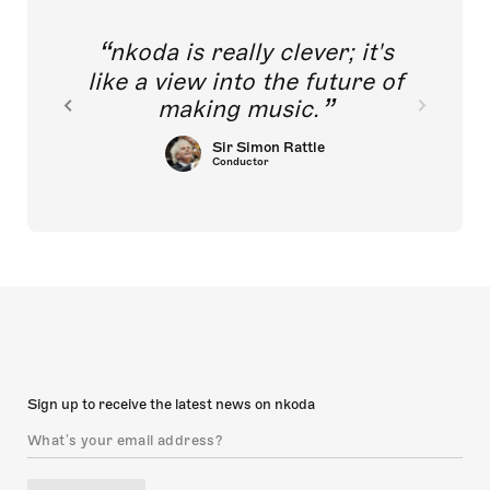
nkoda is really clever; it's
like a view into the future of
making music.
Sir Simon Rattle
Conductor
Sign up to receive the latest news on nkoda