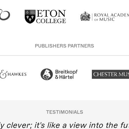
PUBLISHERS PARTNERS
TESTIMONIALS
y clever; it's like a view into the 