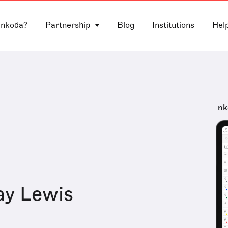
 nkoda?
Partnership
Blog
Institutions
Hel
nk
ay Lewis