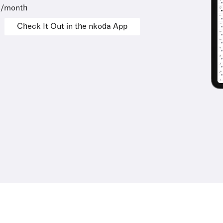
9/month
Check It Out in the nkoda App