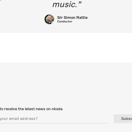
music.
Sir Simon Rattle
Conductor
to receive the latest news on nkoda
Subsc