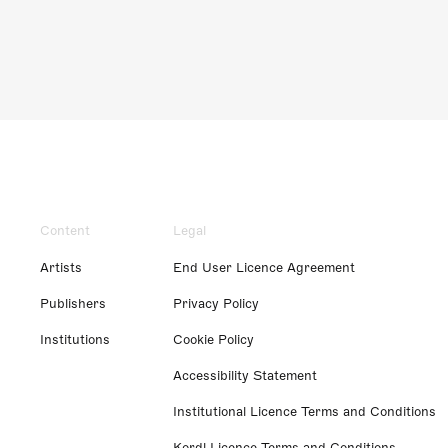
Content
Legal
Artists
End User Licence Agreement
Publishers
Privacy Policy
Institutions
Cookie Policy
Accessibility Statement
Institutional Licence Terms and Conditions