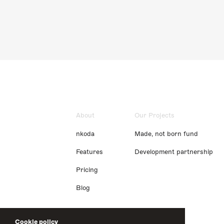
About
Our Projects
nkoda
Made, not born fund
Features
Development partnership
Pricing
Blog
Cookie policy