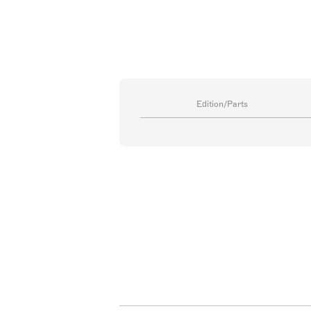
Edition/Parts