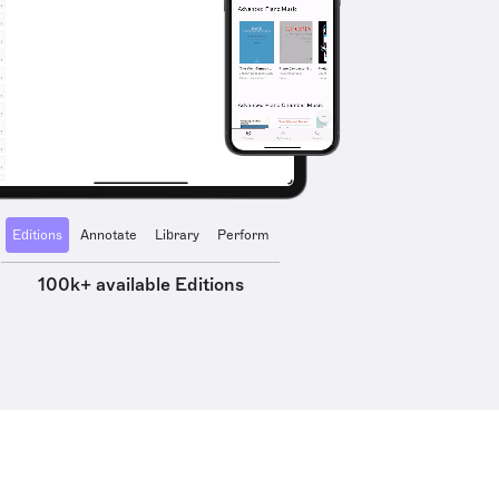
Editions
Annotate
Library
Perform
100k+ available Editions