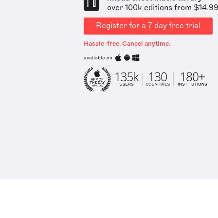
over 100k editions from $14.9
Register for a 7 day free trial
Hassle-free. Cancel anytime.
available on