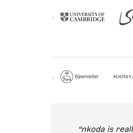
out direct
nkoda is reall