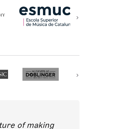
future of making