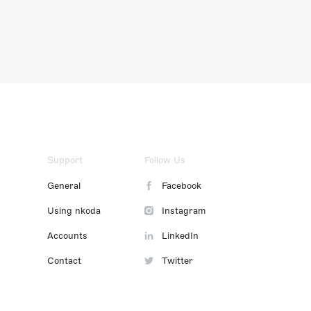
Support
Follow Us
General
Facebook
Using nkoda
Instagram
Accounts
LinkedIn
Contact
Twitter