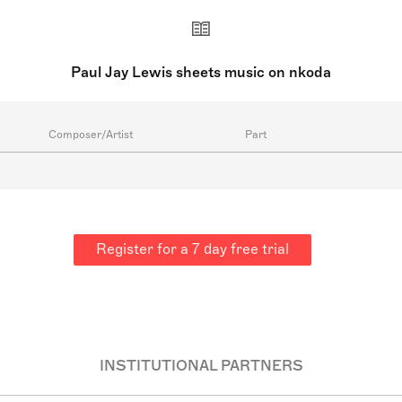
Paul Jay Lewis sheets music on nkoda
Composer/Artist
Part
Register for a 7 day free trial
INSTITUTIONAL PARTNERS