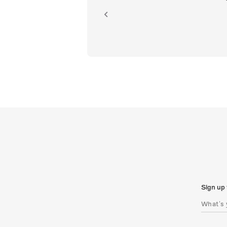
ion.
Sign up 