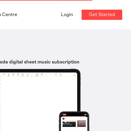
Get Started
p Centre
Login
oda digital sheet music subscription