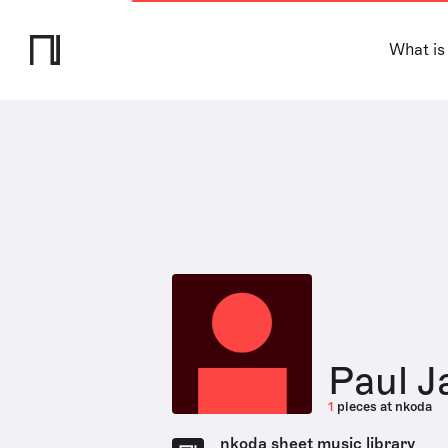
What is
Paul J
1
pieces at nkoda
nkoda sheet music library