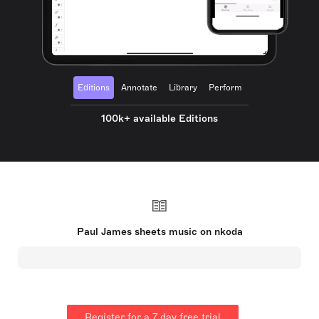
Editions
Annotate
Library
Perform
100k+ available Editions
Paul James sheets music on nkoda
Register for a 7 day free trial