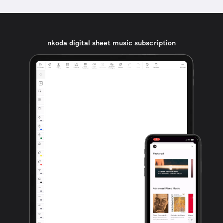
nkoda digital sheet music subscription