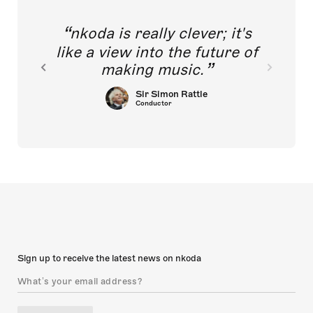
nkoda is really clever; it's
like a view into the future of
making music.
Sir Simon Rattle
Conductor
Sign up to receive the latest news on nkoda