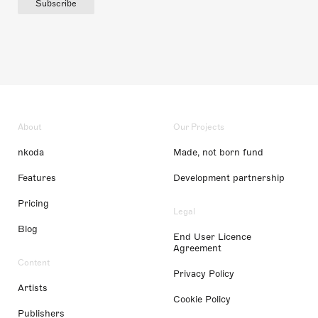
Subscribe
About
Our Projects
nkoda
Made, not born fund
Features
Development partnership
Pricing
Legal
Blog
End User Licence
Agreement
Content
Privacy Policy
Artists
Cookie Policy
Publishers