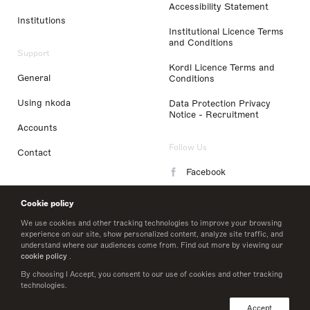
Accessibility Statement
Institutions
Institutional Licence Terms
and Conditions
Support
Kordl Licence Terms and
General
Conditions
Using nkoda
Data Protection Privacy
Notice - Recruitment
Accounts
Follow Us
Contact
Facebook
Instagram
Cookie policy
LinkedIn
We use cookies and other tracking technologies to improve your browsing
experience on our site, show personalized content, analyze site traffic, and
understand where our audiences come from. Find out more by viewing our
Twitter
cookie policy
.
By choosing I Accept, you consent to our use of cookies and other tracking
technologies.
© 2026 nkoda limited
Accept