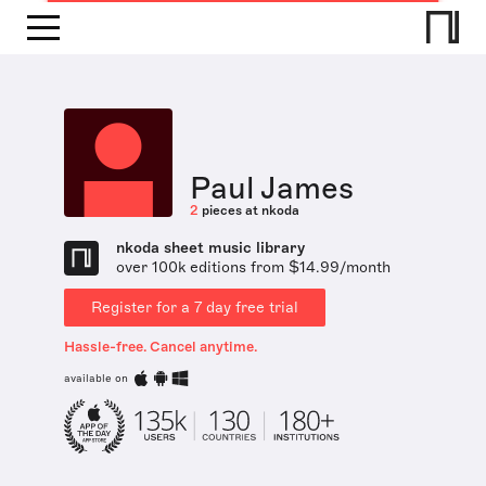
Paul James
2
pieces at nkoda
nkoda sheet music library
over 100k editions from $14.99/month
Register for a 7 day free trial
Hassle-free. Cancel anytime.
available on