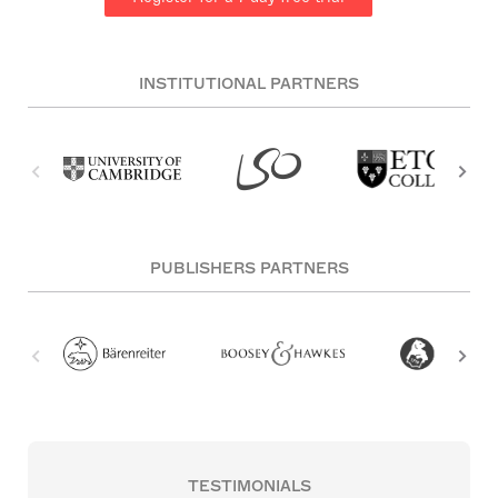
INSTITUTIONAL PARTNERS
PUBLISHERS PARTNERS
TESTIMONIALS