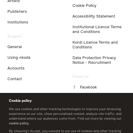
Artists
Cookie Policy
Publishers
Accessibility Statement
Institutions
Institutional Licence Terms
and Conditions
Support
Kordl Licence Terms and
General
Conditions
Using nkoda
Data Protection Privacy
Notice - Recruitment
Accounts
Follow Us
Contact
Facebook
Instagram
Cookie policy
LinkedIn
We use cookies and other tracking technologies to improve your browsing
experience on our site, show personalized content, analyze site traffic, and
understand where our audiences come from. Find out more by viewing our
Twitter
cookie policy
.
By choosing I Accept, you consent to our use of cookies and other tracking