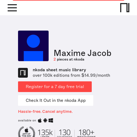
Maxime Jacob
2
pieces at nkoda
nkoda sheet music library
over 100k editions from $14.99/month
Register for a 7 day free trial
Check It Out in the nkoda App
Hassle-free. Cancel anytime.
available on