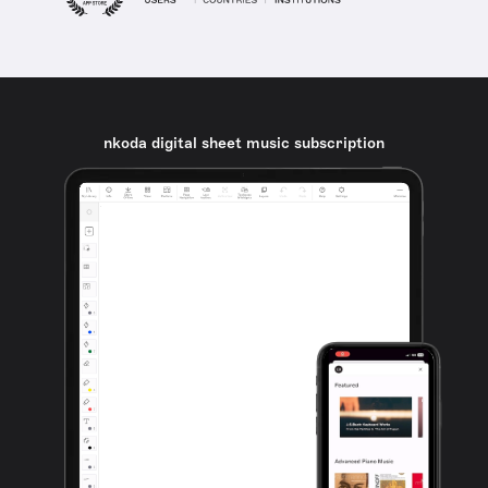
nkoda digital sheet music subscription