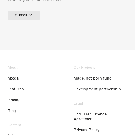
Subscribe
About
Our Projects
nkoda
Made, not born fund
Features
Development partnership
Pricing
Legal
Blog
End User Licence
Agreement
Content
Privacy Policy