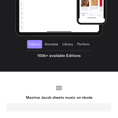
Editions
Annotate
Library
Perform
100k+ available Editions
Maxime Jacob sheets music on nkoda