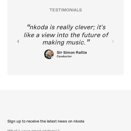
TESTIMONIALS
nkoda is really clever; it's
like a view into the future of
making music.
Sir Simon Rattle
Conductor
Sign up to receive the latest news on nkoda