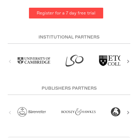
Register for a 7 day free trial
INSTITUTIONAL PARTNERS
PUBLISHERS PARTNERS