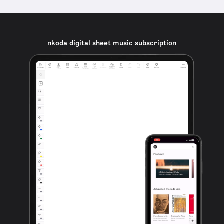
nkoda digital sheet music subscription