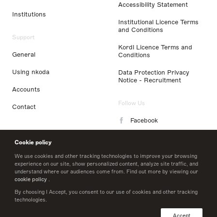
Accessibility Statement
Institutions
Institutional Licence Terms
and Conditions
Support
Kordl Licence Terms and
General
Conditions
Using nkoda
Data Protection Privacy
Notice - Recruitment
Accounts
Follow Us
Contact
Facebook
Instagram
Cookie policy
LinkedIn
We use cookies and other tracking technologies to improve your browsing
experience on our site, show personalized content, analyze site traffic, and
understand where our audiences come from. Find out more by viewing our
Twitter
cookie policy
.
By choosing I Accept, you consent to our use of cookies and other tracking
technologies.
© 2026 nkoda limited
Accept