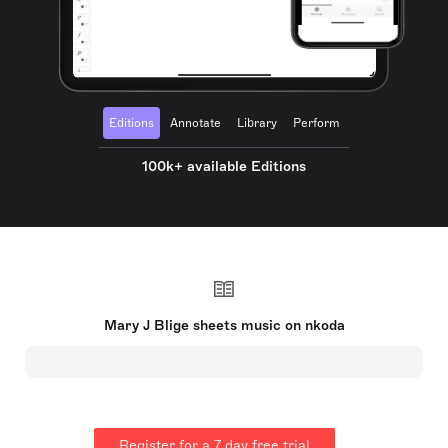
Editions
Annotate
Library
Perform
100k+ available Editions
Mary J Blige sheets music on nkoda
Register for a 7 day free trial