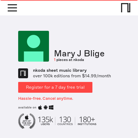
Mary J Blige
1
pieces at nkoda
nkoda sheet music library
over 100k editions from $14.99/month
Register for a 7 day free trial
Hassle-free. Cancel anytime.
available on