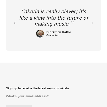
ited
nkoda is really clever; it's
gers
 to
like a view into the future of
ing
making music.
n.
Sir Simon Rattle
Conductor
Sign up to receive the latest news on nkoda