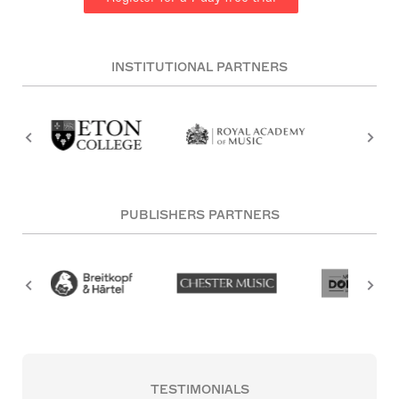
INSTITUTIONAL PARTNERS
PUBLISHERS PARTNERS
TESTIMONIALS