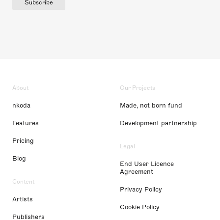
Subscribe
About
Our Projects
nkoda
Made, not born fund
Features
Development partnership
Pricing
Legal
Blog
End User Licence
Agreement
Content
Privacy Policy
Artists
Cookie Policy
Publishers