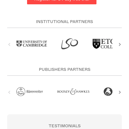
INSTITUTIONAL PARTNERS
PUBLISHERS PARTNERS
TESTIMONIALS