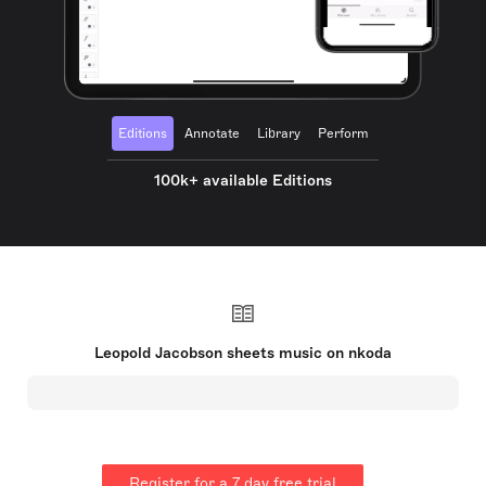
Editions
Annotate
Library
Perform
100k+ available Editions
Leopold Jacobson sheets music on nkoda
Register for a 7 day free trial