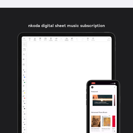
nkoda digital sheet music subscription