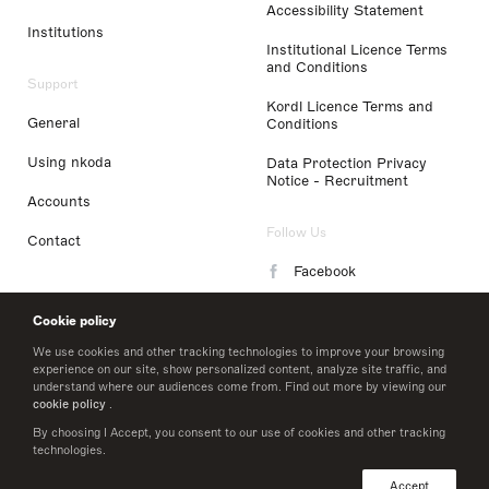
Accessibility Statement
Institutions
Institutional Licence Terms
and Conditions
Support
Kordl Licence Terms and
General
Conditions
Using nkoda
Data Protection Privacy
Notice - Recruitment
Accounts
Follow Us
Contact
Facebook
Instagram
Cookie policy
LinkedIn
We use cookies and other tracking technologies to improve your browsing
experience on our site, show personalized content, analyze site traffic, and
understand where our audiences come from. Find out more by viewing our
Twitter
cookie policy
.
By choosing I Accept, you consent to our use of cookies and other tracking
technologies.
© 2026 nkoda limited
Accept