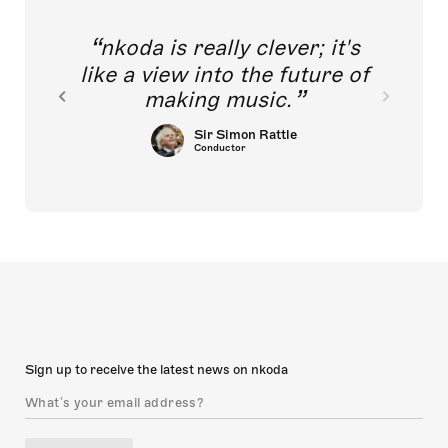
nkoda is really clever; it's
like a view into the future of
making music.
Sir Simon Rattle
Conductor
Sign up to receive the latest news on nkoda