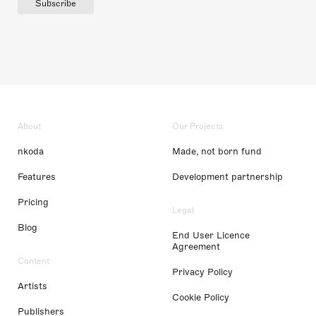
Subscribe
About
Our Projects
nkoda
Made, not born fund
Features
Development partnership
Pricing
Legal
Blog
End User Licence
Agreement
Content
Privacy Policy
Artists
Cookie Policy
Publishers