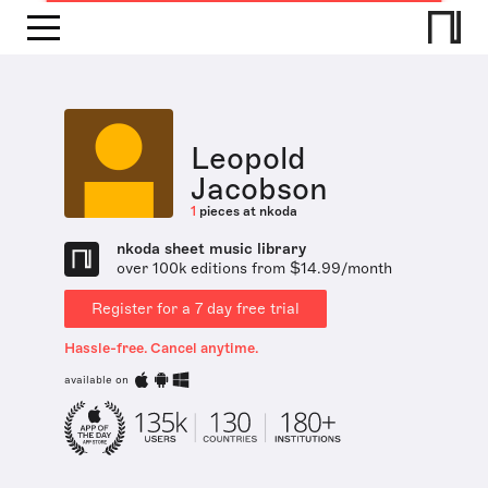
Leopold
Jacobson
1
pieces at nkoda
nkoda sheet music library
over 100k editions from $14.99/month
Register for a 7 day free trial
Hassle-free. Cancel anytime.
available on