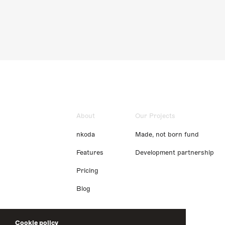
About
Our Projects
nkoda
Made, not born fund
Features
Development partnership
Pricing
Blog
Cookie policy