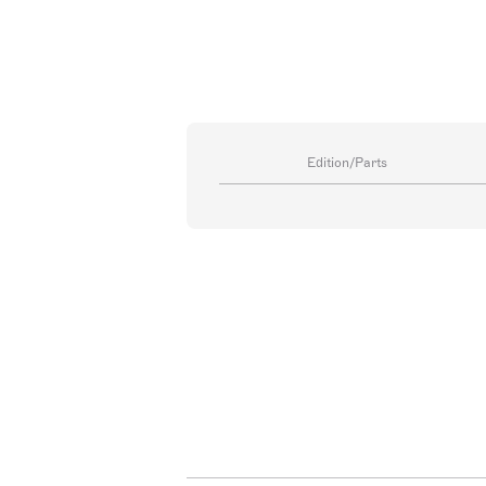
Edition/Parts