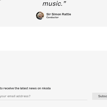
music.
Sir Simon Rattle
Conductor
to receive the latest news on nkoda
Subsc