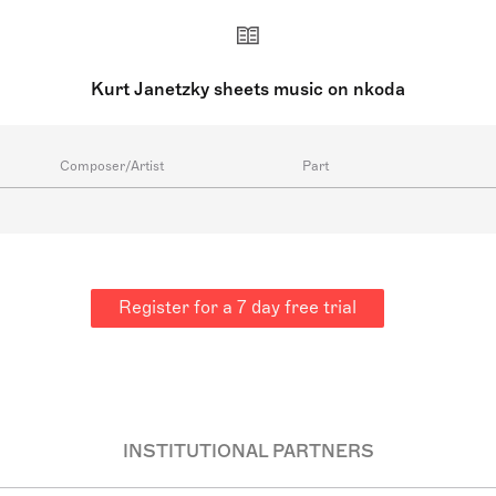
Kurt Janetzky sheets music on nkoda
Composer/Artist
Part
Register for a 7 day free trial
INSTITUTIONAL PARTNERS