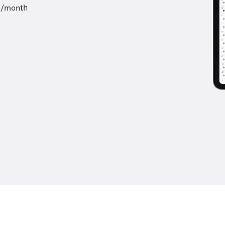
9/month