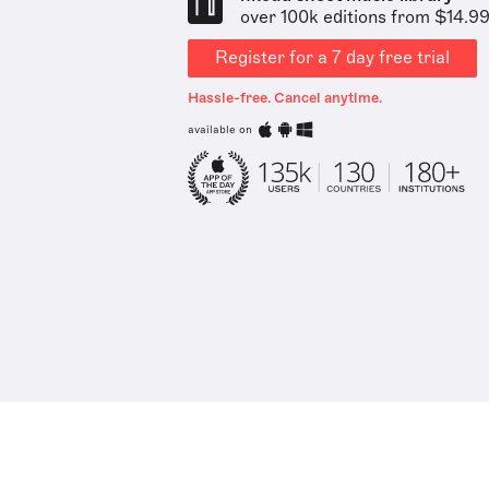
over 100k editions from $14.9
Register for a 7 day free trial
Hassle-free. Cancel anytime.
available on