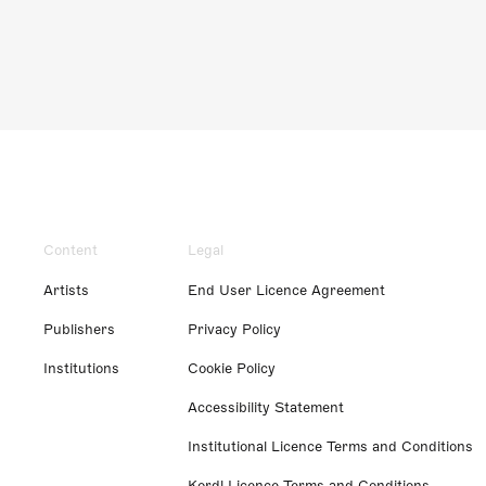
Content
Legal
Artists
End User Licence Agreement
Publishers
Privacy Policy
Institutions
Cookie Policy
Accessibility Statement
Institutional Licence Terms and Conditions