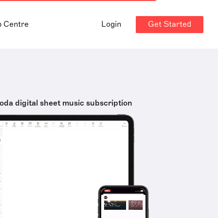
Get Started
p Centre
Login
oda digital sheet music subscription