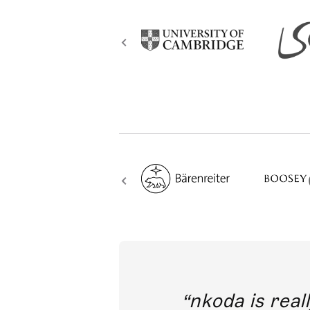
out direct
nkoda is reall