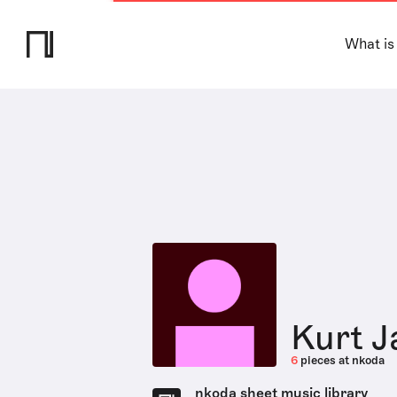
What is
Kurt J
6
pieces at nkoda
nkoda sheet music library