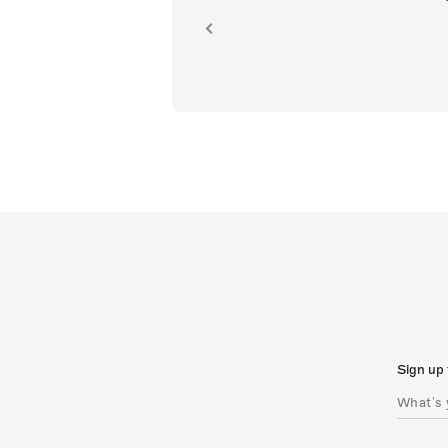
ion.
Sign up 