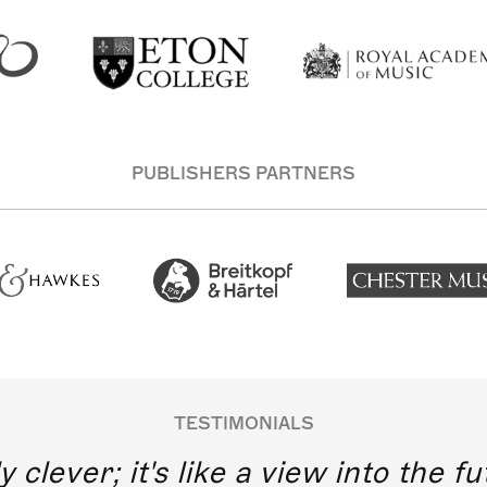
PUBLISHERS PARTNERS
TESTIMONIALS
y clever; it's like a view into the 