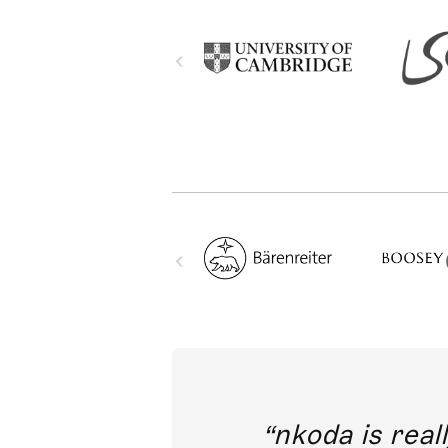
out direct
nkoda is reall