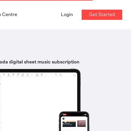
Get Started
p Centre
Login
oda digital sheet music subscription