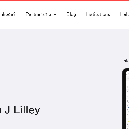
 nkoda?
Partnership
Blog
Institutions
Hel
nk
 J Lilley