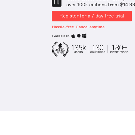
over 100k editions from $14.9
Register for a 7 day free trial
Hassle-free. Cancel anytime.
available on