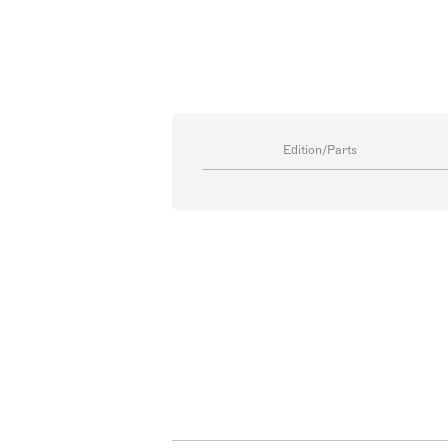
Edition/Parts