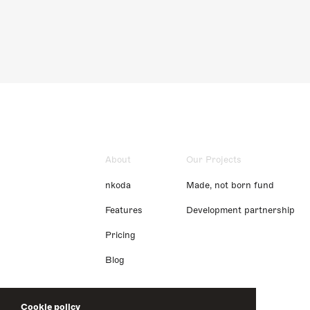
About
Our Projects
nkoda
Made, not born fund
Features
Development partnership
Pricing
Blog
Cookie policy