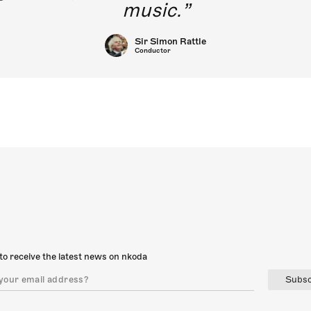
music.
Sir Simon Rattle
Conductor
to receive the latest news on nkoda
Subsc