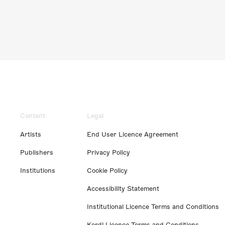
Content
Legal
Artists
End User Licence Agreement
Publishers
Privacy Policy
Institutions
Cookie Policy
Accessibility Statement
Institutional Licence Terms and Conditions