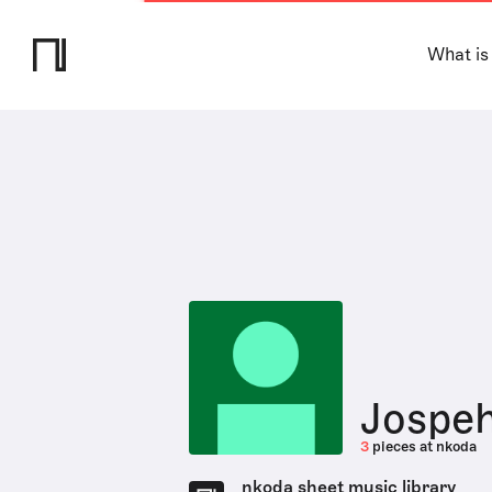
What is
Jospeh
3
pieces at nkoda
nkoda sheet music library