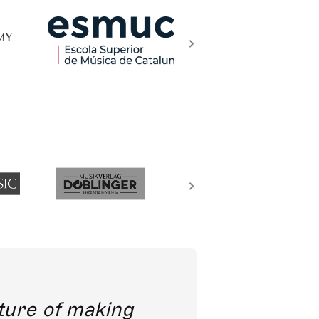
future of making