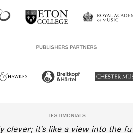
PUBLISHERS PARTNERS
TESTIMONIALS
y clever; it's like a view into the 