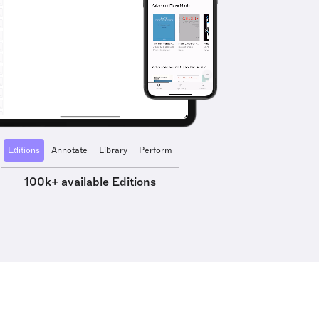
Editions
Annotate
Library
Perform
100k+ available Editions