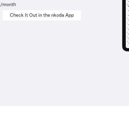
9/month
Check It Out in the nkoda App