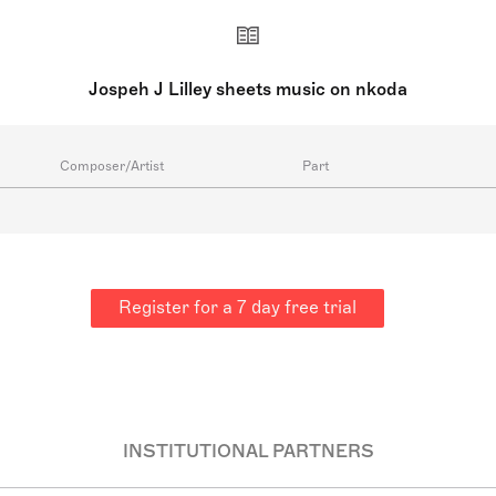
Jospeh J Lilley sheets music on nkoda
Composer/Artist
Part
Register for a 7 day free trial
INSTITUTIONAL PARTNERS