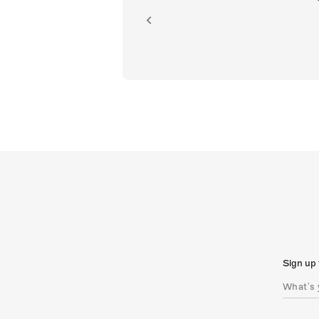
ion.
Sign up 