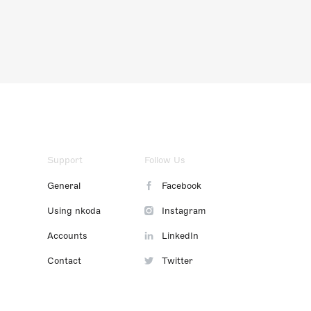
Support
Follow Us
General
Facebook
Using nkoda
Instagram
Accounts
LinkedIn
Contact
Twitter