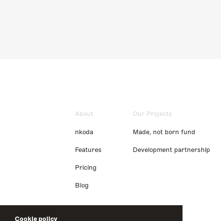
About
Our Projects
nkoda
Made, not born fund
Features
Development partnership
Pricing
Blog
Cookie policy