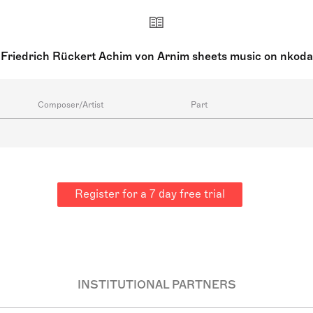
Friedrich Rückert Achim von Arnim sheets music on nkoda
Composer/Artist
Part
Register for a 7 day free trial
INSTITUTIONAL PARTNERS