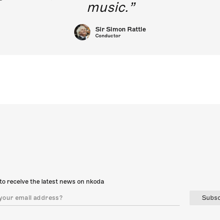
music.
Sir Simon Rattle
Conductor
to receive the latest news on nkoda
Subsc