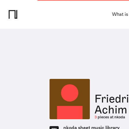
What is
Friedr
Achim
3
pieces at nkoda
nkoda sheet music library