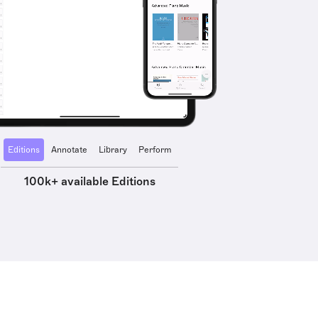
Editions
Annotate
Library
Perform
100k+ available Editions