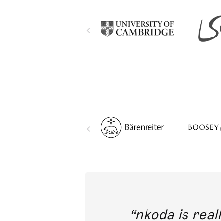
out direct
nkoda is reall