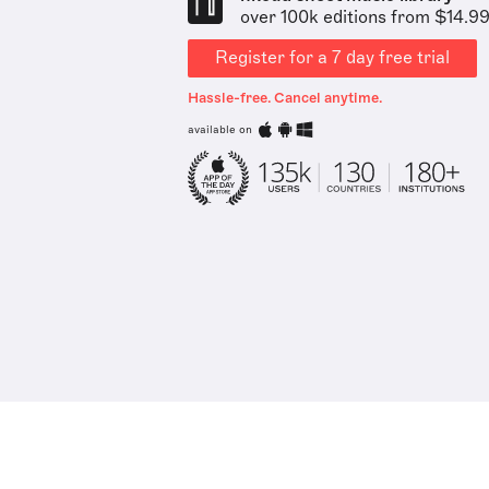
over 100k editions from $14.9
Register for a 7 day free trial
Hassle-free. Cancel anytime.
available on