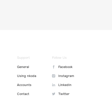
Support
Follow Us
General
Facebook
Using nkoda
Instagram
Accounts
LinkedIn
Contact
Twitter