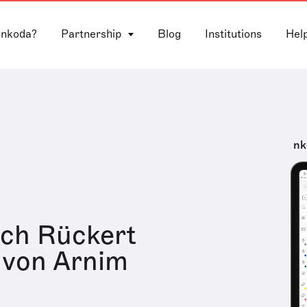
 nkoda?
Partnership
Blog
Institutions
Hel
nk
ich Rückert
 von Arnim