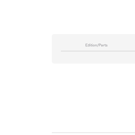
Edition/Parts