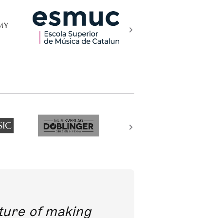
future of making