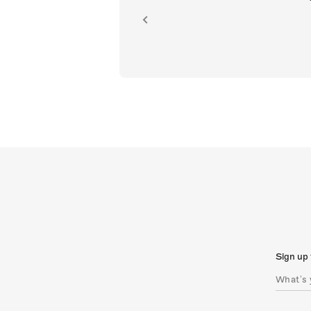
ion.
Sign up 