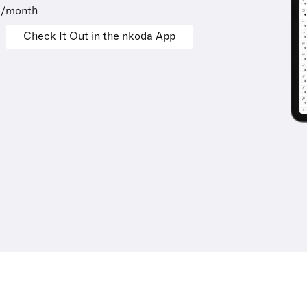
9/month
Check It Out in the nkoda App