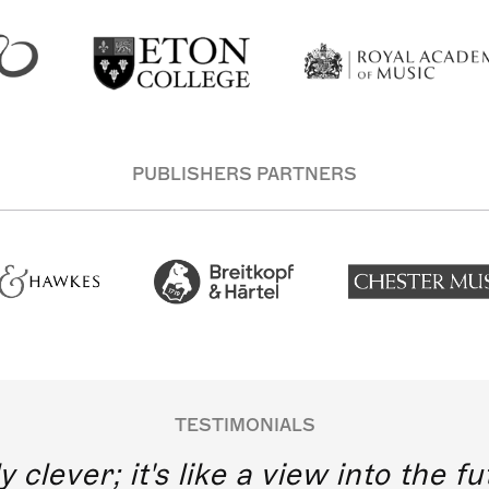
PUBLISHERS PARTNERS
TESTIMONIALS
y clever; it's like a view into the 