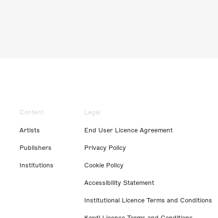
Content
Legal
Artists
End User Licence Agreement
Publishers
Privacy Policy
Institutions
Cookie Policy
Accessibility Statement
Institutional Licence Terms and Conditions