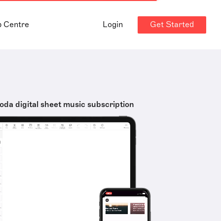
Get Started
p Centre
Login
oda digital sheet music subscription