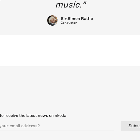
music.
Sir Simon Rattle
Conductor
to receive the latest news on nkoda
Subsc