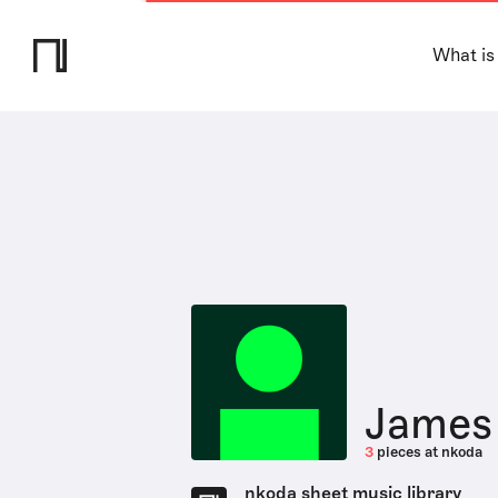
What is
James 
3
pieces at nkoda
nkoda sheet music library