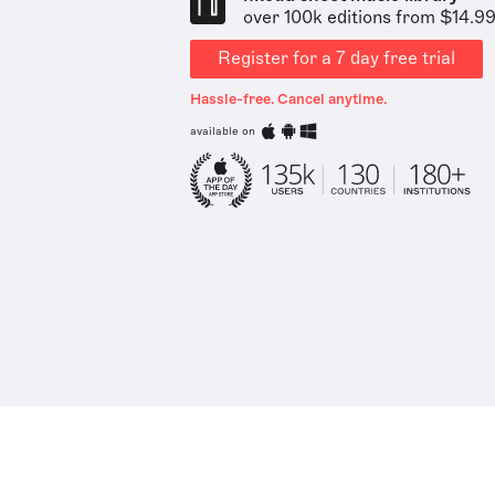
over 100k editions from $14.9
Register for a 7 day free trial
Hassle-free. Cancel anytime.
available on