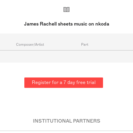
James Rachell sheets music on nkoda
Composer/Artist
Part
Register for a 7 day free trial
INSTITUTIONAL PARTNERS