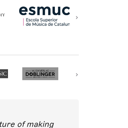
future of making