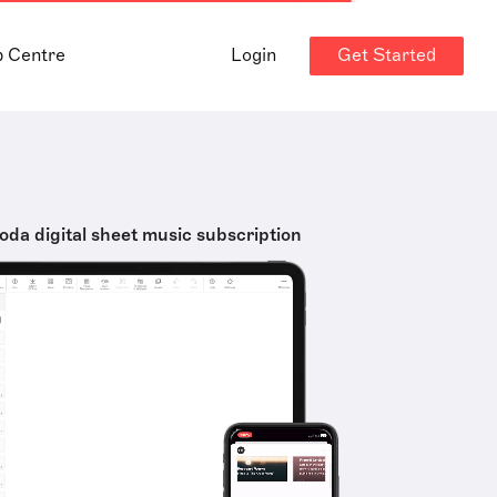
Get Started
p Centre
Login
oda digital sheet music subscription