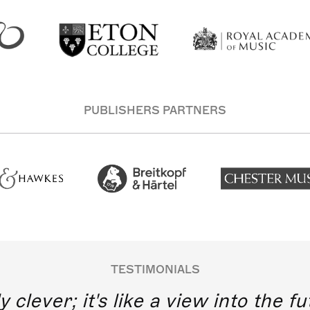
PUBLISHERS PARTNERS
TESTIMONIALS
y clever; it's like a view into the 