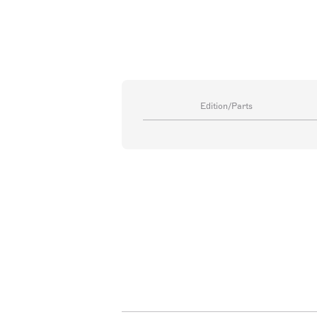
Edition/Parts