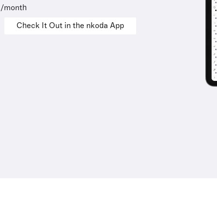
9/month
Check It Out in the nkoda App