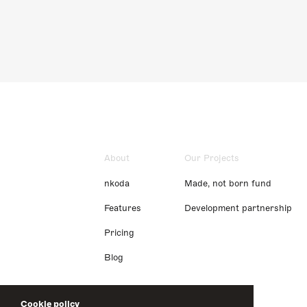
About
Our Projects
nkoda
Made, not born fund
Features
Development partnership
Pricing
Blog
Cookie policy