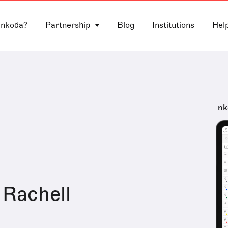
 nkoda?
Partnership
Blog
Institutions
Hel
nk
Rachell