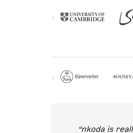
out direct
nkoda is reall