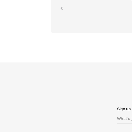
ion.
Sign up 