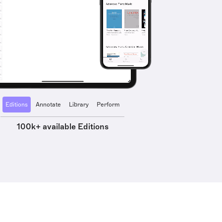
Editions
Annotate
Library
Perform
100k+ available Editions