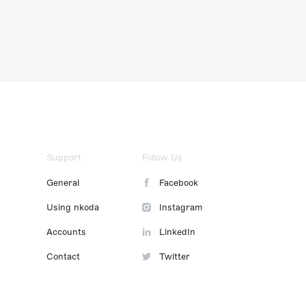
Support
Follow Us
General
Facebook
Using nkoda
Instagram
Accounts
LinkedIn
Contact
Twitter