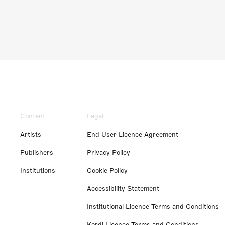
Content
Legal
Artists
End User Licence Agreement
Publishers
Privacy Policy
Institutions
Cookie Policy
Accessibility Statement
Institutional Licence Terms and Conditions