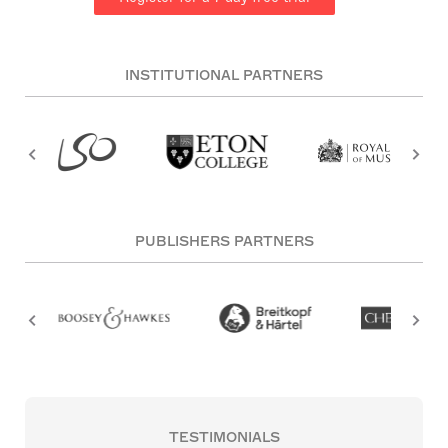
INSTITUTIONAL PARTNERS
PUBLISHERS PARTNERS
TESTIMONIALS