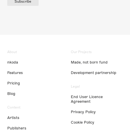
Subscribe
About
Our Projects
nkoda
Made, not born fund
Features
Development partnership
Pricing
Legal
Blog
End User Licence
Agreement
Content
Privacy Policy
Artists
Cookie Policy
Publishers