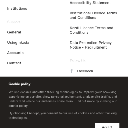
Accessibility Statement
Institutions
Institutional Licence Terms
and Conditions
Support
Kordl Licence Terms and
General
Conditions
Using nkoda
Data Protection Privacy
Notice - Recruitment
Accounts
Follow Us
Contact
Facebook
Instagram
Cookie policy
LinkedIn
We use cookies and other tracking technologies to improve your browsing
experience on our site, show personalized content, analyze site traffic, and
understand where our audiences come from. Find out more by viewing our
Twitter
cookie policy
.
By choosing I Accept, you consent to our use of cookies and other tracking
technologies.
© 2026 nkoda limited
Accept