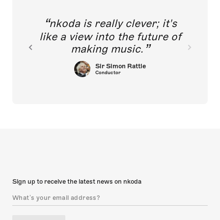
nkoda is really clever; it's
like a view into the future of
making music.
Sir Simon Rattle
Conductor
Sign up to receive the latest news on nkoda