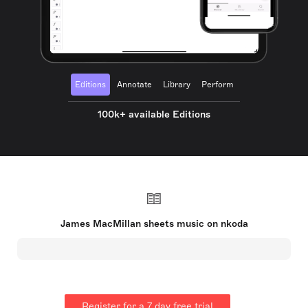
Editions
Annotate
Library
Perform
100k+ available Editions
James MacMillan sheets music on nkoda
Register for a 7 day free trial