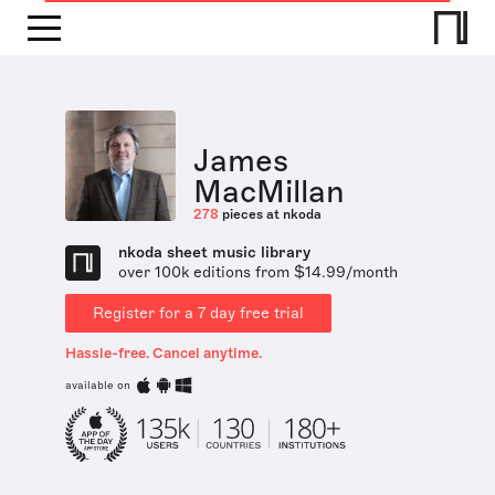
James
MacMillan
278
pieces at nkoda
nkoda sheet music library
over 100k editions from $14.99/month
Register for a 7 day free trial
Hassle-free. Cancel anytime.
available on