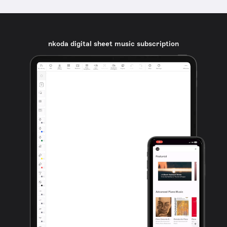
nkoda digital sheet music subscription