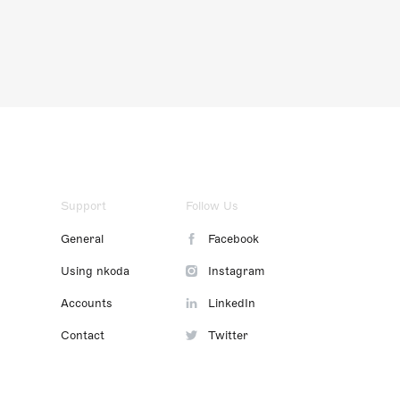
Support
Follow Us
General
Facebook
Using nkoda
Instagram
Accounts
LinkedIn
Contact
Twitter