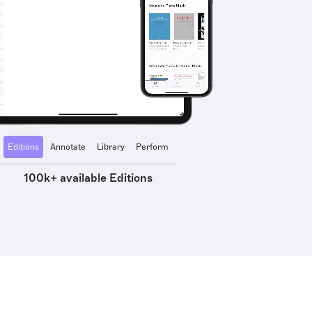
Editions
Annotate
Library
Perform
100k+ available Editions