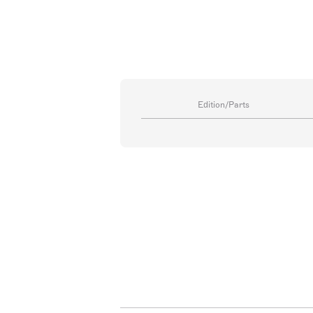
Edition/Parts