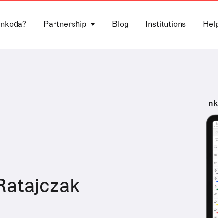
 nkoda?
Partnership
Blog
Institutions
Hel
nk
Ratajczak