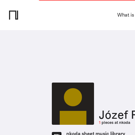
What is
Józef 
1
pieces at nkoda
nkoda sheet music library