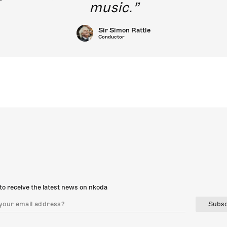
music.
Sir Simon Rattle
Conductor
to receive the latest news on nkoda
Subsc