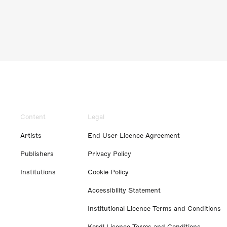
Content
Legal
Artists
End User Licence Agreement
Publishers
Privacy Policy
Institutions
Cookie Policy
Accessibility Statement
Institutional Licence Terms and Conditions