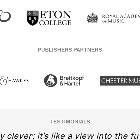
PUBLISHERS PARTNERS
TESTIMONIALS
y clever; it's like a view into the 