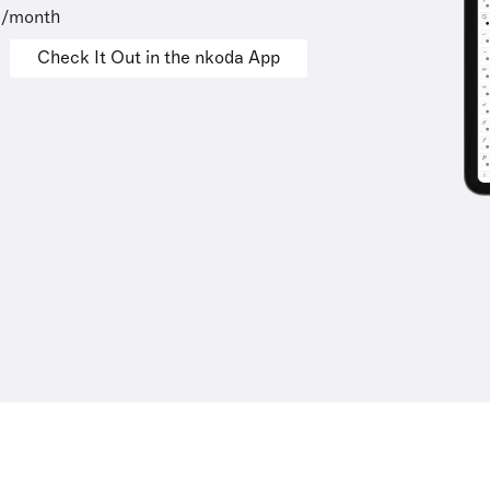
9/month
Check It Out in the nkoda App