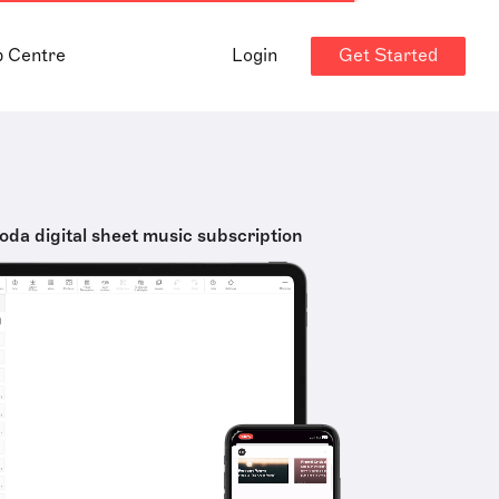
Get Started
p Centre
Login
oda digital sheet music subscription