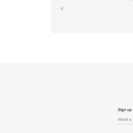
ion.
Sign up 