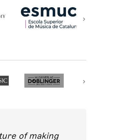
future of making