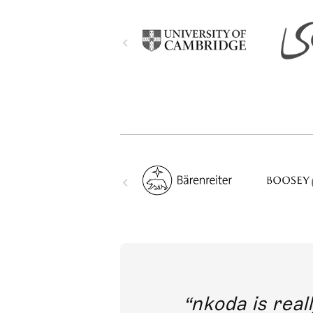
out direct
nkoda is reall