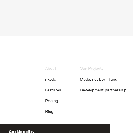
About
Our Projects
nkoda
Made, not born fund
Features
Development partnership
Pricing
Blog
Cookie policy