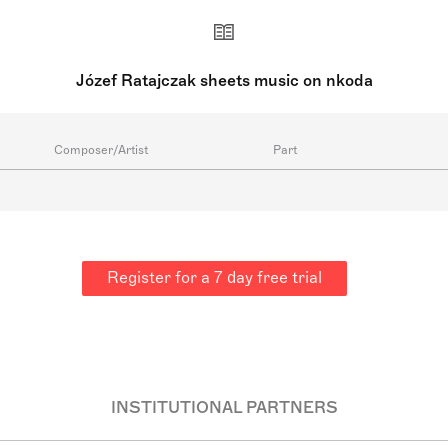
Józef Ratajczak sheets music on nkoda
Composer/Artist
Part
Register for a 7 day free trial
INSTITUTIONAL PARTNERS