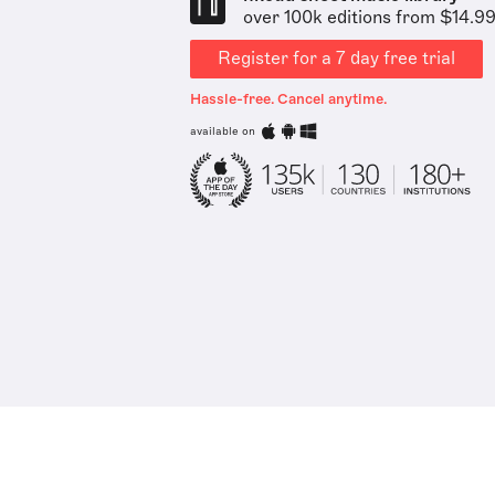
over 100k editions from $14.9
Register for a 7 day free trial
Hassle-free. Cancel anytime.
available on