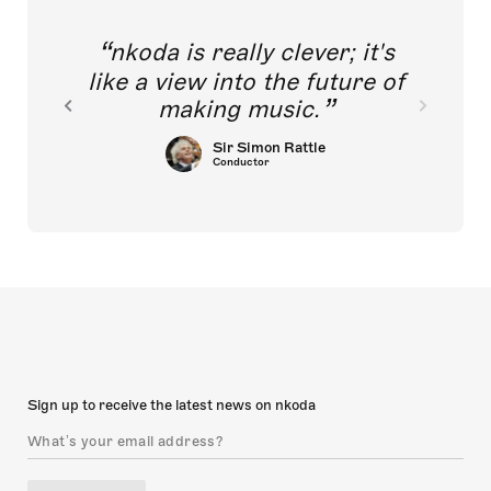
nkoda is really clever; it's
like a view into the future of
making music.
Sir Simon Rattle
Conductor
Sign up to receive the latest news on nkoda