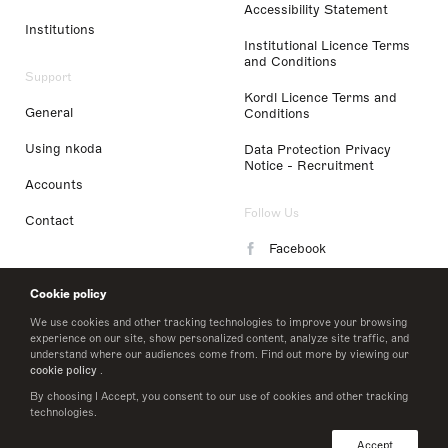
Accessibility Statement
Institutions
Institutional Licence Terms
and Conditions
Support
Kordl Licence Terms and
General
Conditions
Using nkoda
Data Protection Privacy
Notice - Recruitment
Accounts
Follow Us
Contact
Facebook
Instagram
Cookie policy
LinkedIn
We use cookies and other tracking technologies to improve your browsing
experience on our site, show personalized content, analyze site traffic, and
understand where our audiences come from. Find out more by viewing our
Twitter
cookie policy
.
By choosing I Accept, you consent to our use of cookies and other tracking
technologies.
© 2026 nkoda limited
Accept