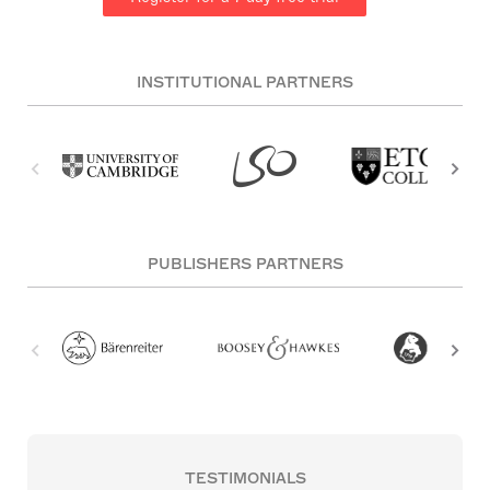
INSTITUTIONAL PARTNERS
PUBLISHERS PARTNERS
TESTIMONIALS