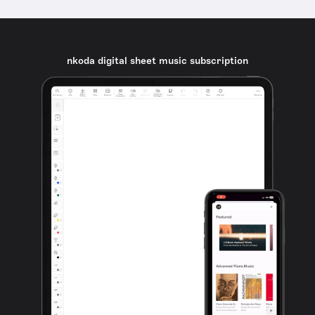
nkoda digital sheet music subscription