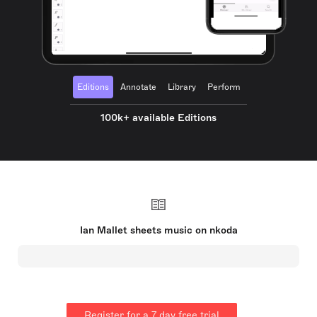
Editions
Annotate
Library
Perform
100k+ available Editions
Ian Mallet sheets music on nkoda
Register for a 7 day free trial