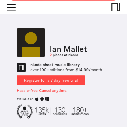
Ian Mallet
2
pieces at nkoda
nkoda sheet music library
over 100k editions from $14.99/month
Register for a 7 day free trial
Hassle-free. Cancel anytime.
available on