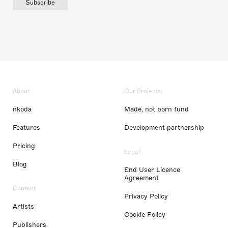
Subscribe
About
Our Projects
nkoda
Made, not born fund
Features
Development partnership
Pricing
Legal
Blog
End User Licence
Agreement
Content
Privacy Policy
Artists
Cookie Policy
Publishers