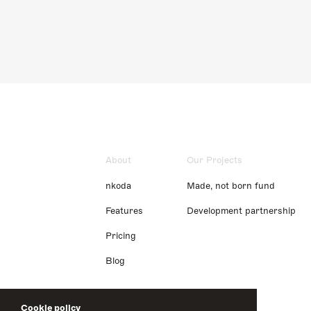
About
Our Projects
nkoda
Made, not born fund
Features
Development partnership
Pricing
Blog
Cookie policy