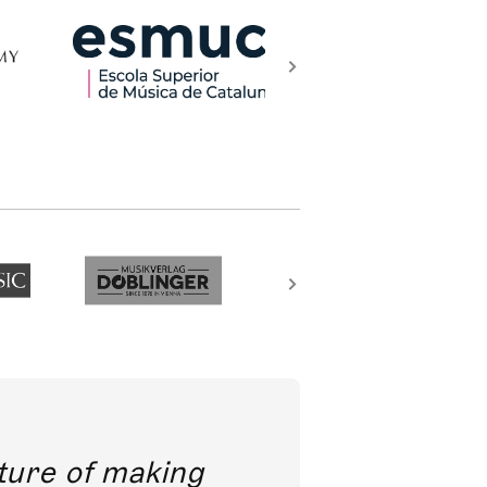
future of making