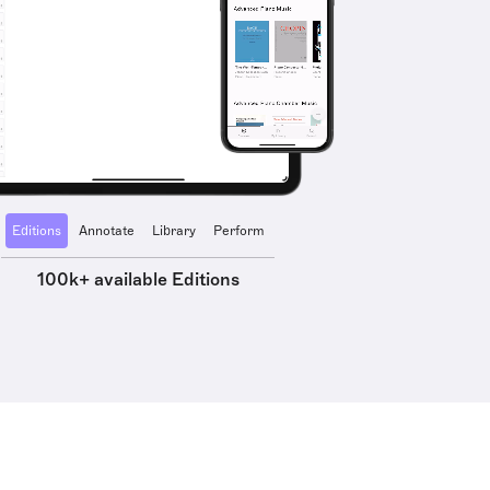
Editions
Annotate
Library
Perform
100k+ available Editions