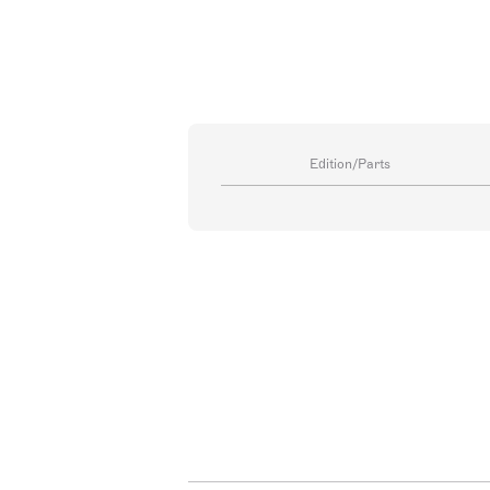
Edition/Parts