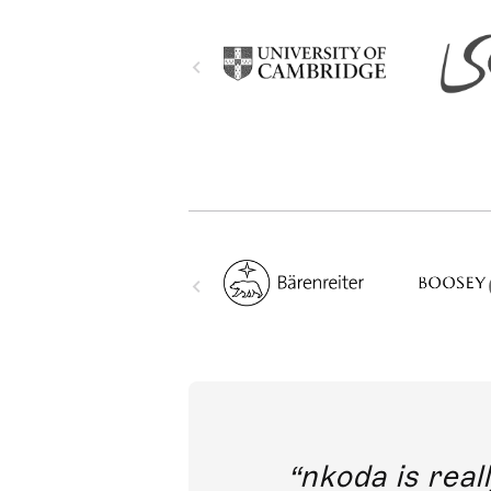
out direct
nkoda is reall