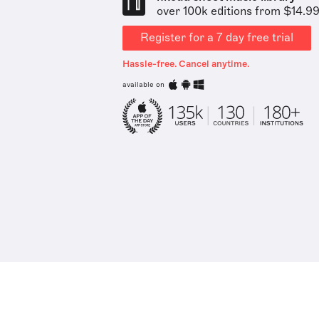
over 100k editions from $14.9
Register for a 7 day free trial
Hassle-free. Cancel anytime.
available on