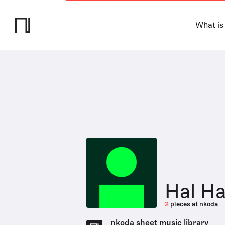
What is
Hal H
2
pieces at nkoda
nkoda sheet music library