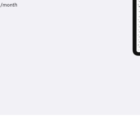
9/month