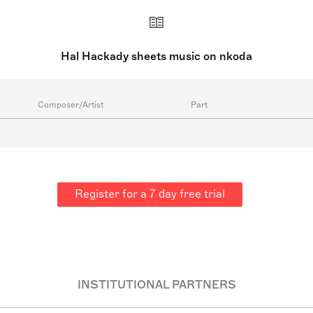
Hal Hackady sheets music on nkoda
Composer/Artist
Part
Register for a 7 day free trial
INSTITUTIONAL PARTNERS