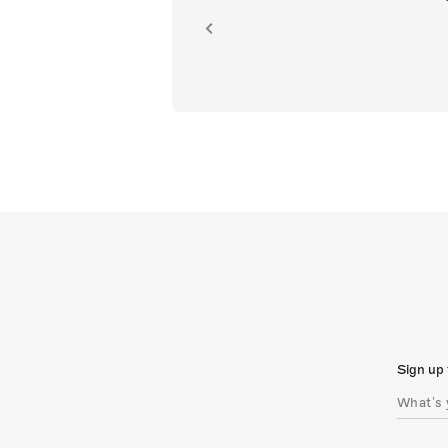
ion.
Sign up 