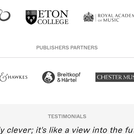
PUBLISHERS PARTNERS
TESTIMONIALS
y clever; it's like a view into the 