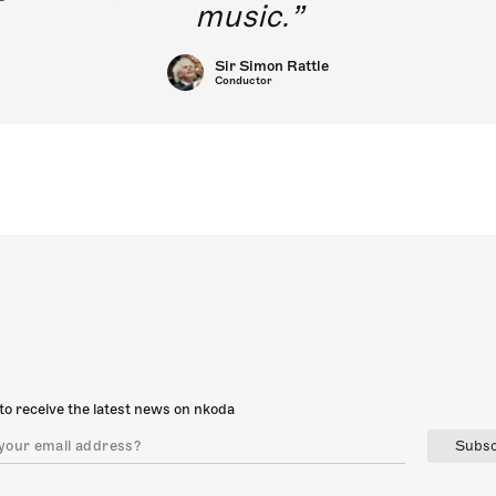
music.
Sir Simon Rattle
Conductor
to receive the latest news on nkoda
Subsc