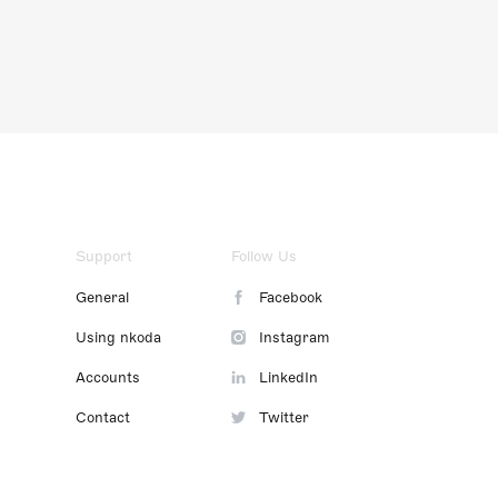
Support
Follow Us
General
Facebook
Using nkoda
Instagram
Accounts
LinkedIn
Contact
Twitter