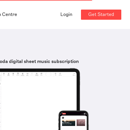
Get Started
p Centre
Login
oda digital sheet music subscription