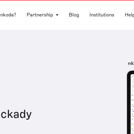
 nkoda?
Partnership
Blog
Institutions
Hel
nk
ackady