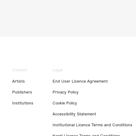
Content
Legal
Artists
End User Licence Agreement
Publishers
Privacy Policy
Institutions
Cookie Policy
Accessibility Statement
Institutional Licence Terms and Conditions