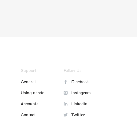
Support
Follow Us
General
Facebook
Using nkoda
Instagram
Accounts
LinkedIn
Contact
Twitter