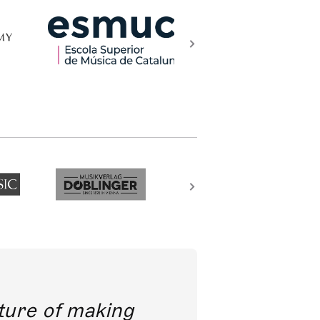
future of making