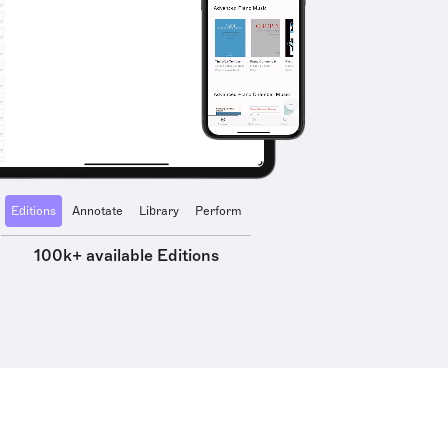
Editions
Annotate
Library
Perform
100k+ available Editions