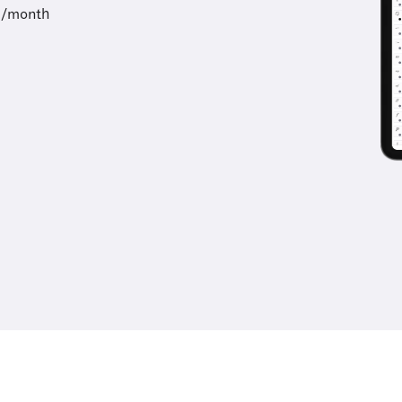
9/month