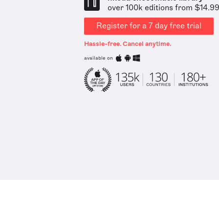
over 100k editions from $14.9
Register for a 7 day free trial
Hassle-free. Cancel anytime.
available on