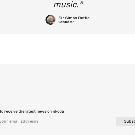
music.
Sir Simon Rattle
Conductor
to receive the latest news on nkoda
Subsc