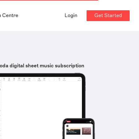
Get Started
p Centre
Login
oda digital sheet music subscription