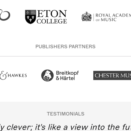
PUBLISHERS PARTNERS
TESTIMONIALS
y clever; it's like a view into the 