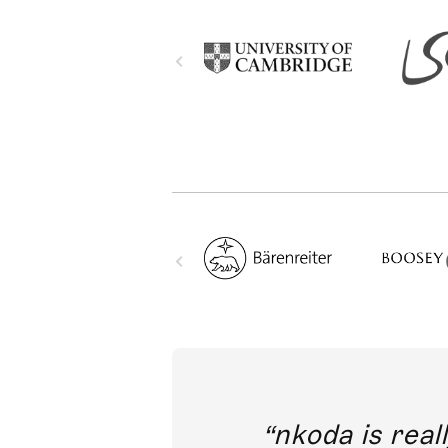
out direct
nkoda is reall