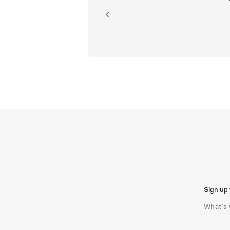
ion.
Sign up 