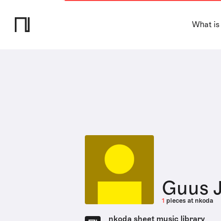
What is
Guus 
1
pieces at nkoda
nkoda sheet music library