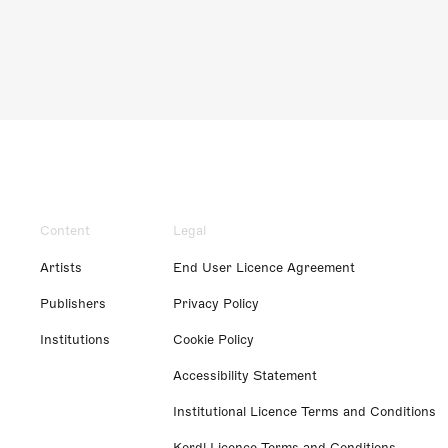
Content
Legal
Artists
End User Licence Agreement
Publishers
Privacy Policy
Institutions
Cookie Policy
Accessibility Statement
Institutional Licence Terms and Conditions