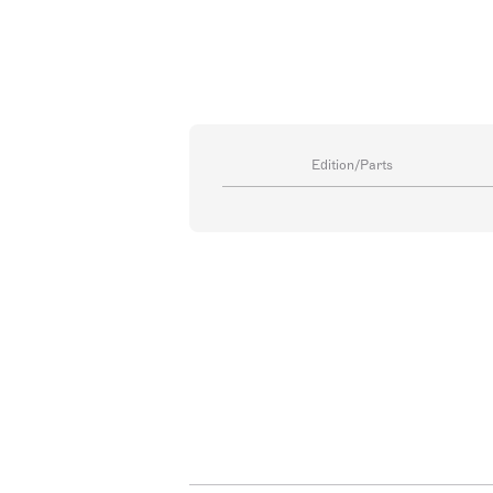
Edition/Parts