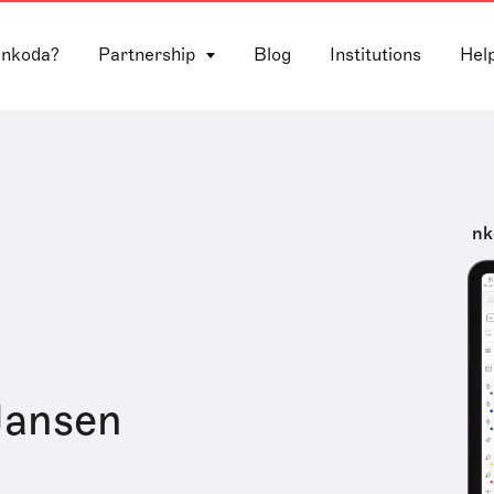
 nkoda?
Partnership
Blog
Institutions
Hel
nk
Jansen