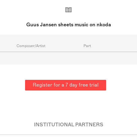
Guus Jansen sheets music on nkoda
Composer/Artist
Part
Register for a 7 day free trial
INSTITUTIONAL PARTNERS