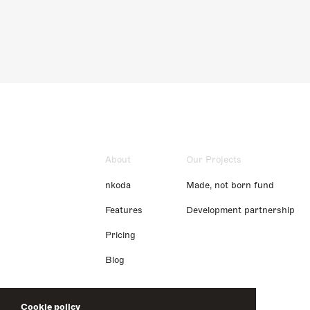
About
Our Projects
nkoda
Made, not born fund
Features
Development partnership
Pricing
Blog
Cookie policy