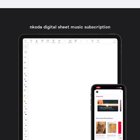
nkoda digital sheet music subscription