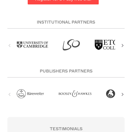
INSTITUTIONAL PARTNERS
PUBLISHERS PARTNERS
TESTIMONIALS