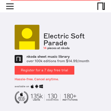
Electric Soft
Parade
14
pieces at nkoda
nkoda sheet music library
over 100k editions from $14.99/month
Register for a 7 day free trial
Hassle-free. Cancel anytime.
available on