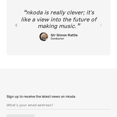
nkoda is really clever; it's
like a view into the future of
making music.
Sir Simon Rattle
Conductor
Sign up to receive the latest news on nkoda