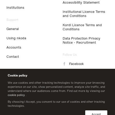
Accessibility Statement
Institutions
Institutional Licence Terms
and Conditions
Support
Kordl Licence Terms and
General
Conditions
Using nkoda
Data Protection Privacy
Notice - Recruitment
Accounts
Follow Us
Contact
Facebook
Instagram
Cookie policy
LinkedIn
We use cookies and other tracking technologies to improve your browsing
experience on our site, show personalized content, analyze site traffic, and
understand where our audiences come from. Find out more by viewing our
Twitter
cookie policy
.
By choosing I Accept, you consent to our use of cookies and other tracking
technologies.
© 2026 nkoda limited
Accept