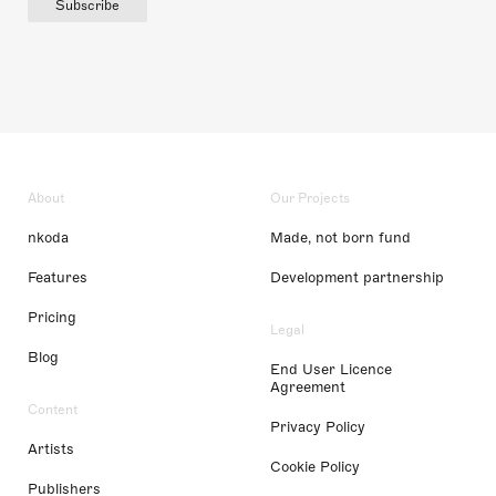
Subscribe
About
Our Projects
nkoda
Made, not born fund
Features
Development partnership
Pricing
Legal
Blog
End User Licence
Agreement
Content
Privacy Policy
Artists
Cookie Policy
Publishers