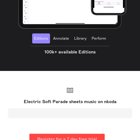
Editions
Annotate
Library
Perform
100k+ available Editions
Electric Soft Parade sheets music on nkoda
Register for a 7 day free trial