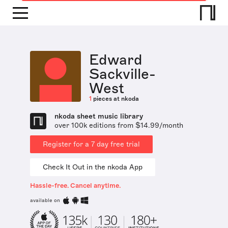
Edward
Sackville-
West
1
pieces at nkoda
nkoda sheet music library
over 100k editions from $14.99/month
Register for a 7 day free trial
Check It Out in the nkoda App
Hassle-free. Cancel anytime.
available on