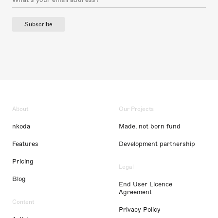
Subscribe
About
Our Projects
nkoda
Made, not born fund
Features
Development partnership
Pricing
Legal
Blog
End User Licence
Agreement
Content
Privacy Policy