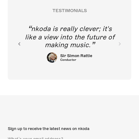
TESTIMONIALS
nkoda is really clever; it's
like a view into the future of
making music.
Sir Simon Rattle
Conductor
Sign up to receive the latest news on nkoda