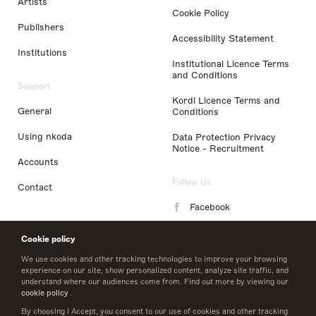
Artists
Cookie Policy
Publishers
Accessibility Statement
Institutions
Institutional Licence Terms
and Conditions
Support
Kordl Licence Terms and
General
Conditions
Using nkoda
Data Protection Privacy
Notice - Recruitment
Accounts
Follow Us
Contact
Facebook
Instagram
Cookie policy
LinkedIn
We use cookies and other tracking technologies to improve your browsing
experience on our site, show personalized content, analyze site traffic, and
understand where our audiences come from. Find out more by viewing our
Twitter
cookie policy
.
By choosing I Accept, you consent to our use of cookies and other tracking