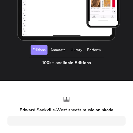
Editions
Annotate
Library
Perform
100k+ available Editions
Edward Sackville-West sheets music on nkoda