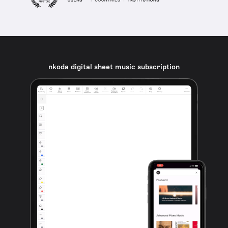
nkoda digital sheet music subscription