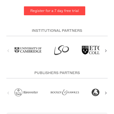
Register for a 7 day free trial
INSTITUTIONAL PARTNERS
PUBLISHERS PARTNERS