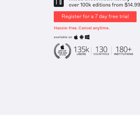
over 100k editions from $14.9
Register for a 7 day free trial
Hassle-free. Cancel anytime.
available on