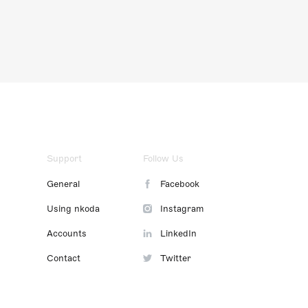
Support
Follow Us
General
Facebook
Using nkoda
Instagram
Accounts
LinkedIn
Contact
Twitter