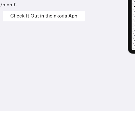
9/month
Check It Out in the nkoda App