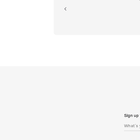
ion.
Sign up 