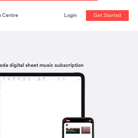
Get Started
p Centre
Login
oda digital sheet music subscription