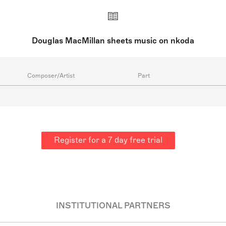
Douglas MacMillan sheets music on nkoda
Composer/Artist
Part
Register for a 7 day free trial
INSTITUTIONAL PARTNERS