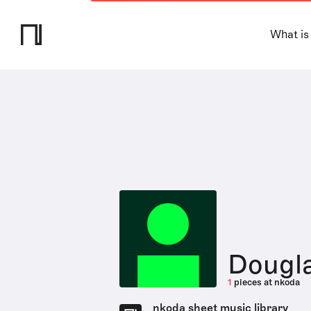
What is
Dougl
1
pieces at nkoda
nkoda sheet music library