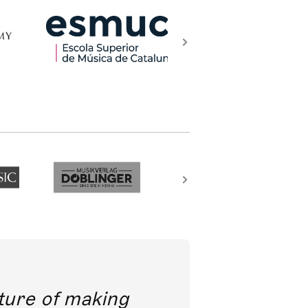
future of making