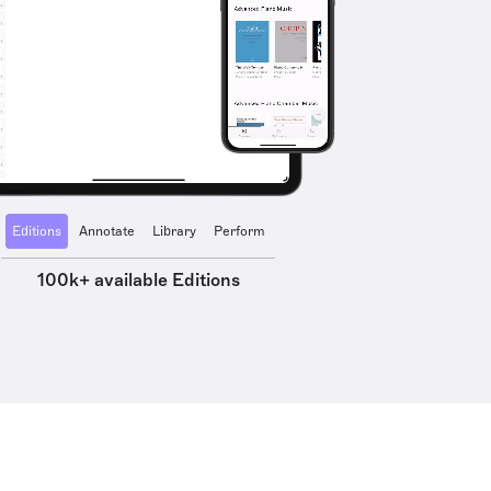
Editions
Annotate
Library
Perform
100k+ available Editions