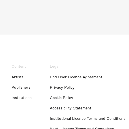
Content
Legal
Artists
End User Licence Agreement
Publishers
Privacy Policy
Institutions
Cookie Policy
Accessibility Statement
Institutional Licence Terms and Conditions