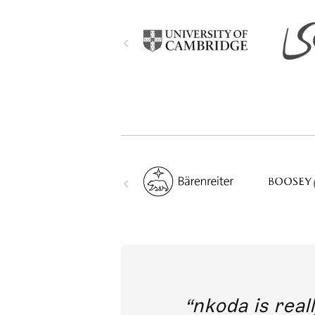
out direct
nkoda is reall