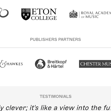
PUBLISHERS PARTNERS
TESTIMONIALS
y clever; it's like a view into the 