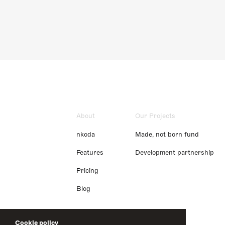
About
Our Projects
nkoda
Made, not born fund
Features
Development partnership
Pricing
Blog
Cookie policy