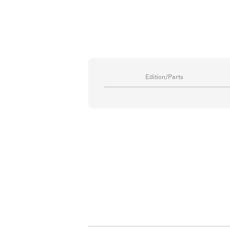
Edition/Parts