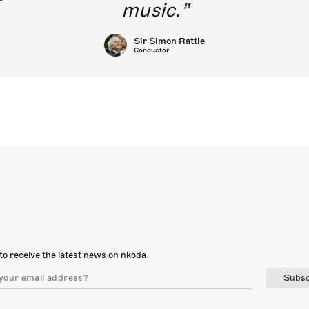
music.
Sir Simon Rattle
Conductor
to receive the latest news on nkoda
Subsc