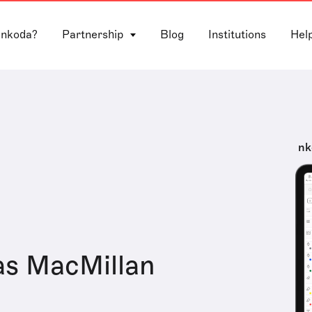
 nkoda?
Partnership
Blog
Institutions
Hel
nk
as MacMillan