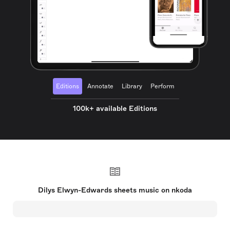
Editions
Annotate
Library
Perform
100k+ available Editions
Dilys Elwyn-Edwards sheets music on nkoda