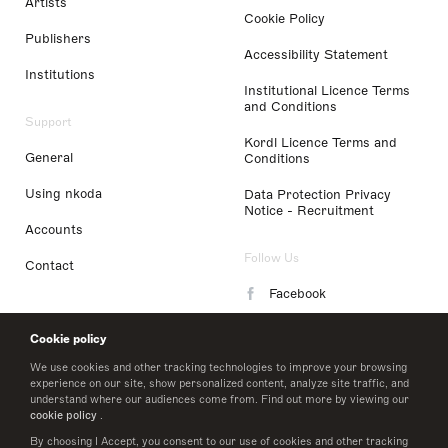
Artists
Cookie Policy
Publishers
Accessibility Statement
Institutions
Institutional Licence Terms
and Conditions
Support
Kordl Licence Terms and
General
Conditions
Using nkoda
Data Protection Privacy
Notice - Recruitment
Accounts
Follow Us
Contact
Facebook
Instagram
Cookie policy
LinkedIn
We use cookies and other tracking technologies to improve your browsing
experience on our site, show personalized content, analyze site traffic, and
understand where our audiences come from. Find out more by viewing our
Twitter
cookie policy
.
By choosing I Accept, you consent to our use of cookies and other tracking