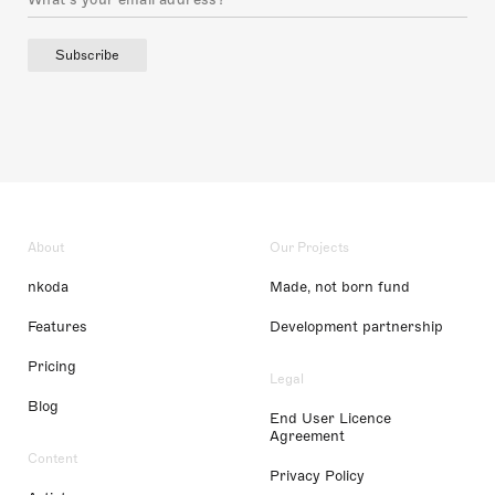
Subscribe
About
Our Projects
nkoda
Made, not born fund
Features
Development partnership
Pricing
Legal
Blog
End User Licence
Agreement
Content
Privacy Policy