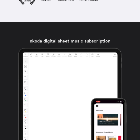
nkoda digital sheet music subscription