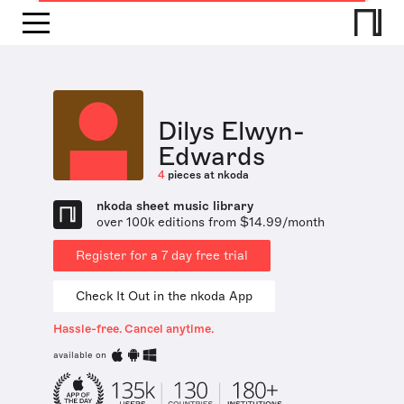
Dilys Elwyn-
Edwards
4
pieces at nkoda
nkoda sheet music library
over 100k editions from $14.99/month
Register for a 7 day free trial
Check It Out in the nkoda App
Hassle-free. Cancel anytime.
available on