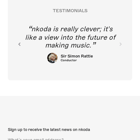
TESTIMONIALS
nkoda is really clever; it's
like a view into the future of
making music.
Sir Simon Rattle
Conductor
Sign up to receive the latest news on nkoda