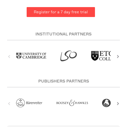
Register for a 7 day free trial
INSTITUTIONAL PARTNERS
PUBLISHERS PARTNERS