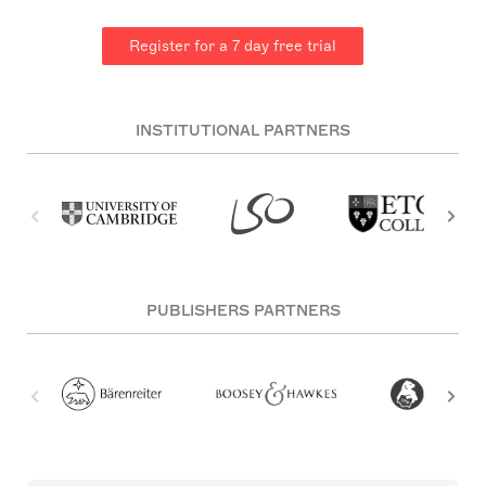
Register for a 7 day free trial
INSTITUTIONAL PARTNERS
PUBLISHERS PARTNERS