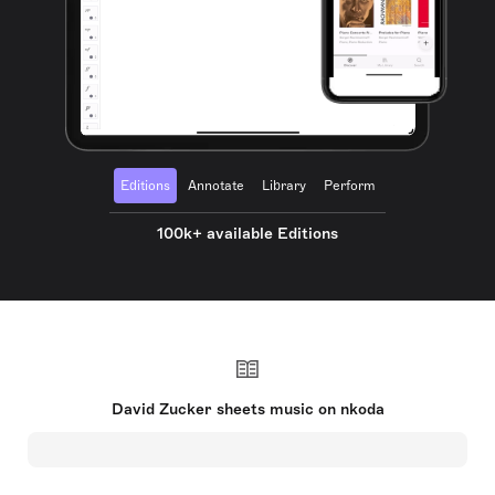
Editions
Annotate
Library
Perform
100k+ available Editions
David Zucker sheets music on nkoda