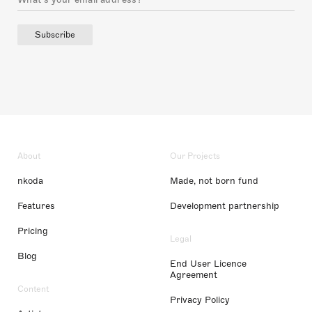
Subscribe
About
Our Projects
nkoda
Made, not born fund
Features
Development partnership
Pricing
Legal
Blog
End User Licence
Agreement
Content
Privacy Policy