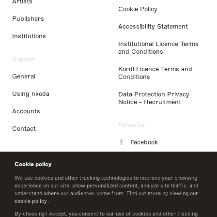
Artists
Cookie Policy
Publishers
Accessibility Statement
Institutions
Institutional Licence Terms
and Conditions
Support
Kordl Licence Terms and
General
Conditions
Using nkoda
Data Protection Privacy
Notice - Recruitment
Accounts
Follow Us
Contact
Facebook
Instagram
Cookie policy
LinkedIn
We use cookies and other tracking technologies to improve your browsing
experience on our site, show personalized content, analyze site traffic, and
understand where our audiences come from. Find out more by viewing our
Twitter
cookie policy
.
By choosing I Accept, you consent to our use of cookies and other tracking