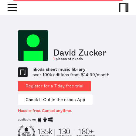
David Zucker
1
pieces at nkoda
nkoda sheet music library
over 100k editions from $14.99/month
Register for a 7 day free trial
Check It Out in the nkoda App
Hassle-free. Cancel anytime.
available on