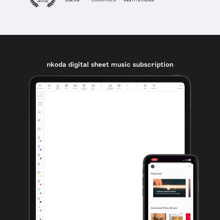
nkoda digital sheet music subscription