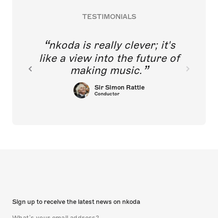
TESTIMONIALS
nkoda is really clever; it's
like a view into the future of
making music.
Sir Simon Rattle
Conductor
Sign up to receive the latest news on nkoda