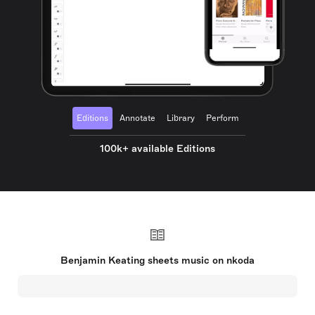
Editions
Annotate
Library
Perform
100k+ available Editions
Benjamin Keating sheets music on nkoda