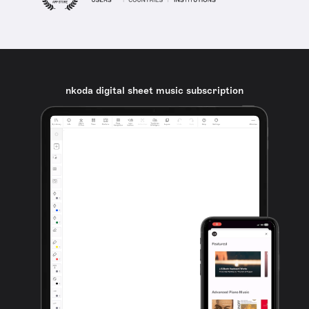
nkoda digital sheet music subscription