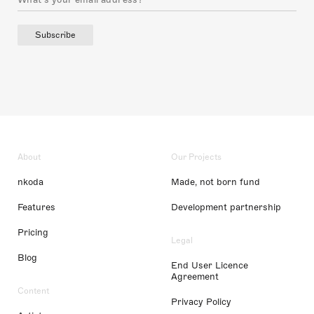
Subscribe
About
Our Projects
nkoda
Made, not born fund
Features
Development partnership
Pricing
Legal
Blog
End User Licence
Agreement
Content
Privacy Policy