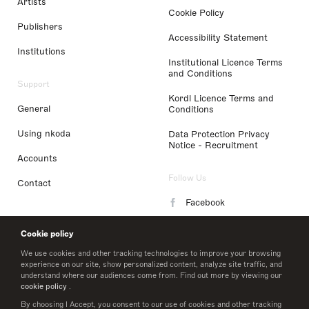
Artists
Cookie Policy
Publishers
Accessibility Statement
Institutions
Institutional Licence Terms
and Conditions
Support
Kordl Licence Terms and
General
Conditions
Using nkoda
Data Protection Privacy
Notice - Recruitment
Accounts
Follow Us
Contact
Facebook
Instagram
Cookie policy
LinkedIn
We use cookies and other tracking technologies to improve your browsing
experience on our site, show personalized content, analyze site traffic, and
understand where our audiences come from. Find out more by viewing our
Twitter
cookie policy
.
By choosing I Accept, you consent to our use of cookies and other tracking