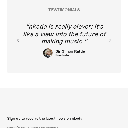
TESTIMONIALS
nkoda is really clever; it's
like a view into the future of
making music.
Sir Simon Rattle
Conductor
Sign up to receive the latest news on nkoda