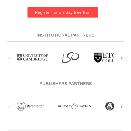
Register for a 7 day free trial
INSTITUTIONAL PARTNERS
PUBLISHERS PARTNERS