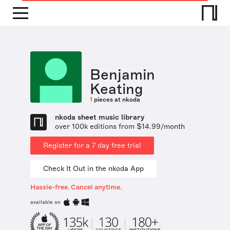
Benjamin
Keating
1
pieces at nkoda
nkoda sheet music library
over 100k editions from $14.99/month
Register for a 7 day free trial
Check It Out in the nkoda App
Hassle-free. Cancel anytime.
available on