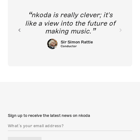
nkoda is really clever; it's
like a view into the future of
making music.
Sir Simon Rattle
Conductor
Sign up to receive the latest news on nkoda