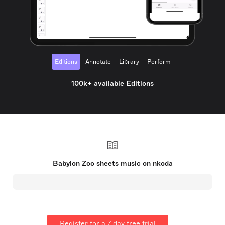
Editions
Annotate
Library
Perform
100k+ available Editions
Babylon Zoo sheets music on nkoda
Register for a 7 day free trial