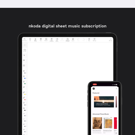
nkoda digital sheet music subscription