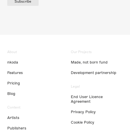
Subscribe
About
Our Projects
nkoda
Made, not born fund
Features
Development partnership
Pricing
Legal
Blog
End User Licence
Agreement
Content
Privacy Policy
Artists
Cookie Policy
Publishers