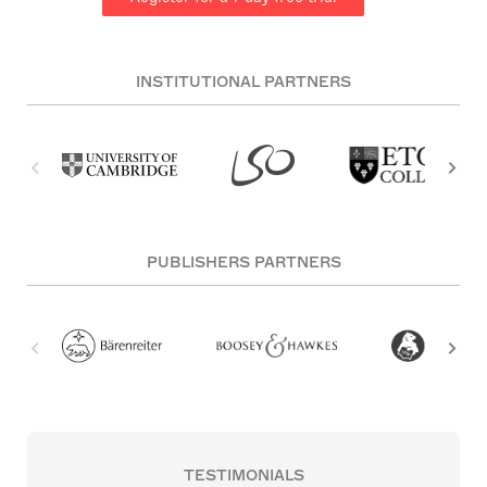
INSTITUTIONAL PARTNERS
PUBLISHERS PARTNERS
TESTIMONIALS