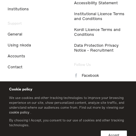
Accessibility Statement
Institutions
Institutional Licence Terms
and Conditions
Support
Kordl Licence Terms and
General
Conditions
Using nkoda
Data Protection Privacy
Notice - Recruitment
Accounts
Follow Us
Contact
Facebook
Instagram
Cookie policy
LinkedIn
We use cookies and other tracking technologies to improve your browsing
experience on our site, show personalized content, analyze site traffic, and
understand where our audiences come from. Find out more by viewing our
Twitter
cookie policy
.
By choosing I Accept, you consent to our use of cookies and other tracking
technologies.
© 2026 nkoda limited
Accept