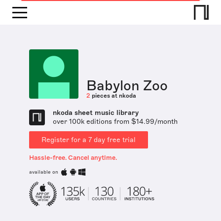
Babylon Zoo
2
pieces at nkoda
nkoda sheet music library
over 100k editions from $14.99/month
Register for a 7 day free trial
Hassle-free. Cancel anytime.
available on