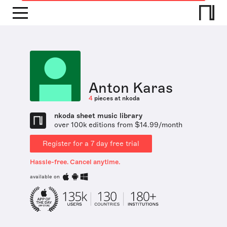
Anton Karas
4
pieces at nkoda
nkoda sheet music library
over 100k editions from $14.99/month
Register for a 7 day free trial
Hassle-free. Cancel anytime.
available on