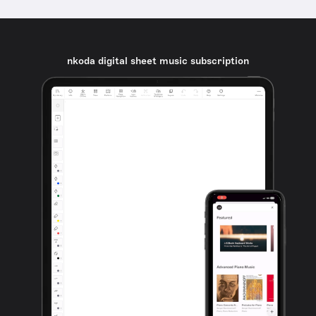
nkoda digital sheet music subscription