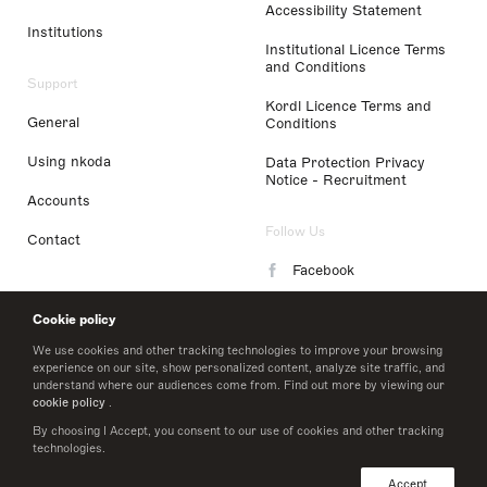
Accessibility Statement
Institutions
Institutional Licence Terms
and Conditions
Support
Kordl Licence Terms and
General
Conditions
Using nkoda
Data Protection Privacy
Notice - Recruitment
Accounts
Follow Us
Contact
Facebook
Instagram
Cookie policy
LinkedIn
We use cookies and other tracking technologies to improve your browsing
experience on our site, show personalized content, analyze site traffic, and
understand where our audiences come from. Find out more by viewing our
Twitter
cookie policy
.
By choosing I Accept, you consent to our use of cookies and other tracking
technologies.
© 2026 nkoda limited
Accept