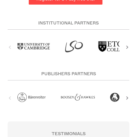
INSTITUTIONAL PARTNERS
PUBLISHERS PARTNERS
TESTIMONIALS