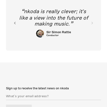
nkoda is really clever; it's
like a view into the future of
making music.
Sir Simon Rattle
Conductor
Sign up to receive the latest news on nkoda