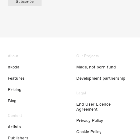
Subscribe
About
Our Projects
nkoda
Made, not born fund
Features
Development partnership
Pricing
Legal
Blog
End User Licence
Agreement
Content
Privacy Policy
Artists
Cookie Policy
Publishers