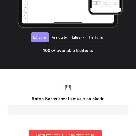
Editions
Annotate
Library
Perform
100k+ available Editions
Anton Karas sheets music on nkoda
Register for a 7 day free trial