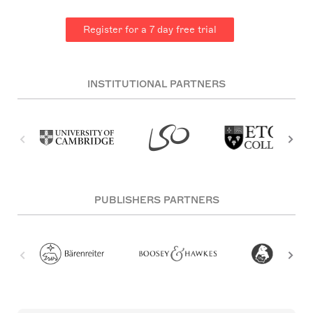
Register for a 7 day free trial
INSTITUTIONAL PARTNERS
PUBLISHERS PARTNERS