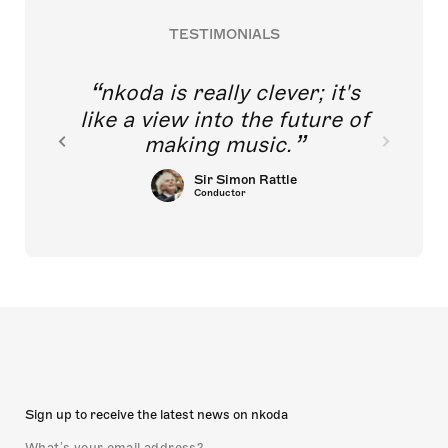
TESTIMONIALS
nkoda is really clever; it's
like a view into the future of
making music.
Sir Simon Rattle
Conductor
Sign up to receive the latest news on nkoda