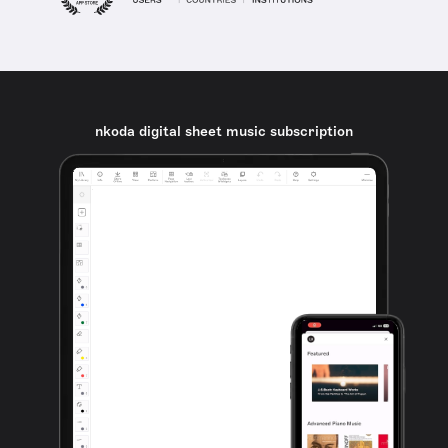
nkoda digital sheet music subscription