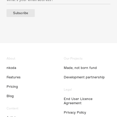
Subscribe
About
Our Projects
nkoda
Made, not born fund
Features
Development partnership
Pricing
Legal
Blog
End User Licence
Agreement
Content
Privacy Policy