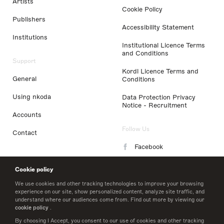
Artists
Cookie Policy
Publishers
Accessibility Statement
Institutions
Institutional Licence Terms
and Conditions
Support
Kordl Licence Terms and
General
Conditions
Using nkoda
Data Protection Privacy
Notice - Recruitment
Accounts
Follow Us
Contact
Facebook
Instagram
Cookie policy
LinkedIn
We use cookies and other tracking technologies to improve your browsing
experience on our site, show personalized content, analyze site traffic, and
understand where our audiences come from. Find out more by viewing our
Twitter
cookie policy
.
By choosing I Accept, you consent to our use of cookies and other tracking