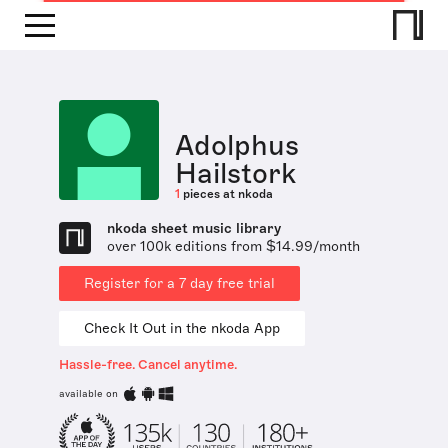
Adolphus
Hailstork
1
pieces at nkoda
nkoda sheet music library
over 100k editions from $14.99/month
Register for a 7 day free trial
Check It Out in the nkoda App
Hassle-free. Cancel anytime.
available on