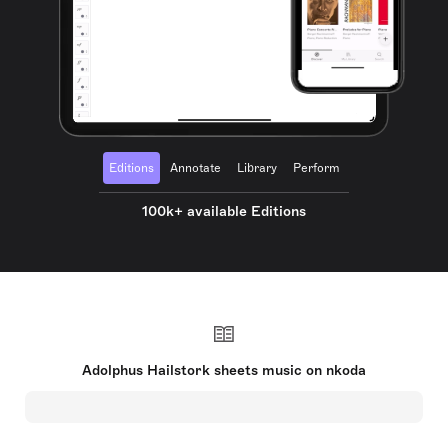
Editions
Annotate
Library
Perform
100k+ available Editions
Adolphus Hailstork sheets music on nkoda