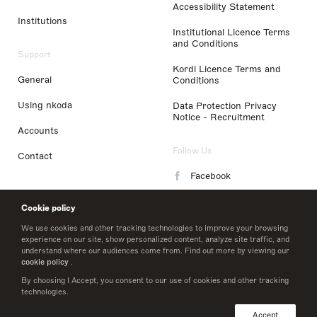
Accessibility Statement
Institutions
Institutional Licence Terms
and Conditions
Support
Kordl Licence Terms and
General
Conditions
Using nkoda
Data Protection Privacy
Notice - Recruitment
Accounts
Follow Us
Contact
Facebook
Instagram
Cookie policy
LinkedIn
We use cookies and other tracking technologies to improve your browsing
experience on our site, show personalized content, analyze site traffic, and
understand where our audiences come from. Find out more by viewing our
Twitter
cookie policy
.
By choosing I Accept, you consent to our use of cookies and other tracking
technologies.
© 2026 nkoda limited
Accept