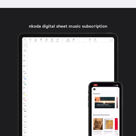
nkoda digital sheet music subscription