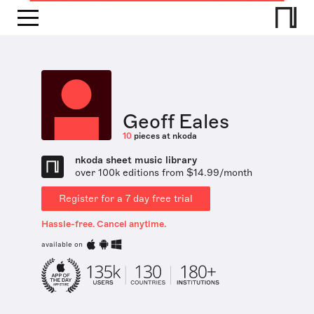
Geoff Eales
10
pieces at nkoda
nkoda sheet music library
over 100k editions from $14.99/month
Register for a 7 day free trial
Hassle-free. Cancel anytime.
available on