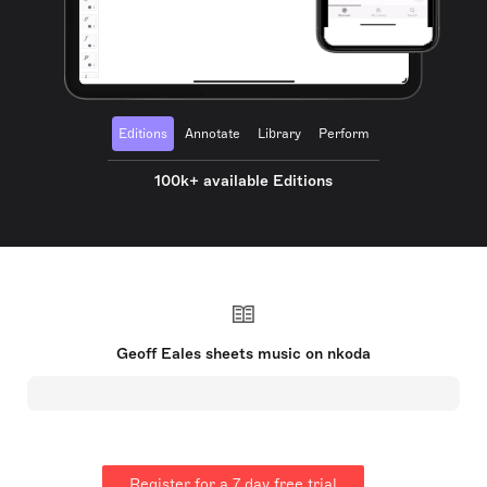
Editions
Annotate
Library
Perform
100k+ available Editions
Geoff Eales sheets music on nkoda
Register for a 7 day free trial