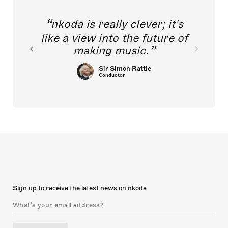
nkoda is really clever; it's
like a view into the future of
making music.
Sir Simon Rattle
Conductor
Sign up to receive the latest news on nkoda