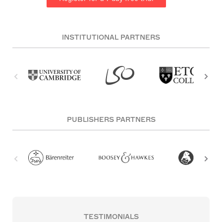
INSTITUTIONAL PARTNERS
PUBLISHERS PARTNERS
TESTIMONIALS