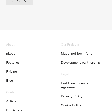
Subscribe
About
Our Projects
nkoda
Made, not born fund
Features
Development partnership
Pricing
Legal
Blog
End User Licence
Agreement
Content
Privacy Policy
Artists
Cookie Policy
Publishers