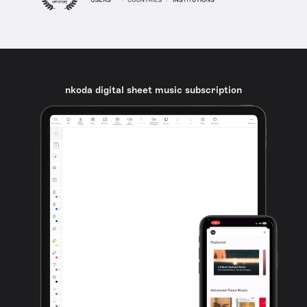
nkoda digital sheet music subscription