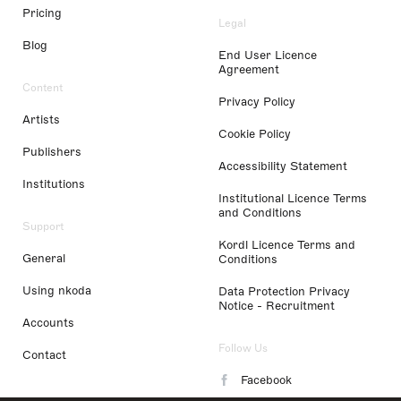
Pricing
Legal
Blog
End User Licence
Agreement
Content
Privacy Policy
Artists
Cookie Policy
Publishers
Accessibility Statement
Institutions
Institutional Licence Terms
and Conditions
Support
Kordl Licence Terms and
General
Conditions
Using nkoda
Data Protection Privacy
Notice - Recruitment
Accounts
Follow Us
Contact
Facebook