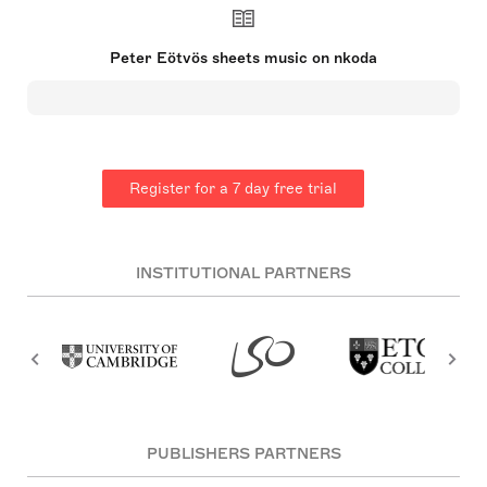
part of Hungary and now is Romania. He has a
broad musical background, having studied
composition in Budapest and Cologne. Eötvös
Peter Eötvös sheets music on nkoda
frequently collaborated with the Stockhausen
Ensemble from 1968 to 1976 and was a founding
member of the influential Oeldorf Group in the
early 1970s. His leadership role as the musical
director and conductor of the Ensemble
InterContemporain spanned from 1979 to 1991, and
he also served as the principal guest conductor of
Register for a 7 day free trial
the BBC Symphony Orchestra from 1985 to 1988.
INSTITUTIONAL PARTNERS
PUBLISHERS PARTNERS