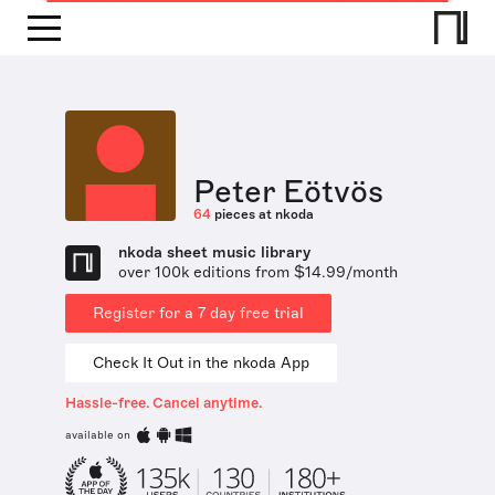
Peter Eötvös
64
pieces at nkoda
nkoda sheet music library
over 100k editions from $14.99/month
Register for a 7 day free trial
Check It Out in the nkoda App
Hassle-free. Cancel anytime.
available on