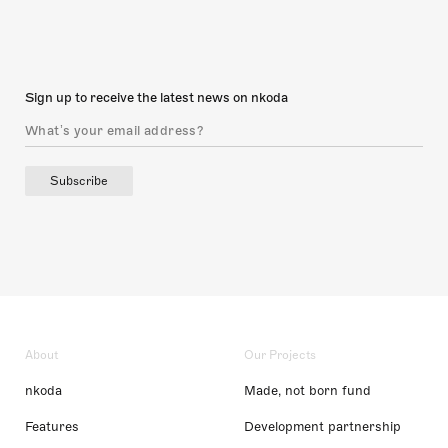
Sign up to receive the latest news on nkoda
Subscribe
About
Our Projects
nkoda
Made, not born fund
Features
Development partnership