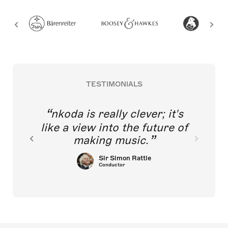
TESTIMONIALS
nkoda is really clever; it's
like a view into the future of
making music.
Sir Simon Rattle
Conductor