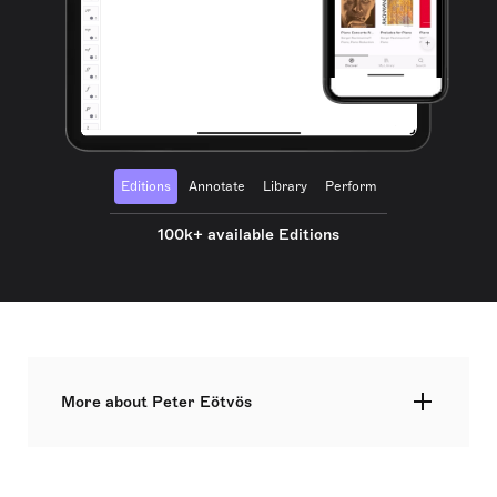
Editions
Annotate
Library
Perform
100k+ available Editions
More about Peter Eötvös
Péter Eötvös is a prominent Hungarian composer,
conductor, and teacher, born on 2 January 1944 in
Székelyudvarhely, Transylvania, which was then