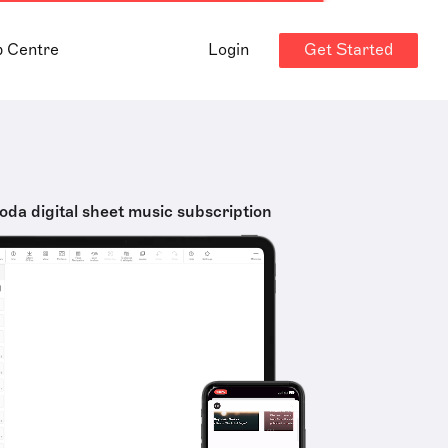
Get Started
p Centre
Login
oda digital sheet music subscription