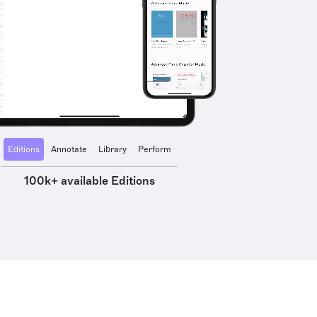
Editions
Annotate
Library
Perform
100k+ available Editions