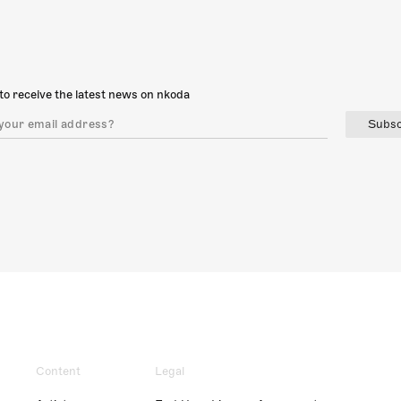
to receive the latest news on nkoda
Subsc
Content
Legal