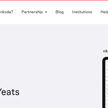
 nkoda?
Partnership
Blog
Institutions
Hel
nk
Yeats