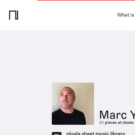
What is
Marc 
30
pieces at nkoda
nkoda sheet music library