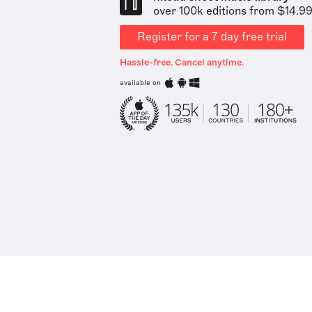
over 100k editions from $14.9
Register for a 7 day free trial
Hassle-free. Cancel anytime.
available on