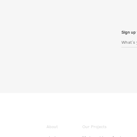
Sign up 
About
Our Projects