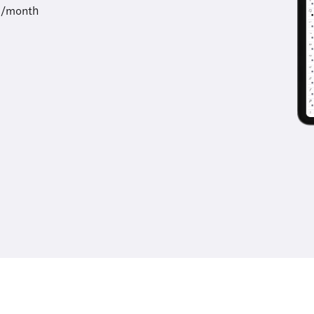
9/month