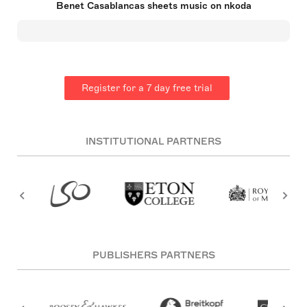
Benet Casablancas sheets music on nkoda
for its great individuality, structural complexity and
extraordinary richness of textural detail. In the
1990s he became more concerned with harmony,
timbral differentiation and instrumental virtuosism.
Critics highlight his concern for balancing
constructional rigour and expressive strength,
lyricism, dramatic character and whimsical
Register for a 7 day free trial
register. His works are performed regularly around
Europe, Canada, US, Japan and Latin America. His
first opera "Io" was commissioned by Gran Teatre
del Liceu de Barcelona for its 2017 season. In 2013
he was appointed first composer in residence for
INSTITUTIONAL PARTNERS
the Barcelona Symphony Orchestra and L´Auditori
and was awarded with the most prestigious
composition prize in Spain, the National Music
Prize granted by the Spanish Ministry of Culture.
PUBLISHERS PARTNERS