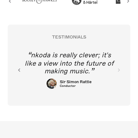
TESTIMONIALS
nkoda is really clever; it's
like a view into the future of
making music.
Sir Simon Rattle
Conductor