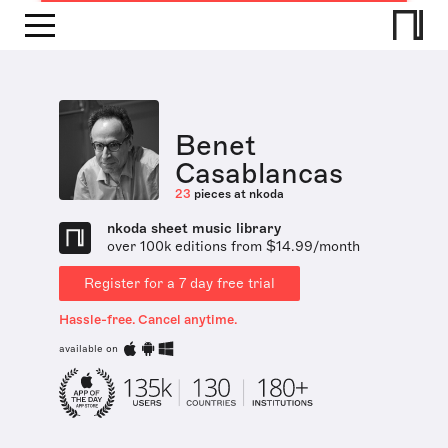
Benet
Casablancas
23
pieces at nkoda
nkoda sheet music library
over 100k editions from $14.99/month
Register for a 7 day free trial
Hassle-free. Cancel anytime.
available on