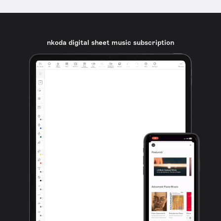
nkoda digital sheet music subscription