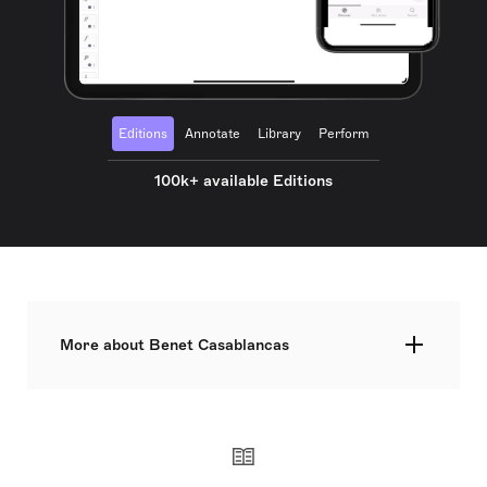
Editions
Annotate
Library
Perform
100k+ available Editions
More about Benet Casablancas
Widely regarded as one of the leading Spanish
composers of his generation, Benet Casablancas
studied in Barcelona and Vienna, and he graduated
in Philosophy in the University of Barcelona,
winning a PhD in musicology. His music, firmly
rooted in the great modernist tradition, is notable