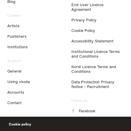
Blog
End User Licence
Agreement
Content
Privacy Policy
Artists
Cookie Policy
Publishers
Accessibility Statement
Institutions
Institutional Licence Terms
and Conditions
Support
Kordl Licence Terms and
General
Conditions
Using nkoda
Data Protection Privacy
Notice - Recruitment
Accounts
Follow Us
Contact
Facebook
Instagram
Cookie policy