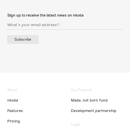
Sign up to receive the latest news on nkoda
Subscribe
About
Our Projects
nkoda
Made, not born fund
Features
Development partnership
Pricing
Legal