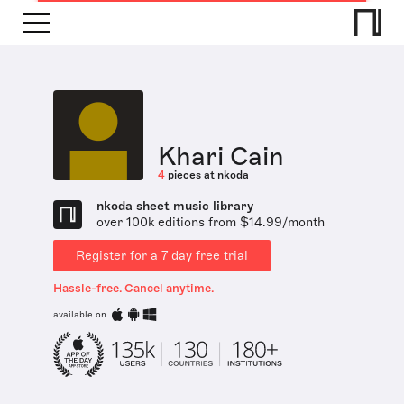
Khari Cain
4
pieces at nkoda
nkoda sheet music library
over 100k editions from $14.99/month
Register for a 7 day free trial
Hassle-free. Cancel anytime.
available on