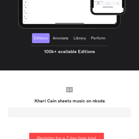
Editions
Annotate
Library
Perform
100k+ available Editions
Khari Cain sheets music on nkoda
Register for a 7 day free trial