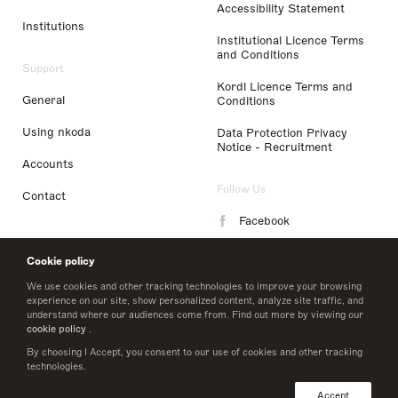
Accessibility Statement
Institutions
Institutional Licence Terms
and Conditions
Support
Kordl Licence Terms and
General
Conditions
Using nkoda
Data Protection Privacy
Notice - Recruitment
Accounts
Follow Us
Contact
Facebook
Instagram
Cookie policy
LinkedIn
We use cookies and other tracking technologies to improve your browsing
experience on our site, show personalized content, analyze site traffic, and
understand where our audiences come from. Find out more by viewing our
Twitter
cookie policy
.
By choosing I Accept, you consent to our use of cookies and other tracking
technologies.
© 2026 nkoda limited
Accept