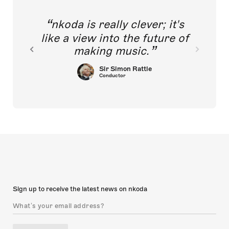
nkoda is really clever; it's
like a view into the future of
making music.
Sir Simon Rattle
Conductor
Sign up to receive the latest news on nkoda