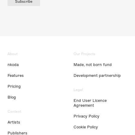
Subscribe
About
Our Projects
nkoda
Made, not born fund
Features
Development partnership
Pricing
Legal
Blog
End User Licence
Agreement
Content
Privacy Policy
Artists
Cookie Policy
Publishers