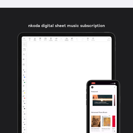
nkoda digital sheet music subscription