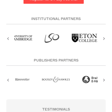
INSTITUTIONAL PARTNERS
PUBLISHERS PARTNERS
TESTIMONIALS