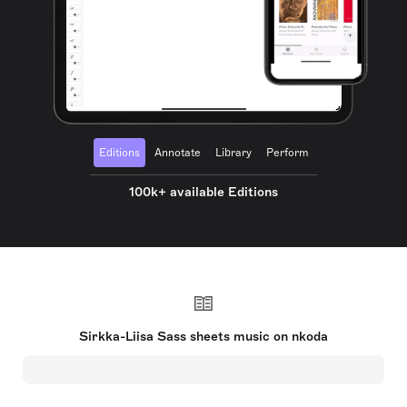
Editions
Annotate
Library
Perform
100k+ available Editions
Sirkka-Liisa Sass sheets music on nkoda