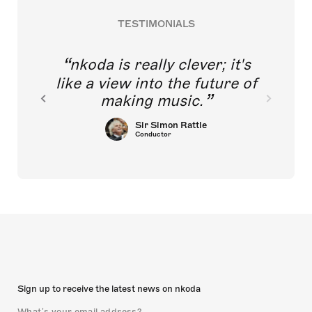
TESTIMONIALS
nkoda is really clever; it's
like a view into the future of
making music.
Sir Simon Rattle
Conductor
Sign up to receive the latest news on nkoda