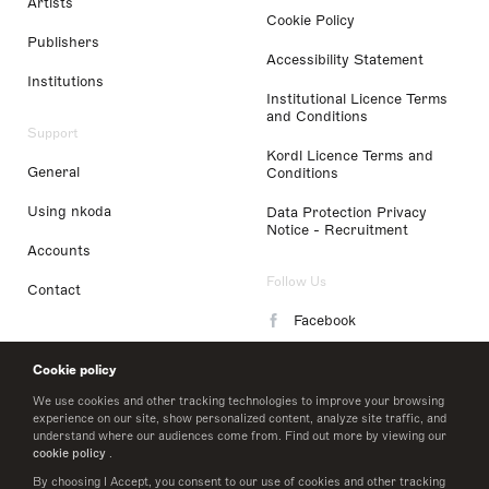
Artists
Cookie Policy
Publishers
Accessibility Statement
Institutions
Institutional Licence Terms
and Conditions
Support
Kordl Licence Terms and
General
Conditions
Using nkoda
Data Protection Privacy
Notice - Recruitment
Accounts
Follow Us
Contact
Facebook
Instagram
Cookie policy
LinkedIn
We use cookies and other tracking technologies to improve your browsing
experience on our site, show personalized content, analyze site traffic, and
understand where our audiences come from. Find out more by viewing our
Twitter
cookie policy
.
By choosing I Accept, you consent to our use of cookies and other tracking