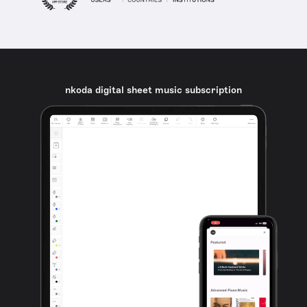
nkoda digital sheet music subscription