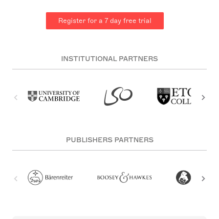
Register for a 7 day free trial
INSTITUTIONAL PARTNERS
PUBLISHERS PARTNERS