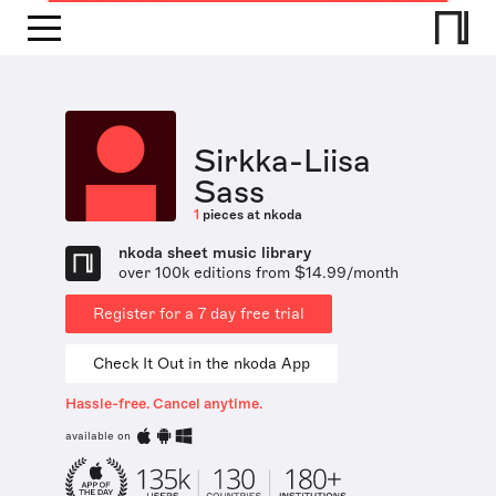
Sirkka-Liisa
Sass
1
pieces at nkoda
nkoda sheet music library
over 100k editions from $14.99/month
Register for a 7 day free trial
Check It Out in the nkoda App
Hassle-free. Cancel anytime.
available on