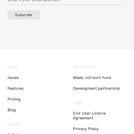
Subscribe
About
Our Projects
nkoda
Made, not born fund
Features
Development partnership
Pricing
Legal
Blog
End User Licence
Agreement
Content
Privacy Policy