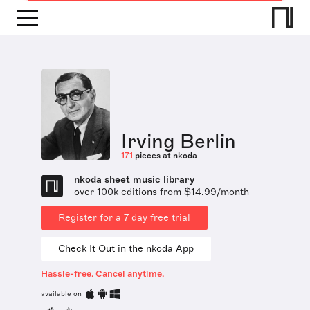
Irving Berlin
171
pieces at nkoda
nkoda sheet music library
over 100k editions from $14.99/month
Register for a 7 day free trial
Check It Out in the nkoda App
Hassle-free. Cancel anytime.
available on