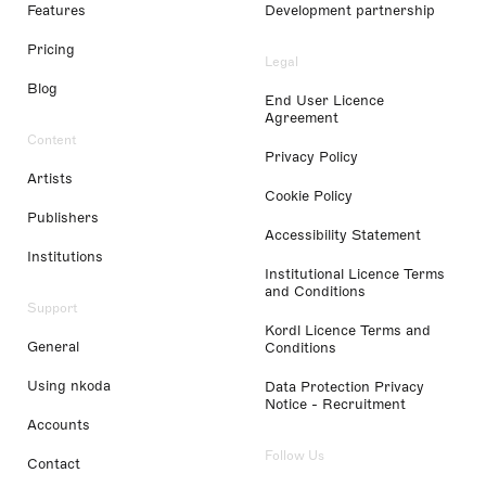
Features
Development partnership
Pricing
Legal
Blog
End User Licence
Agreement
Content
Privacy Policy
Artists
Cookie Policy
Publishers
Accessibility Statement
Institutions
Institutional Licence Terms
and Conditions
Support
Kordl Licence Terms and
General
Conditions
Using nkoda
Data Protection Privacy
Notice - Recruitment
Accounts
Follow Us
Contact