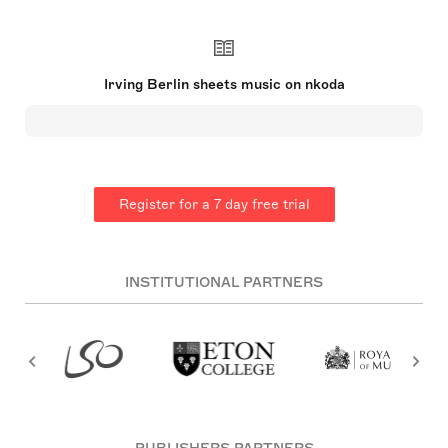
was an American composer and lyricist, widely
considered one of the greatest songwriters in
American history. His music forms a significant
part of the Great American Songbook. Born in
Imperial Russia, Berlin arrived in the United States
Irving Berlin sheets music on nkoda
at age five. He published his first song at 19 and
gained fame with 'Alexander's Ragtime Band' in
1911. Berlin wrote approximately 1,500 songs
during his 60-year career, including hits like 'White
Christmas' and 'There's No Business Like Show
Business.' He had a unique style due to his inability
to read music and could only play the piano in F-
Register for a 7 day free trial
sharp, often using a custom piano with a
transposing lever. His music earned him numerous
awards and honors, and he is celebrated for
capturing the essence of American spirit and
ideals through his work【25†source】.
INSTITUTIONAL PARTNERS