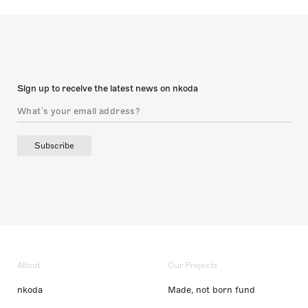
Sign up to receive the latest news on nkoda
Subscribe
About
Our Projects
nkoda
Made, not born fund