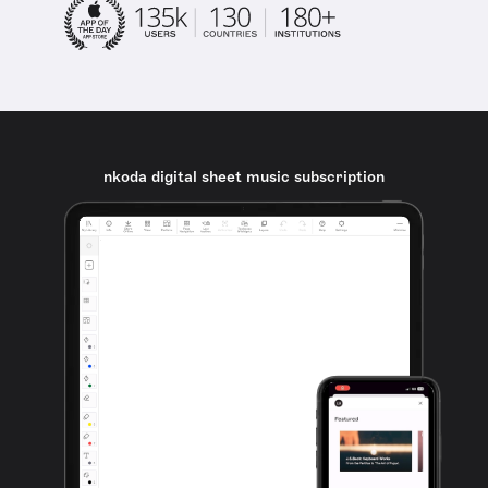
nkoda digital sheet music subscription