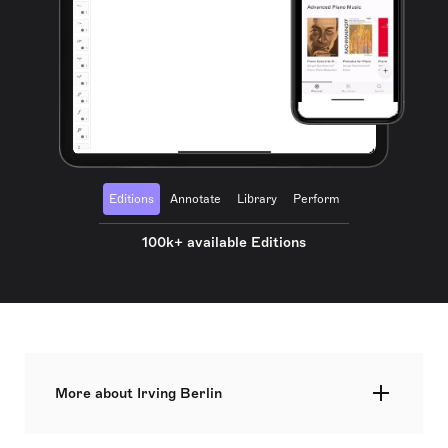
Editions
Annotate
Library
Perform
100k+ available Editions
More about Irving Berlin
Irving Berlin (born Israel Beilin on May 11, 1888)