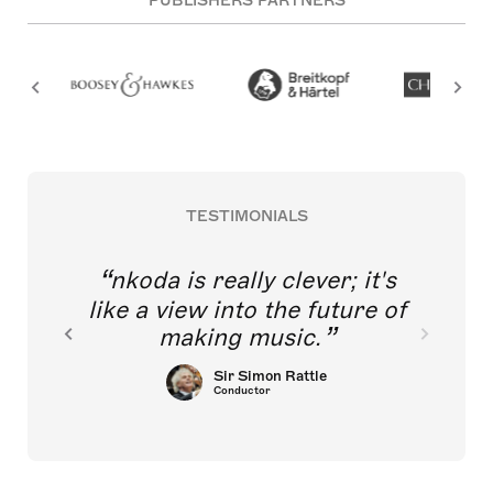
PUBLISHERS PARTNERS
TESTIMONIALS
nkoda is really clever; it's
like a view into the future of
making music.
Sir Simon Rattle
Conductor