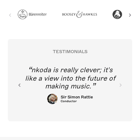
TESTIMONIALS
nkoda is really clever; it's
like a view into the future of
making music.
Sir Simon Rattle
Conductor