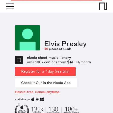
Elvis Presley
49
pieces at nkoda
nkoda sheet music library
over 100k editions from $14.99/month
Register for a 7 day free trial
Check It Out in the nkoda App
Hassle-free. Cancel anytime.
available on