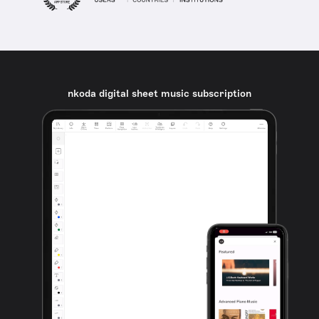
nkoda digital sheet music subscription