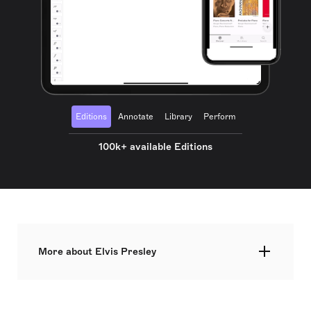
Editions
Annotate
Library
Perform
100k+ available Editions
More about Elvis Presley
Elvis Aaron Presley, known as the 'King of Rock
and Roll', was an influential American singer and
actor and a significant cultural figure of the 20th