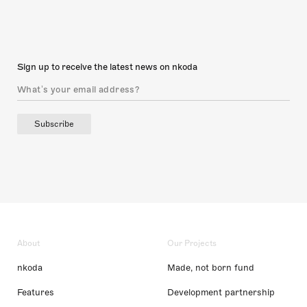
Sign up to receive the latest news on nkoda
Subscribe
About
Our Projects
nkoda
Made, not born fund
Features
Development partnership