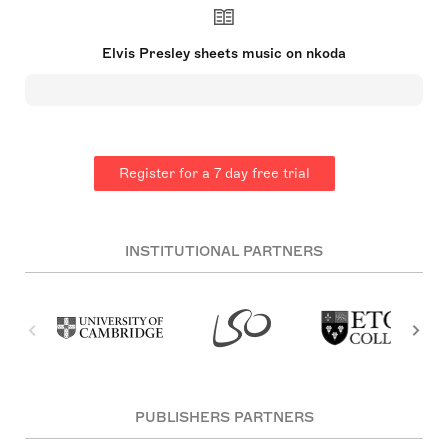
century. Born in Tupelo, Mississippi, he moved to
Memphis, Tennessee at 13 and began his music
career at Sun Records in 1954. A pioneer of
Elvis Presley sheets music on nkoda
rockabilly, Presley's style and success drew both
praise and controversy. His hits included
'Heartbreak Hotel', and his film career featured
movies like 'Jailhouse Rock'. Presley's 1968
comeback led to a Las Vegas residency and tours.
He died unexpectedly in 1977 at 42.
Register for a 7 day free trial
INSTITUTIONAL PARTNERS
PUBLISHERS PARTNERS