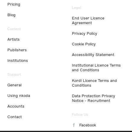
Pricing
Legal
Blog
End User Licence
Agreement
Content
Privacy Policy
Artists
Cookie Policy
Publishers
Accessibility Statement
Institutions
Institutional Licence Terms
and Conditions
Support
Kordl Licence Terms and
General
Conditions
Using nkoda
Data Protection Privacy
Notice - Recruitment
Accounts
Follow Us
Contact
Facebook