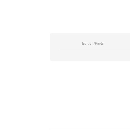
Edition/Parts