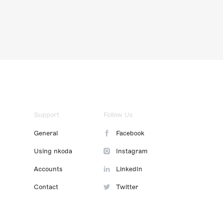
Support
Follow Us
General
Facebook
Using nkoda
Instagram
Accounts
LinkedIn
Contact
Twitter