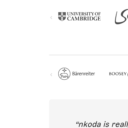
out direct
nkoda is reall