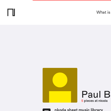
What is
Paul 
5
pieces at nkoda
nkoda sheet music library