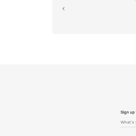
ion.
Sign up 