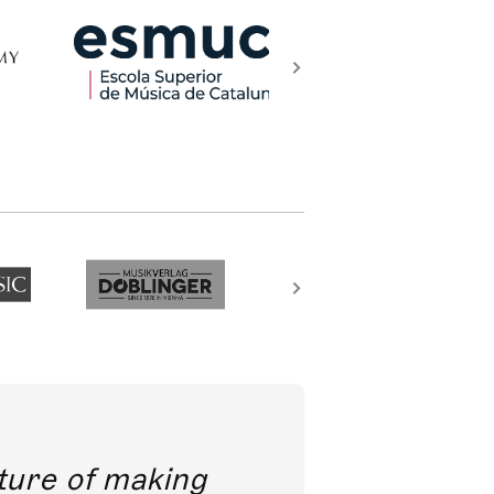
future of making