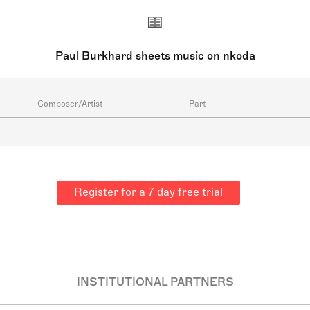
Paul Burkhard sheets music on nkoda
Composer/Artist
Part
Register for a 7 day free trial
INSTITUTIONAL PARTNERS