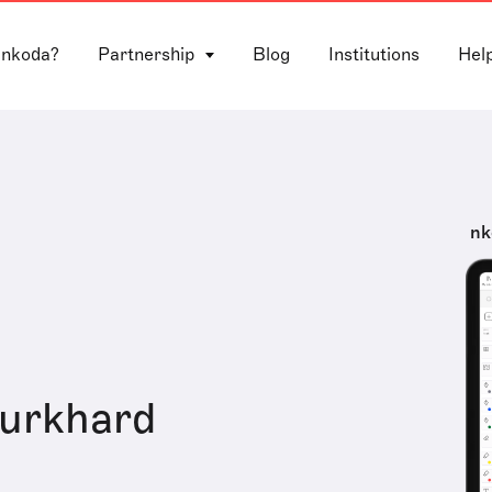
 nkoda?
Partnership
Blog
Institutions
Hel
nk
Burkhard