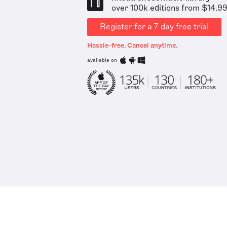
over 100k editions from $14.9
Register for a 7 day free trial
Hassle-free. Cancel anytime.
available on