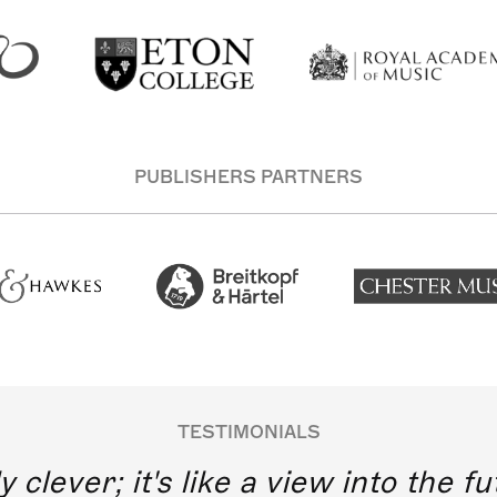
PUBLISHERS PARTNERS
TESTIMONIALS
y clever; it's like a view into the 