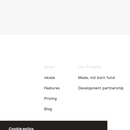
About
Our Projects
nkoda
Made, not born fund
Features
Development partnership
Pricing
Blog
Cookie policy