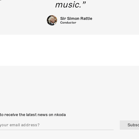
music.
Sir Simon Rattle
Conductor
to receive the latest news on nkoda
Subsc