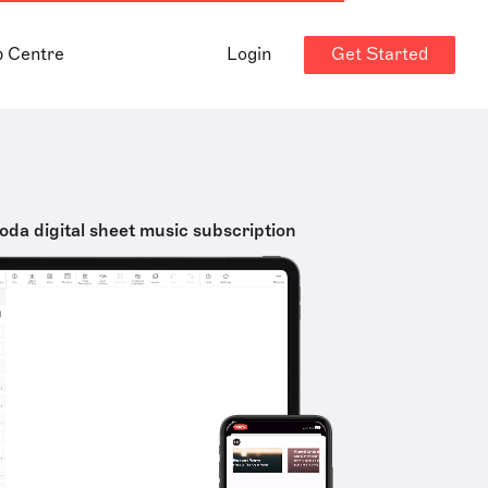
Get Started
p Centre
Login
oda digital sheet music subscription