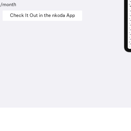
9/month
Check It Out in the nkoda App