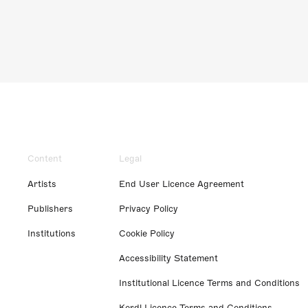
Content
Legal
Artists
End User Licence Agreement
Publishers
Privacy Policy
Institutions
Cookie Policy
Accessibility Statement
Institutional Licence Terms and Conditions