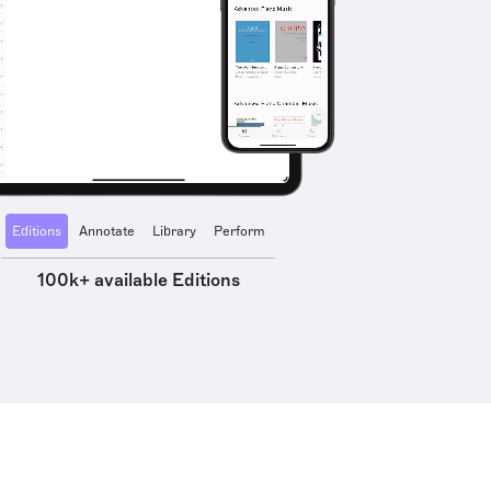
Editions
Annotate
Library
Perform
100k+ available Editions