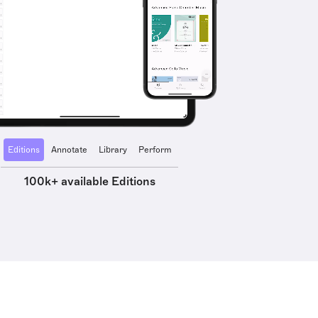
Editions
Annotate
Library
Perform
100k+ available Editions