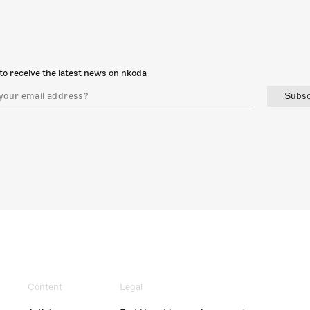
to receive the latest news on nkoda
Subsc
Content
Legal