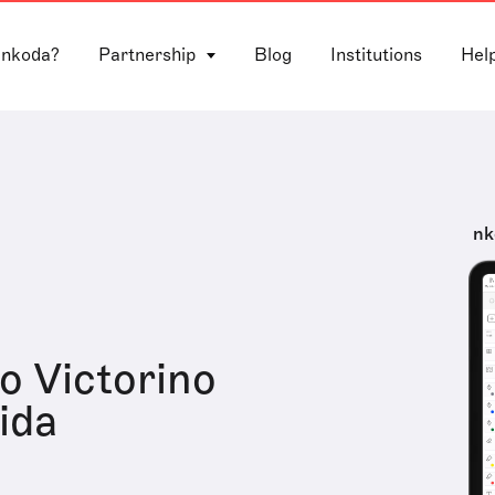
 nkoda?
Partnership
Blog
Institutions
Hel
nk
o Victorino
ida