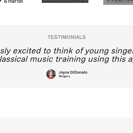
TESTIMONIALS
y excited to think of young singe
lassical music training using this a
Joyce DiDonato
Singers