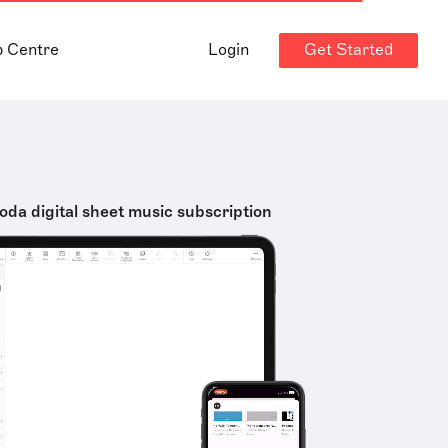
Get Started
p Centre
Login
oda digital sheet music subscription