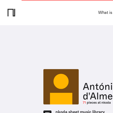
What is
Antóni
d'Alme
71
pieces at nkoda
nkoda sheet music library