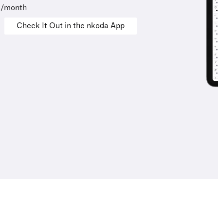
9/month
Check It Out in the nkoda App