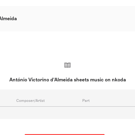
'Almeida
eiros e Almeida GCIH, born on 21 May 1940 in Lisbon, is a d
 and writer. His contributions to music also include directin
e is known for his familial connections to the arts, being the 
s well as the violinist and composer Anne Victorino de Almei
António Victorino d'Almeida sheets music on nkoda
Composer/Artist
Part