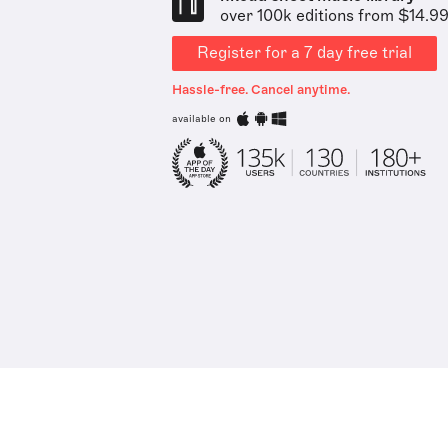
over 100k editions from $14.9
Register for a 7 day free trial
Hassle-free. Cancel anytime.
available on