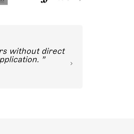
rs without direct
nkoda 
pplication.