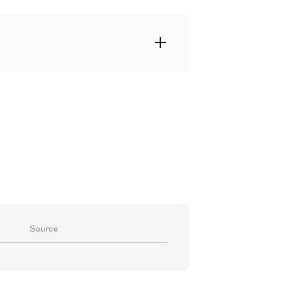
istinguished Portuguese
g films and television programmes
father of actresses Maria de
da.
Source