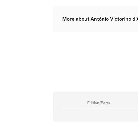
More about António Victorino d
António Victorino Goulart de Med
composer, music teacher, pianist,
about the subject. Additionally, h
Medeiros and Inês de Medeiros, a
Edition/Parts