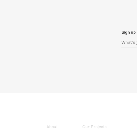
Sign up 
About
Our Projects