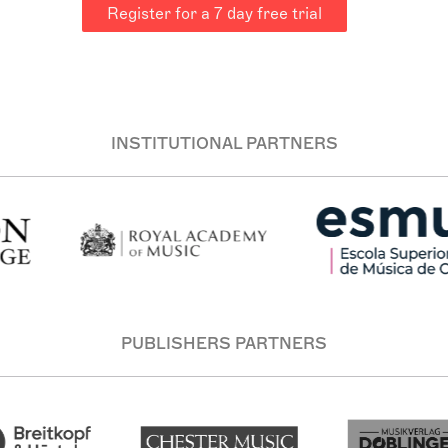
Register for a 7 day free trial
INSTITUTIONAL PARTNERS
PUBLISHERS PARTNERS