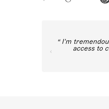
I’m tremendousl
access to c