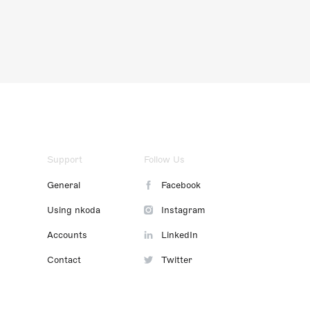
Support
Follow Us
General
Facebook
Using nkoda
Instagram
Accounts
LinkedIn
Contact
Twitter