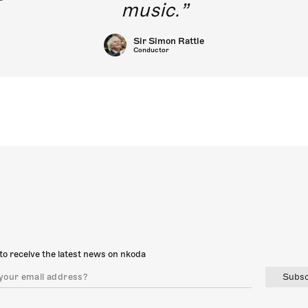
music.
Sir Simon Rattle
Conductor
to receive the latest news on nkoda
Subsc