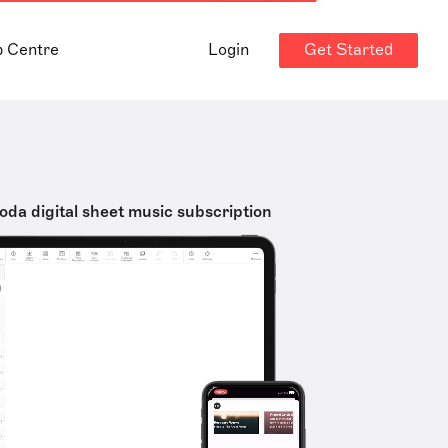
Get Started
p Centre
Login
oda digital sheet music subscription