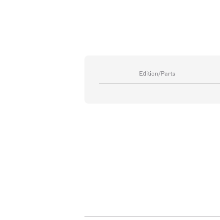
Edition/Parts