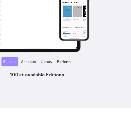
Editions
Annotate
Library
Perform
100k+ available Editions