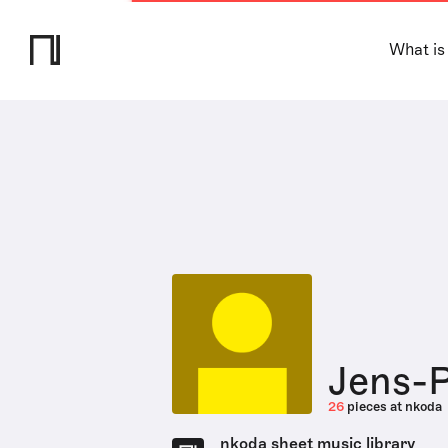
What is
Jens-P
26
pieces at nkoda
nkoda sheet music library