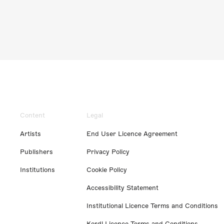
Content
Legal
Artists
End User Licence Agreement
Publishers
Privacy Policy
Institutions
Cookie Policy
Accessibility Statement
Institutional Licence Terms and Conditions