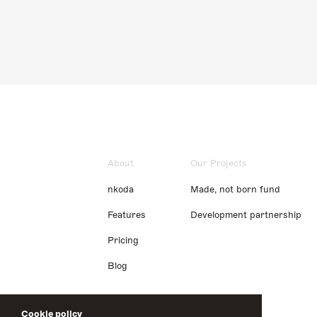
About
Our Projects
nkoda
Made, not born fund
Features
Development partnership
Pricing
Blog
Cookie policy