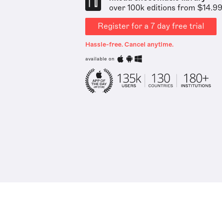
over 100k editions from $14.9
Register for a 7 day free trial
Hassle-free. Cancel anytime.
available on