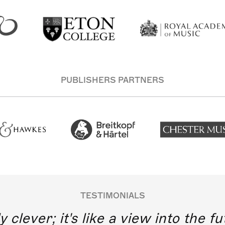
PUBLISHERS PARTNERS
TESTIMONIALS
y clever; it's like a view into the 