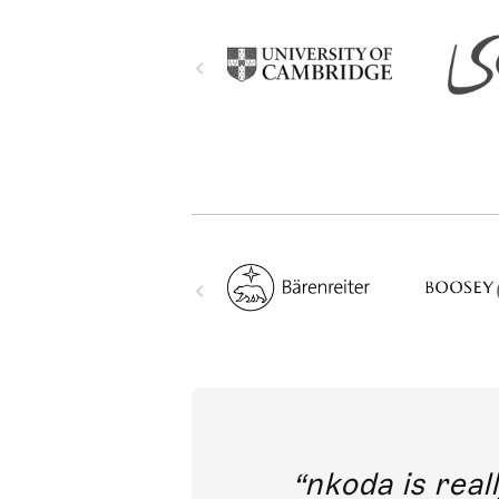
out direct
nkoda is reall