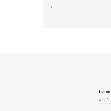
ion.
Sign up 