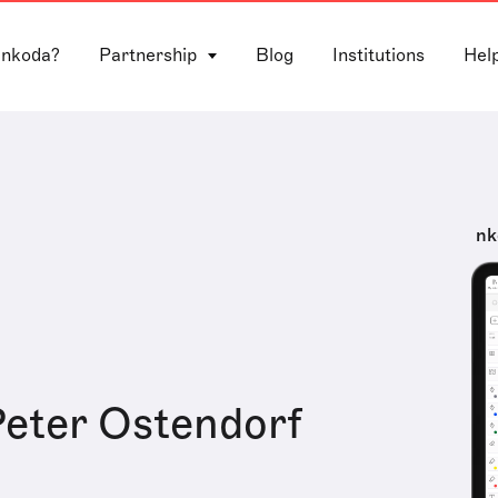
 nkoda?
Partnership
Blog
Institutions
Hel
nk
eter Ostendorf