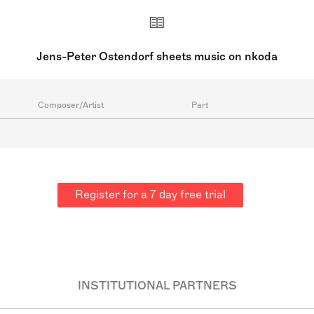
Jens-Peter Ostendorf sheets music on nkoda
Composer/Artist
Part
Register for a 7 day free trial
INSTITUTIONAL PARTNERS