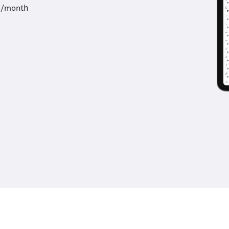
9/month