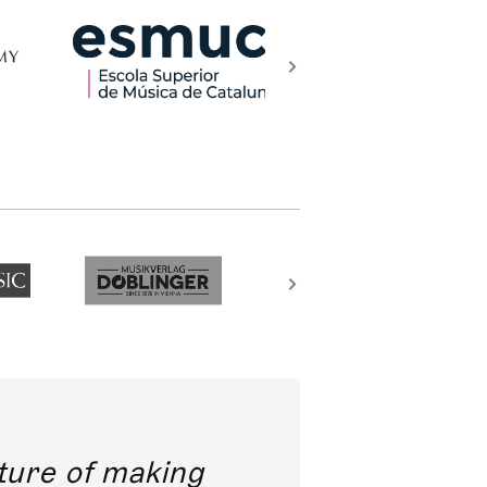
future of making