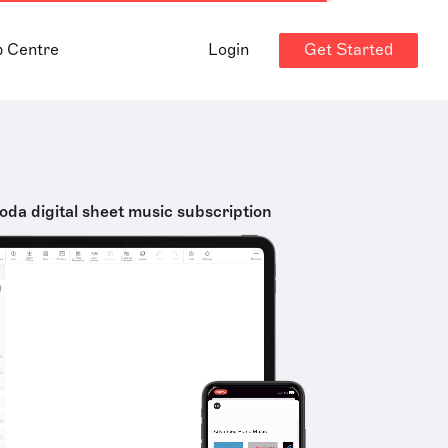
Get Started
p Centre
Login
oda digital sheet music subscription