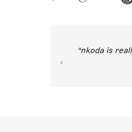
out direct
nkoda is reall
ion.