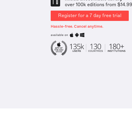
over 100k editions from $14.9
Register for a 7 day free trial
Hassle-free. Cancel anytime.
available on