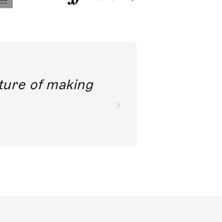
future of making