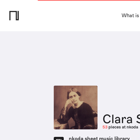
What is
Clara
53
pieces at nkoda
nkoda sheet music library