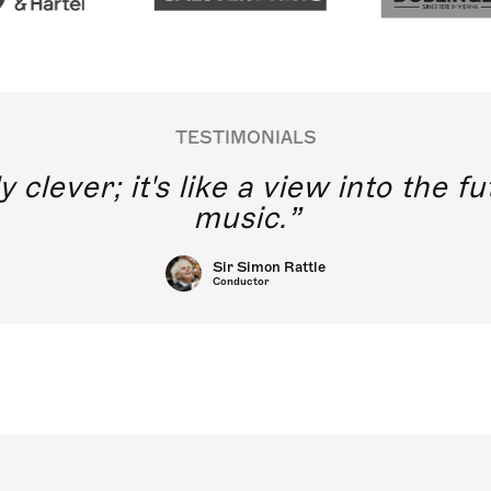
TESTIMONIALS
y clever; it's like a view into the 
music.
Sir Simon Rattle
Conductor