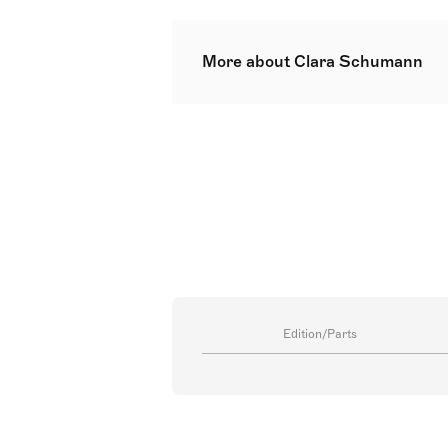
More about Clara Schumann
Clara Josephine Schumann was a G
Romantic era. Over a 61-year conc
substantial works. She composed 
Clara was a child prodigy traine
whom she had eight children and 
continued touring and teaching, l
in Bonn.
Edition/Parts