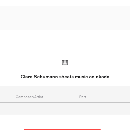
erman pianist, composer, and piano teacher, celebrated as o
ert career, she transformed the piano recital, focusing less
piano pieces, a piano concerto, chamber music, choral works
d by her father. She toured from age eleven and married co
supported the careers of Johannes Brahms and others. Follo
ater working at Dr. Hoch's Konservatorium in Frankfurt. She 
Clara Schumann sheets music on nkoda
Composer/Artist
Part