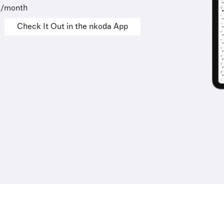
9/month
Check It Out in the nkoda App