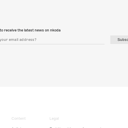
to receive the latest news on nkoda
Subsc
Content
Legal