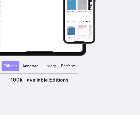
Editions
Annotate
Library
Perform
100k+ available Editions