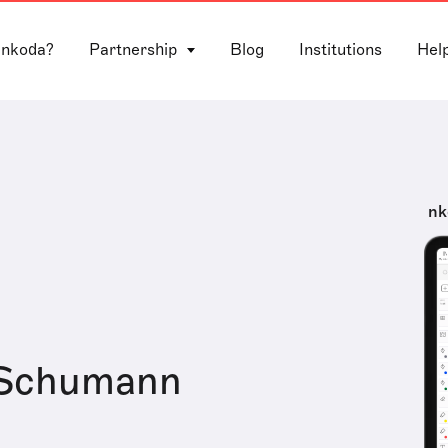
 nkoda?
Partnership
Blog
Institutions
Hel
nk
 Schumann