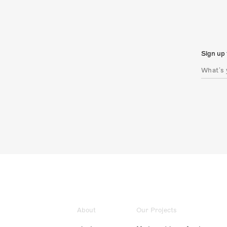
Sign up 
About
Our Projects