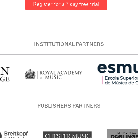
Register for a 7 day free trial
INSTITUTIONAL PARTNERS
PUBLISHERS PARTNERS