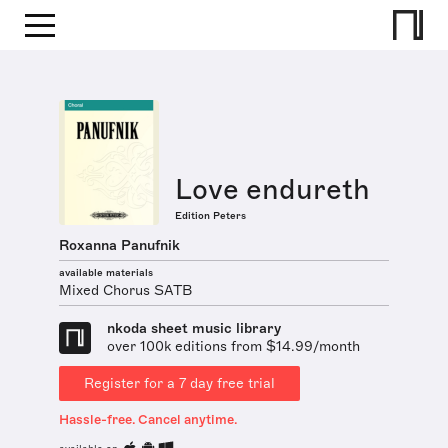
Love endureth
Edition Peters
Roxanna Panufnik
available materials
Mixed Chorus SATB
nkoda sheet music library
over 100k editions from $14.99/month
Register for a 7 day free trial
Hassle-free. Cancel anytime.