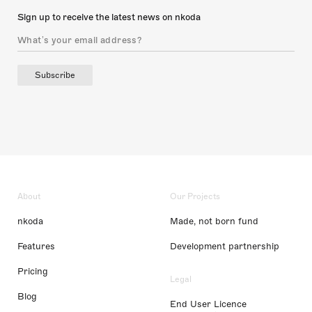
Sign up to receive the latest news on nkoda
Subscribe
About
Our Projects
nkoda
Made, not born fund
Features
Development partnership
Pricing
Legal
Blog
End User Licence