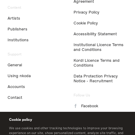
Agreement
Content
Privacy Policy
Artists
Cookie Policy
Publishers
Accessibility Statement
Institutions
Institutional Licence Terms
and Conditions
Support
Kordl Licence Terms and
General
Conditions
Using nkoda
Data Protection Privacy
Notice - Recruitment
Accounts
Follow Us
Contact
Facebook
Instagram
Cookie policy
LinkedIn
We use cookies and other tracking technologies to improve your browsing
experience on our site, show personalized content, analyze site traffic, and