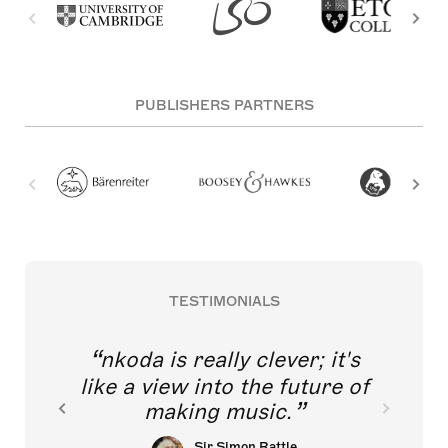
PUBLISHERS PARTNERS
TESTIMONIALS
nkoda is really clever; it's
like a view into the future of
making music.
Sir Simon Rattle