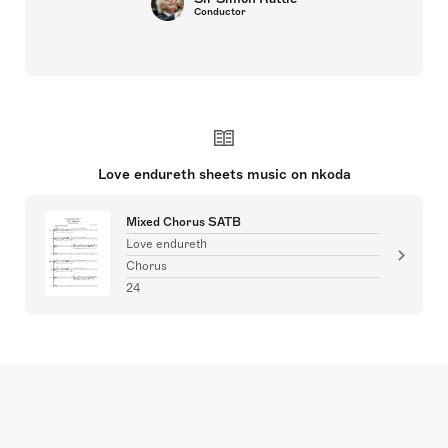
Conductor
Love endureth sheets music on nkoda
Mixed Chorus SATB
Love endureth
Chorus
24