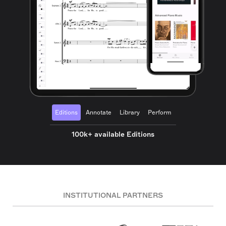
Editions
Annotate
Library
Perform
100k+ available Editions
INSTITUTIONAL PARTNERS