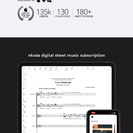
available on
nkoda digital sheet music subscription