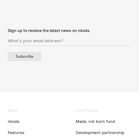
Sign up to receive the latest news on nkoda
Subscribe
About
Our Projects
nkoda
Made, not born fund
Features
Development partnership