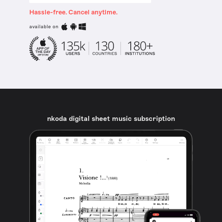
Hassle-free. Cancel anytime.
available on
nkoda digital sheet music subscription