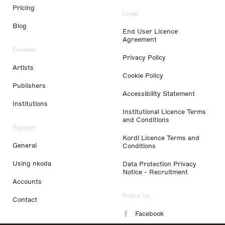
Pricing
Legal
Blog
End User Licence
Agreement
Content
Privacy Policy
Artists
Cookie Policy
Publishers
Accessibility Statement
Institutions
Institutional Licence Terms
and Conditions
Support
Kordl Licence Terms and
General
Conditions
Using nkoda
Data Protection Privacy
Notice - Recruitment
Accounts
Follow Us
Contact
Facebook