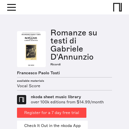
Romanze su
testi di
Gabriele
D'Annunzio
Ricordi
Francesco Paolo Tosti
available materials
Vocal Score
nkoda sheet music library
over 100k editions from $14.99/month
Register for a 7 day free trial
Check It Out in the nkoda App