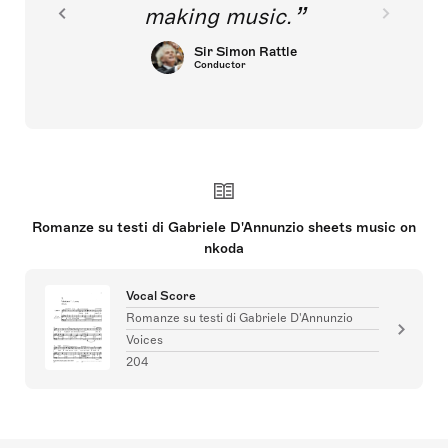
making music.
Sir Simon Rattle
Conductor
Romanze su testi di Gabriele D'Annunzio sheets music on
nkoda
Vocal Score
Romanze su testi di Gabriele D'Annunzio
Voices
204