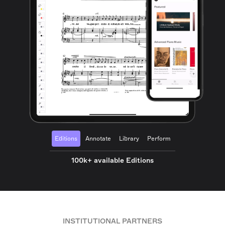
Editions
Annotate
Library
Perform
100k+ available Editions
INSTITUTIONAL PARTNERS