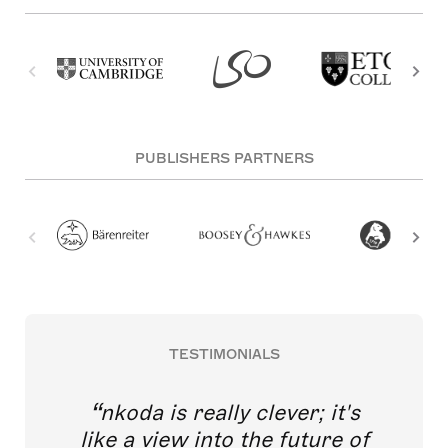
PUBLISHERS PARTNERS
TESTIMONIALS
nkoda is really clever; it's
like a view into the future of