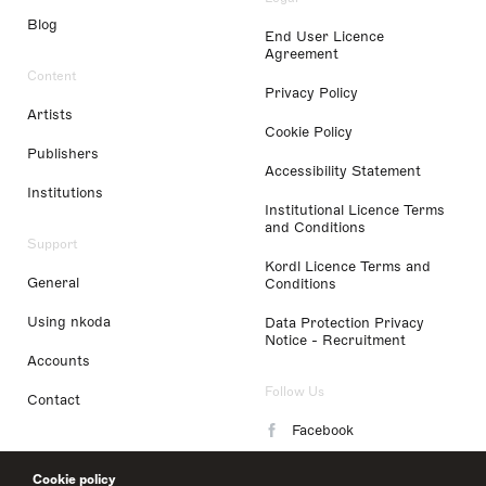
Blog
End User Licence
Agreement
Content
Privacy Policy
Artists
Cookie Policy
Publishers
Accessibility Statement
Institutions
Institutional Licence Terms
and Conditions
Support
Kordl Licence Terms and
General
Conditions
Using nkoda
Data Protection Privacy
Notice - Recruitment
Accounts
Follow Us
Contact
Facebook
Instagram
Cookie policy