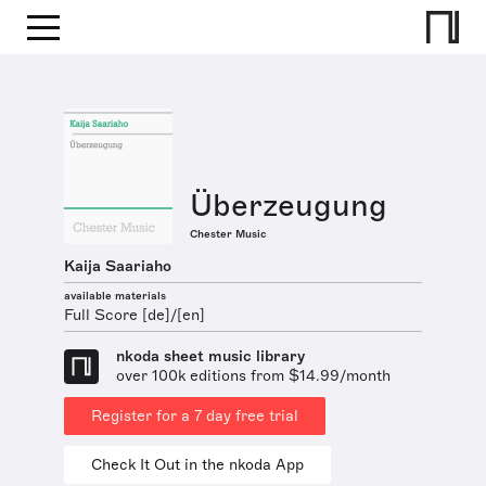
Überzeugung
Chester Music
Kaija Saariaho
available materials
Full Score [de]/[en]
nkoda sheet music library
over 100k editions from $14.99/month
Register for a 7 day free trial
Check It Out in the nkoda App