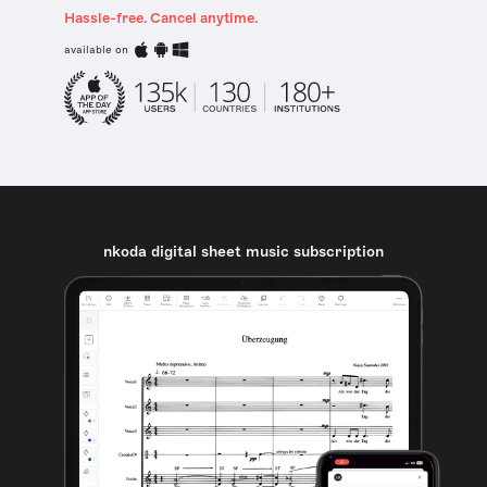
Hassle-free. Cancel anytime.
available on
nkoda digital sheet music subscription