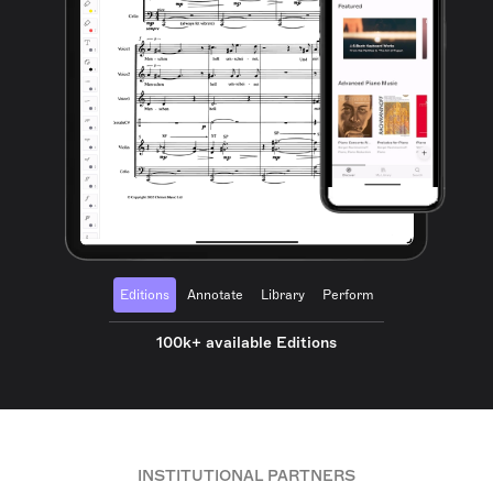
Editions
Annotate
Library
Perform
100k+ available Editions
INSTITUTIONAL PARTNERS