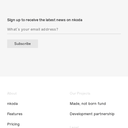
Sign up to receive the latest news on nkoda
Subscribe
About
Our Projects
nkoda
Made, not born fund
Features
Development partnership
Pricing
Legal