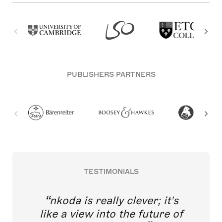
PUBLISHERS PARTNERS
TESTIMONIALS
nkoda is really clever; it's
like a view into the future of