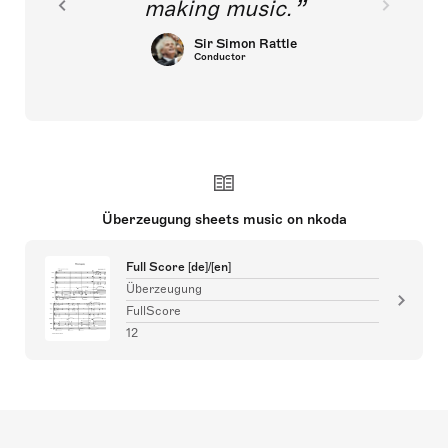
making music.
Sir Simon Rattle
Conductor
Überzeugung sheets music on nkoda
Full Score [de]/[en]
Überzeugung
FullScore
12