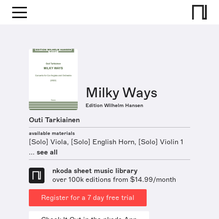
Milky Ways
Edition Wilhelm Hansen
Outi Tarkiainen
available materials
[Solo] Viola, [Solo] English Horn, [Solo] Violin 1
...
see all
nkoda sheet music library
over 100k editions from $14.99/month
Register for a 7 day free trial