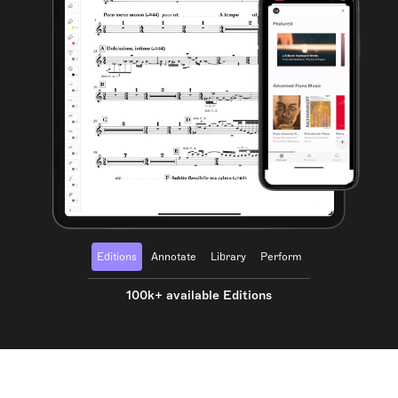
Editions
Annotate
Library
Perform
100k+ available Editions