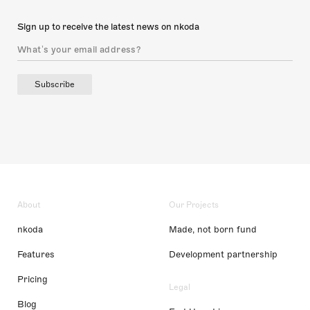
Sign up to receive the latest news on nkoda
Subscribe
About
Our Projects
nkoda
Made, not born fund
Features
Development partnership
Pricing
Legal
Blog