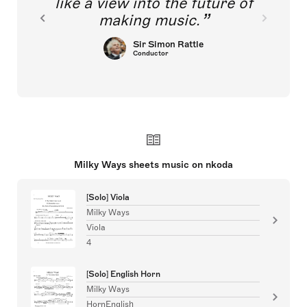
like a view into the future of
making music.
Sir Simon Rattle
Conductor
Milky Ways sheets music on nkoda
[Solo] Viola
Milky Ways
Viola
4
[Solo] English Horn
Milky Ways
HornEnglish