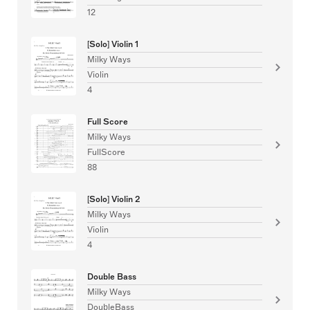
12
[Solo] Violin 1
Milky Ways
Violin
4
Full Score
Milky Ways
FullScore
88
[Solo] Violin 2
Milky Ways
Violin
4
Double Bass
Milky Ways
DoubleBass