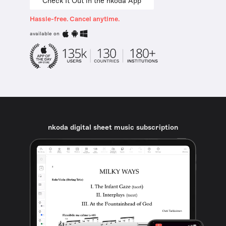
Check It Out in the nkoda App
Hassle-free. Cancel anytime.
available on
nkoda digital sheet music subscription