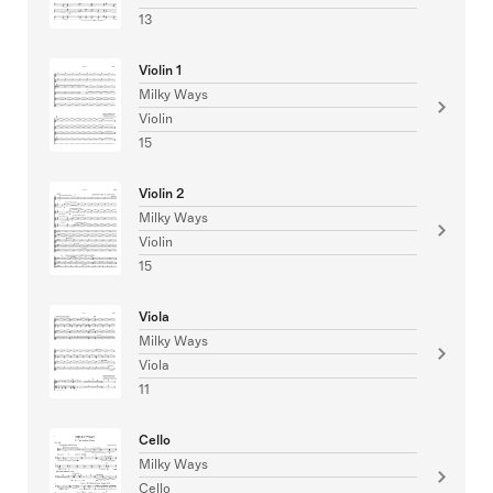
13
Violin 1
Milky Ways
Violin
15
Violin 2
Milky Ways
Violin
15
Viola
Milky Ways
Viola
11
Cello
Milky Ways
Cello