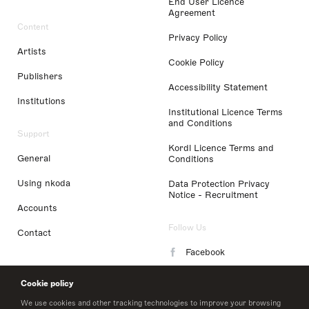
End User Licence
Agreement
Content
Privacy Policy
Artists
Cookie Policy
Publishers
Accessibility Statement
Institutions
Institutional Licence Terms
and Conditions
Support
Kordl Licence Terms and
General
Conditions
Using nkoda
Data Protection Privacy
Notice - Recruitment
Accounts
Follow Us
Contact
Facebook
Instagram
Cookie policy
LinkedIn
We use cookies and other tracking technologies to improve your browsing