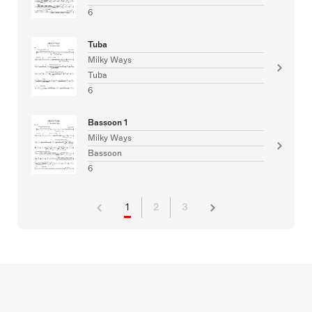
6
Tuba
Milky Ways
Tuba
6
Bassoon 1
Milky Ways
Bassoon
6
1
2
3