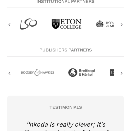
INSTITUTIONAL PARTNERS
PUBLISHERS PARTNERS
TESTIMONIALS
nkoda is really clever; it's